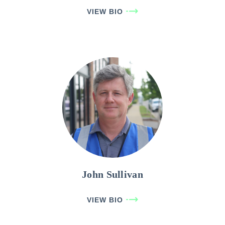
VIEW BIO
John Sullivan
VIEW BIO