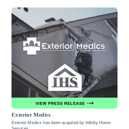
VIEW PRESS RELEASE
Exterior Medics
Exterior Medics has been acquired by Infinity Home
Services.