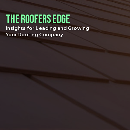
The Roofers Edge
Insights for Leading and Growing
Your Roofing Company