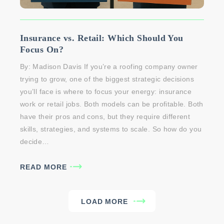
Insurance vs. Retail: Which Should You
Focus On?
By: Madison Davis If you’re a roofing company owner
trying to grow, one of the biggest strategic decisions
you’ll face is where to focus your energy: insurance
work or retail jobs. Both models can be profitable. Both
have their pros and cons, but they require different
skills, strategies, and systems to scale. So how do you
decide…
READ MORE
LOAD MORE