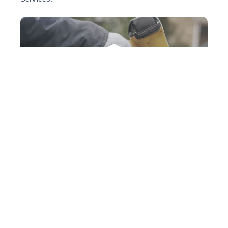
VIEW PRESS RELEASE
Ridgeline Roofing
Ridgeline Roofing has been acquired by Bertrum