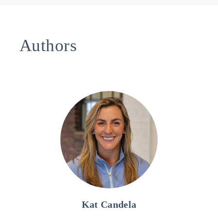
Authors
Kat Candela