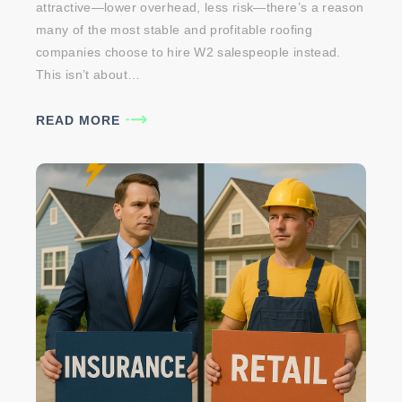
attractive—lower overhead, less risk—there’s a reason
many of the most stable and profitable roofing
companies choose to hire W2 salespeople instead.
This isn’t about…
READ MORE