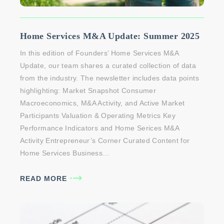
Home Services M&A Update: Summer 2025
In this edition of Founders’ Home Services M&A
Update, our team shares a curated collection of data
from the industry. The newsletter includes data points
highlighting: Market Snapshot Consumer
Macroeconomics, M&A Activity, and Active Market
Participants Valuation & Operating Metrics Key
Performance Indicators and Home Serices M&A
Activity Entrepreneur’s Corner Curated Content for
Home Services Business…
READ MORE