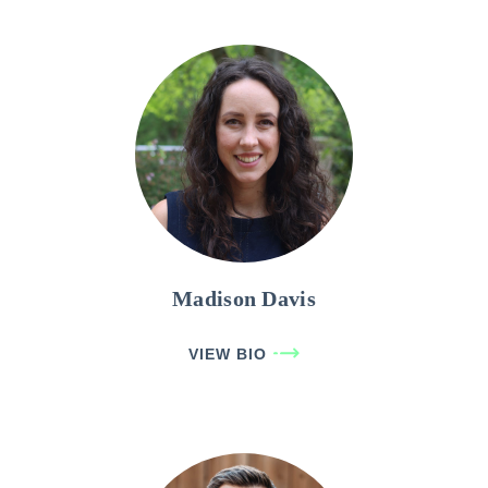
Madison Davis
VIEW BIO