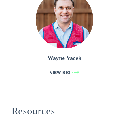
Wayne Vacek
VIEW BIO
Resources