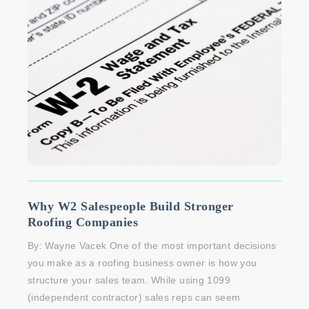
Why W2 Salespeople Build Stronger
Roofing Companies
By: Wayne Vacek One of the most important decisions
you make as a roofing business owner is how you
structure your sales team. While using 1099
(independent contractor) sales reps can seem