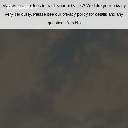
May we use cookies to track your activities? We take your privacy
very seriously. Please see our privacy policy for details and any
questions.
Yes
No