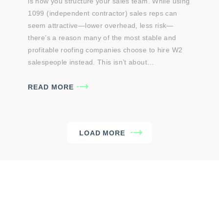
is how you structure your sales team. While using
1099 (independent contractor) sales reps can
seem attractive—lower overhead, less risk—
there’s a reason many of the most stable and
profitable roofing companies choose to hire W2
salespeople instead. This isn’t about…
READ MORE
LOAD MORE