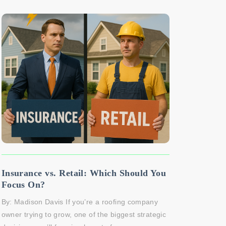
Insurance vs. Retail: Which Should You
Focus On?
By: Madison Davis If you’re a roofing company
owner trying to grow, one of the biggest strategic