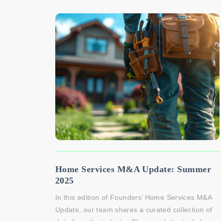
Home Services M&A Update: Summer
2025
In this edition of Founders’ Home Services M&A
Update, our team shares a curated collection of