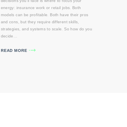
decisions you’ll face is where to focus your
energy: insurance work or retail jobs. Both
models can be profitable. Both have their pros
and cons, but they require different skills,
strategies, and systems to scale. So how do you
decide…
READ MORE