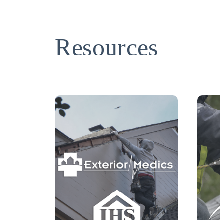
Resources