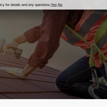
cy for details and any questions.
Yes
No