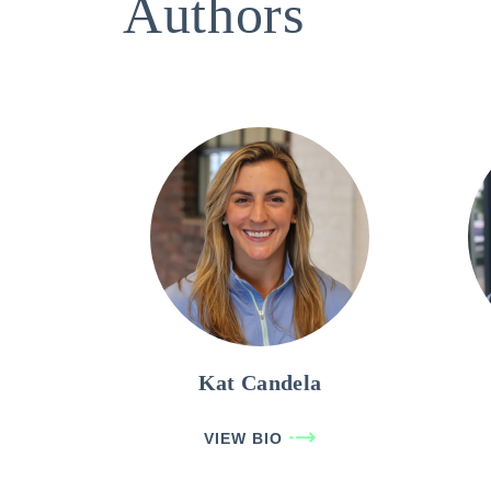
Authors
Kat Candela
VIEW BIO