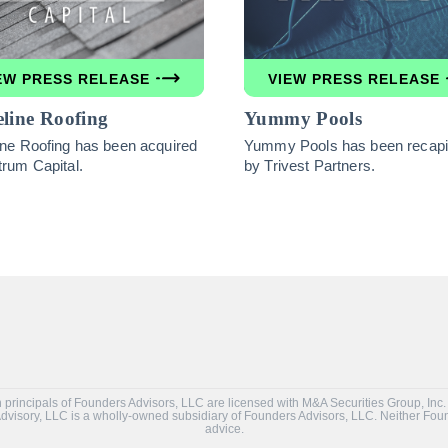
EW PRESS RELEASE
VIEW PRESS RELEASE
line Roofing
Yummy Pools
ine Roofing has been acquired
Yummy Pools has been recapit
trum Capital.
by Trivest Partners.
tain principals of Founders Advisors, LLC are licensed with M&A Securities Group, 
 Advisory, LLC is a wholly-owned subsidiary of Founders Advisors, LLC. Neither Fo
advice.