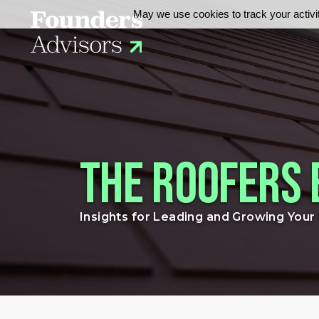
May we use cookies to track your activit
The Roofers 
Insights for Leading and Growing You