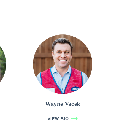
Wayne Vacek
VIEW BIO