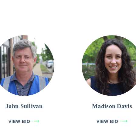
John Sullivan
Madison Davis
VIEW BIO
VIEW BIO