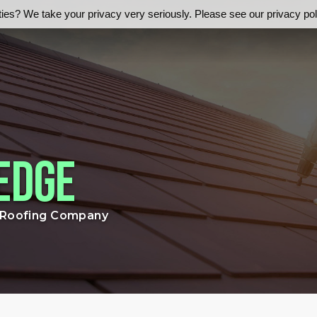
ies? We take your privacy very seriously. Please see our privacy poli
Edge
r Roofing Company