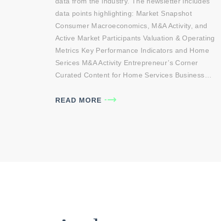
data from the industry. The newsletter includes
data points highlighting: Market Snapshot
Consumer Macroeconomics, M&A Activity, and
Active Market Participants Valuation & Operating
Metrics Key Performance Indicators and Home
Serices M&A Activity Entrepreneur’s Corner
Curated Content for Home Services Business…
READ MORE