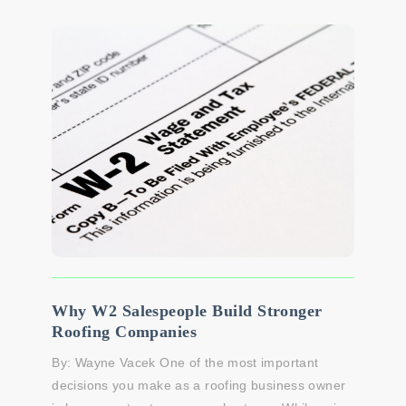
Why W2 Salespeople Build Stronger
Roofing Companies
By: Wayne Vacek One of the most important
decisions you make as a roofing business owner