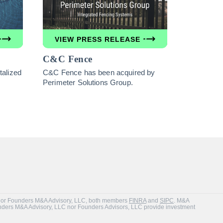
VIEW PRESS RELEASE
C&C Fence
alized
C&C Fence has been acquired by
Perimeter Solutions Group.
Inc. or Founders M&A Advisory, LLC, both members
FINRA
and
SIPC
. M&A
unders M&A Advisory, LLC nor Founders Advisors, LLC provide investment