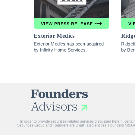
VIEW PRESS RELEASE
VI
Exterior Medics
Ridge
Exterior Medics has been acquired
Ridgel
by Infinity Home Services.
by Ber
In order to provide securities-related services discussed herein, cer
Securities Group and Founders are unaffiliated entities. Founders M&A