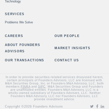
Technology
SERVICES
Problems We Solve
CAREERS
OUR PEOPLE
ABOUT FOUNDERS
MARKET INSIGHTS
ADVISORS
OUR TRANSACTIONS
CONTACT US
In order to provide securities-related services discussed herein,
certain principals of Founders Advisors, LLC are licensed with
M&A Securities Group, Inc. or Founders M&A Advisory, LLC, both
members
FINRA
and
SIPC
. M&A Securities Group and Founders
are unaffiliated entities. Founders M&A Advisory, LLC is a
wholly-owned subsidiary of Founders Advisors, LLC. Neither
Founders M&A Advisory, LLC nor Founders Advisors, LLC
provide investment advice.
Copyright ©2026 Founders Advisors