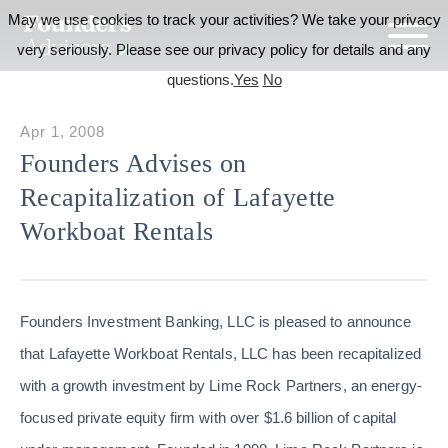
May we use cookies to track your activities? We take your privacy
very seriously. Please see our privacy policy for details and any
questions.
Yes
No
Apr 1, 2008
Founders Advises on
Recapitalization of Lafayette
Workboat Rentals
Founders Investment Banking, LLC is pleased to announce
that Lafayette Workboat Rentals, LLC has been recapitalized
with a growth investment by Lime Rock Partners, an energy-
focused private equity firm with over $1.6 billion of capital