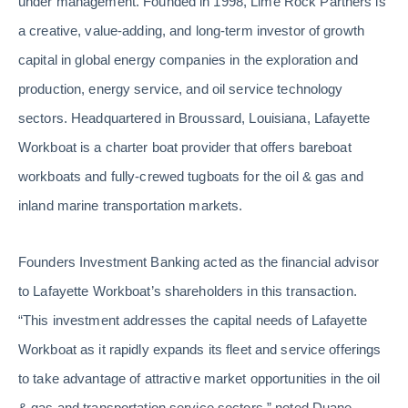
under management. Founded in 1998, Lime Rock Partners is
a creative, value-adding, and long-term investor of growth
capital in global energy companies in the exploration and
production, energy service, and oil service technology
sectors. Headquartered in Broussard, Louisiana, Lafayette
Workboat is a charter boat provider that offers bareboat
workboats and fully-crewed tugboats for the oil & gas and
inland marine transportation markets.
Founders Investment Banking acted as the financial advisor
to Lafayette Workboat’s shareholders in this transaction.
“This investment addresses the capital needs of Lafayette
Workboat as it rapidly expands its fleet and service offerings
to take advantage of attractive market opportunities in the oil
& gas and transportation service sectors,” noted Duane