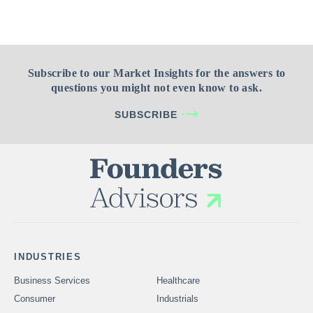
Subscribe to our Market Insights for the answers to
questions you might not even know to ask.
SUBSCRIBE
INDUSTRIES
Business Services
Healthcare
Consumer
Industrials