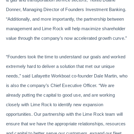
Donner, Managing Director of Founders Investment Banking.
“Additionally, and more importantly, the partnership between
management and Lime Rock will help maximize shareholder
value through the company’s now accelerated growth curve.”
“Founders took the time to understand our goals and worked
extremely hard to deliver a solution that met our unique
needs,” said Lafayette Workboat co-founder Dale Martin, who
is also the company’s Chief Executive Officer. “We are
already putting the capital to good use, and are working
closely with Lime Rock to identify new expansion
opportunities. Our partnership with the Lime Rock team will
ensure that we have the appropriate relationships, resources
and capital to better serve our customers, expand our fleet