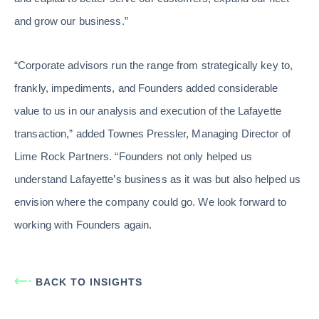
and grow our business.”
“Corporate advisors run the range from strategically key to,
frankly, impediments, and Founders added considerable
value to us in our analysis and execution of the Lafayette
transaction,” added Townes Pressler, Managing Director of
Lime Rock Partners. “Founders not only helped us
understand Lafayette’s business as it was but also helped us
envision where the company could go. We look forward to
working with Founders again.
BACK TO INSIGHTS