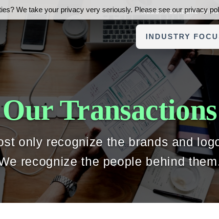
ies? We take your privacy very seriously. Please see our privacy poli
ABOUT FOUNDERS ADVI
INDUSTRY FOCU
Our Transactions
st only recognize the brands and log
We recognize the people behind them