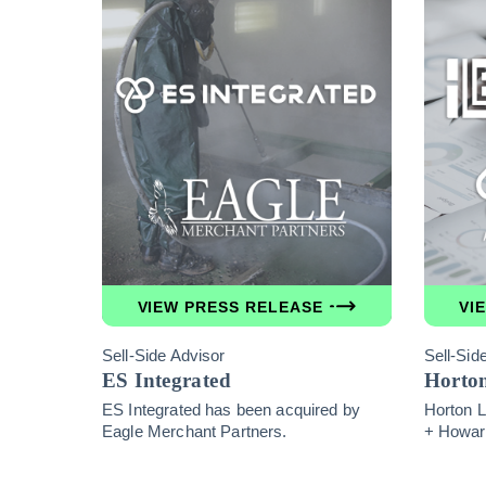
VIEW PRESS RELEASE
VI
Sell-Side Advisor
Sell-Sid
ES Integrated
Horto
ES Integrated has been acquired by
Horton L
Eagle Merchant Partners.
+ Howar