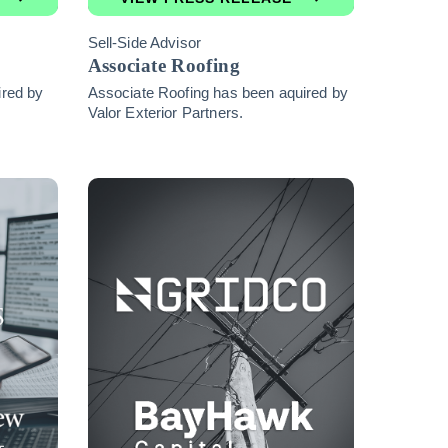
Sell-Side Advisor
Associate Roofing
ired by
Associate Roofing has been aquired by
Valor Exterior Partners.