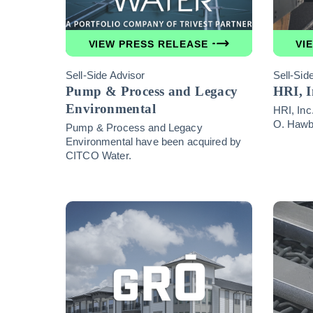
VIEW PRESS RELEASE
VI
Sell-Side Advisor
Sell-Sid
Pump & Process and Legacy
HRI, I
Environmental
HRI, Inc
O. Hawba
Pump & Process and Legacy
Environmental have been acquired by
CITCO Water.