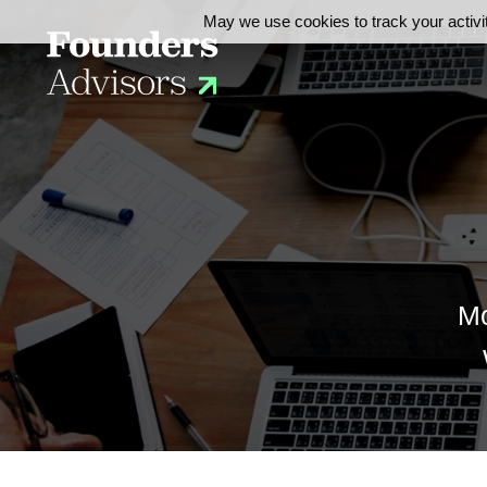
May we use cookies to track your activit
Mo