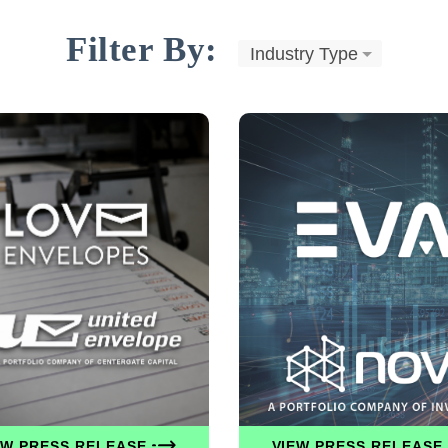
Filter By:
Industry Type
EW PRESS RELEASE
VIEW PRESS RELEASE