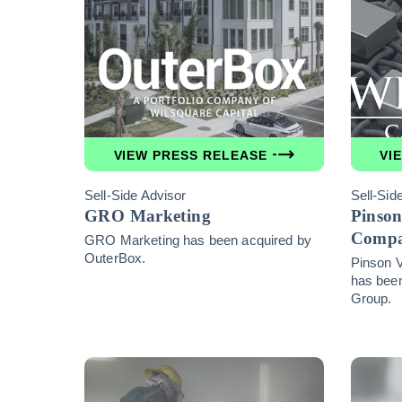
VIEW PRESS RELEASE
VI
Sell-Side Advisor
Sell-Sid
GRO Marketing
Pinson
Comp
GRO Marketing has been acquired by
OuterBox.
Pinson 
has been
Group.