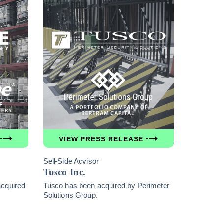
VIEW PRESS RELEASE
Sell-Side Advisor
Tusco Inc.
acquired
Tusco has been acquired by Perimeter
Solutions Group.