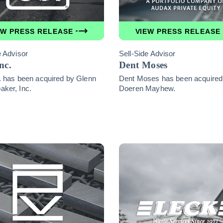
EW PRESS RELEASE
VIEW PRESS RELEASE
e Advisor
Sell-Side Advisor
nc.
Dent Moses
. has been acquired by Glenn
Dent Moses has been acquired
ker, Inc.
Doeren Mayhew.