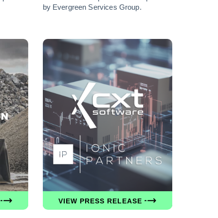
by Evergreen Services Group.
VIEW PRESS RELEASE