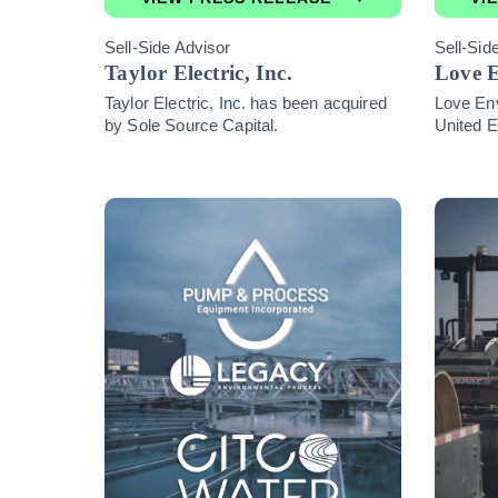
Sell-Side Advisor
Sell-Sid
Taylor Electric, Inc.
Love 
Taylor Electric, Inc. has been acquired
Love En
by Sole Source Capital.
United E