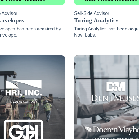
e Advisor
Sell-Side Advisor
Envelopes
Turing Analytics
velopes has been acquired by
Turing Analytics has been acqu
nvelope.
Novi Labs.