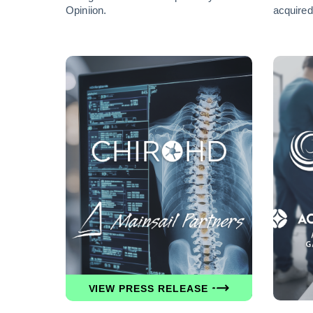
Opiniion.
acquired
VIEW PRESS RELEASE