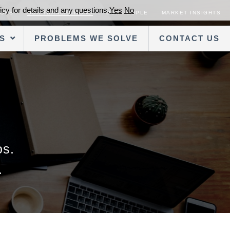
cy for details and any questions.
Yes
No
SORS
OUR TRANSACTIONS
OUR PEOPLE
MARKET INSIGHTS
S
PROBLEMS WE SOLVE
CONTACT US
os.
.