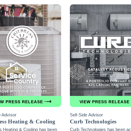
EW PRESS RELEASE
VIEW PRESS RELEASE
e Advisor
Sell-Side Advisor
ess Heating & Cooling
Curb Technologies
s Heating & Cooling has been
Curb Technologies has been ac