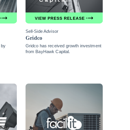
VIEW PRESS RELEASE
Sell-Side Advisor
Gridco
 by
Gridco has received growth investment
from BayHawk Capital.