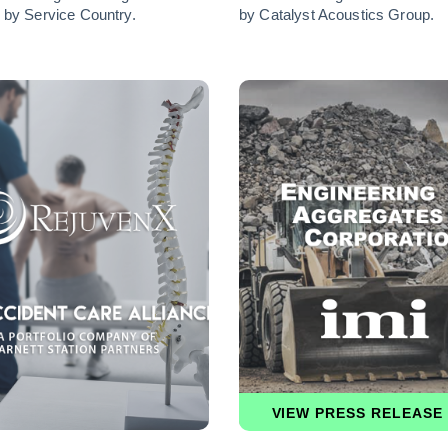
 by Service Country.
by Catalyst Acoustics Group.
VIEW PRESS RELEASE