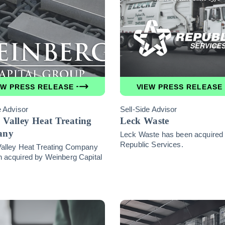
EW PRESS RELEASE
VIEW PRESS RELEASE
e Advisor
Sell-Side Advisor
 Valley Heat Treating
Leck Waste
any
Leck Waste has been acquired
Republic Services.
Valley Heat Treating Company
 acquired by Weinberg Capital