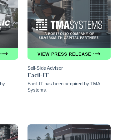
VIEW PRESS RELEASE
Sell-Side Advisor
Facil-IT
 by
Facil-IT has been acquired by TMA
Systems.