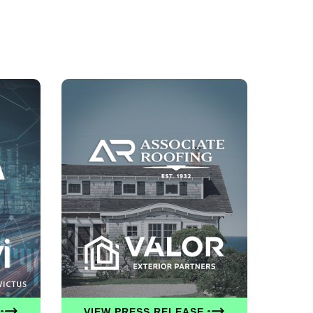
VIEW PRESS RELEASE