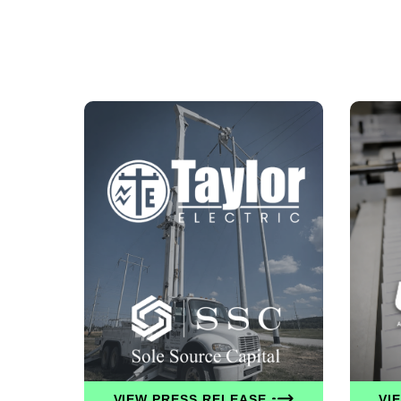
VIEW PRESS RELEASE
VI