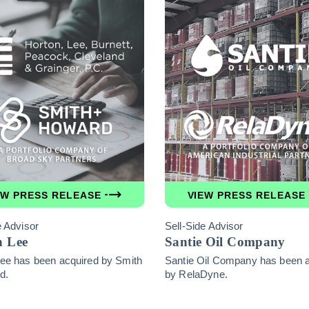
EW PRESS RELEASE
VIEW PRESS RELEASE
e Advisor
Sell-Side Advisor
n Lee
Santie Oil Company
ee has been acquired by Smith
Santie Oil Company has been 
d.
by RelaDyne.