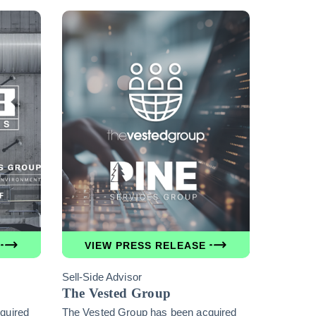
VIEW PRESS RELEASE
Sell-Side Advisor
The Vested Group
quired
The Vested Group has been acquired