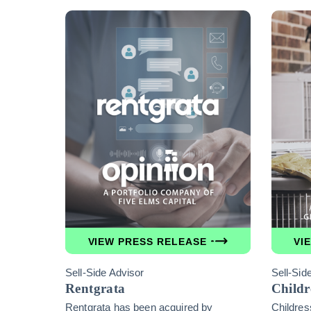
VIEW PRESS RELEASE
VI
Sell-Side Advisor
Sell-Sid
Rentgrata
Childr
Rentgrata has been acquired by
Childres