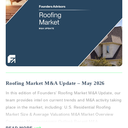
Roofing Market M&A Update – May 2026
In this edition of Founders’ Roofing Market M&A Update, our
team provides intel on current trends and M&A activity taking
place in the market, including: U.S. Residential Roofing
Market Size & Average Valuations M&A Market Overview
Consumer Macroeconomic Outlook Recent M&A
READ MORE