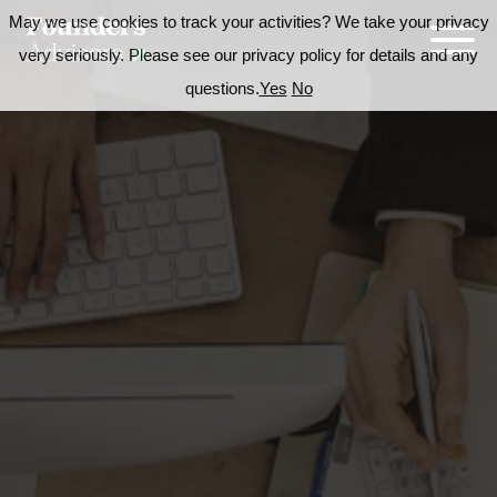
May we use cookies to track your activities? We take your privacy
very seriously. Please see our privacy policy for details and any
questions.
Yes
No