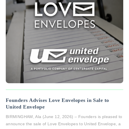
Founders Advises Love Envelopes in Sale to
United Envelope
BIRMINGHAM, Ala (June 12, 2026) – Founders is pleased to
announce the sale of Love Envelopes to United Envelope, a