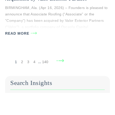
BIRMINGHAM, Ala. (Apr 16, 2026) – Founders is pleased to
announce that Associate Roofing (“Associate” or the
“Company”) has been acquired by Valor Exterior Partners
(“Valor”), a portfolio company of Osceola Capital
Management (“Osceola”). Associate was exclusively advised
READ MORE
by principals of Founders Advisors, LLC in this transaction.
The transaction closed on April 16, 2026. Founded…
...
1
2
3
4
140
Search Insights