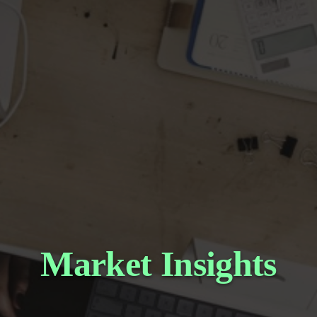
Market Insights