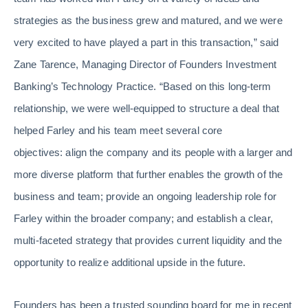
strategies as the business grew and matured, and we were
very excited to have played a part in this transaction,” said
Zane Tarence, Managing Director of Founders Investment
Banking’s Technology Practice. “Based on this long-term
relationship, we were well-equipped to structure a deal that
helped Farley and his team meet several core
objectives: align the company and its people with a larger and
more diverse platform that further enables the growth of the
business and team; provide an ongoing leadership role for
Farley within the broader company; and establish a clear,
multi-faceted strategy that provides current liquidity and the
opportunity to realize additional upside in the future.
Founders has been a trusted sounding board for me in recent