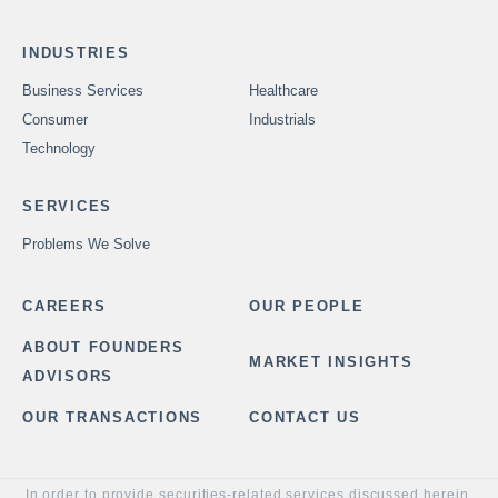
INDUSTRIES
Business Services
Healthcare
Consumer
Industrials
Technology
SERVICES
Problems We Solve
CAREERS
OUR PEOPLE
ABOUT FOUNDERS
MARKET INSIGHTS
ADVISORS
OUR TRANSACTIONS
CONTACT US
In order to provide securities-related services discussed herein,