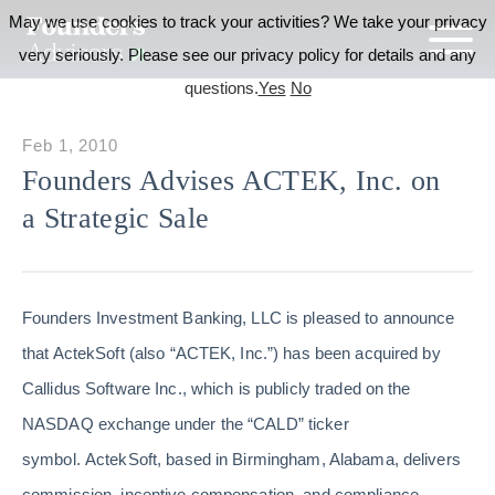
May we use cookies to track your activities? We take your privacy
very seriously. Please see our privacy policy for details and any
questions.
Yes
No
Feb 1, 2010
Founders Advises ACTEK, Inc. on
a Strategic Sale
Founders Investment Banking, LLC is pleased to announce
that ActekSoft (also “ACTEK, Inc.”) has been acquired by
Callidus Software Inc., which is publicly traded on the
NASDAQ exchange under the “CALD” ticker
symbol. ActekSoft, based in Birmingham, Alabama, delivers
commission, incentive compensation, and compliance