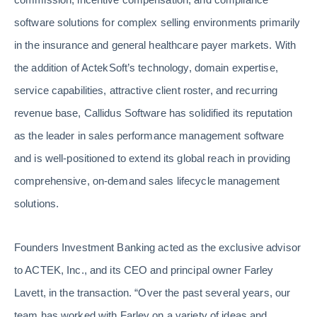
software solutions for complex selling environments primarily
in the insurance and general healthcare payer markets. With
the addition of ActekSoft’s technology, domain expertise,
service capabilities, attractive client roster, and recurring
revenue base, Callidus Software has solidified its reputation
as the leader in sales performance management software
and is well-positioned to extend its global reach in providing
comprehensive, on-demand sales lifecycle management
solutions.
Founders Investment Banking acted as the exclusive advisor
to ACTEK, Inc., and its CEO and principal owner Farley
Lavett, in the transaction. “Over the past several years, our
team has worked with Farley on a variety of ideas and