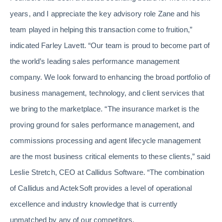
years, and I appreciate the key advisory role Zane and his
team played in helping this transaction come to fruition,”
indicated Farley Lavett. “Our team is proud to become part of
the world’s leading sales performance management
company. We look forward to enhancing the broad portfolio of
business management, technology, and client services that
we bring to the marketplace. “The insurance market is the
proving ground for sales performance management, and
commissions processing and agent lifecycle management
are the most business critical elements to these clients,” said
Leslie Stretch, CEO at Callidus Software. “The combination
of Callidus and ActekSoft provides a level of operational
excellence and industry knowledge that is currently
unmatched by any of our competitors.