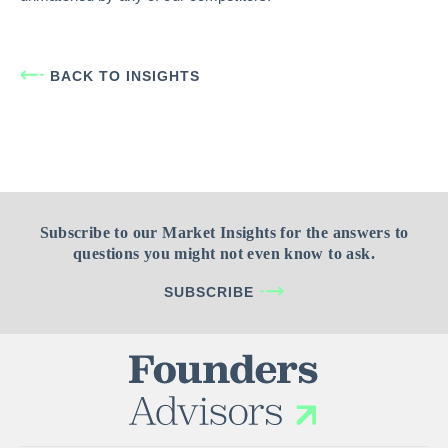
BACK TO INSIGHTS
Subscribe to our Market Insights for the answers to
questions you might not even know to ask.
SUBSCRIBE