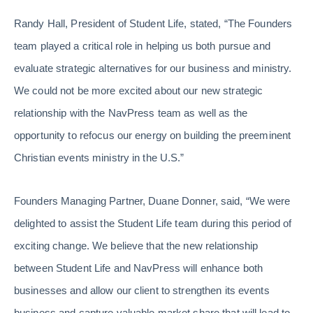
Randy Hall, President of Student Life, stated, “The Founders
team played a critical role in helping us both pursue and
evaluate strategic alternatives for our business and ministry.
We could not be more excited about our new strategic
relationship with the NavPress team as well as the
opportunity to refocus our energy on building the preeminent
Christian events ministry in the U.S.”
Founders Managing Partner, Duane Donner, said, “We were
delighted to assist the Student Life team during this period of
exciting change. We believe that the new relationship
between Student Life and NavPress will enhance both
businesses and allow our client to strengthen its events
business and capture valuable market share that will lead to