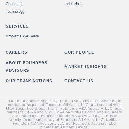
Consumer
Industrials
Technology
SERVICES
Problems We Solve
CAREERS
OUR PEOPLE
ABOUT FOUNDERS
MARKET INSIGHTS
ADVISORS
OUR TRANSACTIONS
CONTACT US
In order to provide securities-related services discussed herein,
certain principals of Founders Advisors, LLC are licensed with
M&A Securities Group, Inc. or Founders M&A Advisory, LLC, both
members
FINRA
and
SIPC
. M&A Securities Group and Founders
are unaffiliated entities. Founders M&A Advisory, LLC is a
wholly-owned subsidiary of Founders Advisors, LLC. Neither
Founders M&A Advisory, LLC nor Founders Advisors, LLC
provide investment advice.