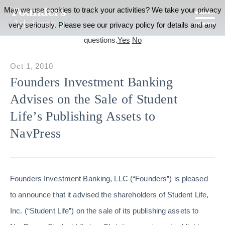
May we use cookies to track your activities? We take your privacy
very seriously. Please see our privacy policy for details and any
questions.
Yes
No
Oct 1, 2010
Founders Investment Banking
Advises on the Sale of Student
Life’s Publishing Assets to
NavPress
Founders Investment Banking, LLC (“Founders”) is pleased
to announce that it advised the shareholders of Student Life,
Inc. (“Student Life”) on the sale of its publishing assets to