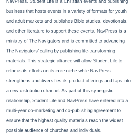
NavPress. Student Life is a Christian events and publishing
business that hosts events in a variety of formats for youth
and adult markets and publishes Bible studies, devotionals,
and other literature to support these events. NavPress is a
ministry of The Navigators and is committed to advancing
The Navigators’ calling by publishing life-transforming
materials. This strategic alliance will allow Student Life to
refocus its efforts on its core niche while NavPress
strengthens and diversifies its product offerings and taps into
a new distribution channel. As part of this synergistic
relationship, Student Life and NavPress have entered into a
multi-year co-marketing and co-publishing agreement to
ensure that the highest quality materials reach the widest
possible audience of churches and individuals.