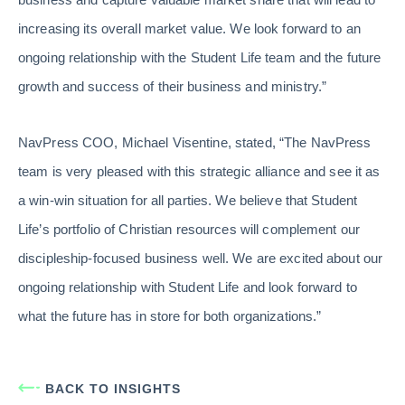
increasing its overall market value. We look forward to an
ongoing relationship with the Student Life team and the future
growth and success of their business and ministry.”
NavPress COO, Michael Visentine, stated, “The NavPress
team is very pleased with this strategic alliance and see it as
a win-win situation for all parties. We believe that Student
Life’s portfolio of Christian resources will complement our
discipleship-focused business well. We are excited about our
ongoing relationship with Student Life and look forward to
what the future has in store for both organizations.”
BACK TO INSIGHTS