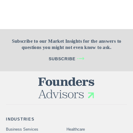
Subscribe to our Market Insights for the answers to
questions you might not even know to ask.
SUBSCRIBE
INDUSTRIES
Business Services
Healthcare