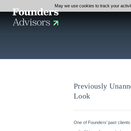
May we use cookies to track your activit
Previously Unann
Look
One of Founders’ past clients 