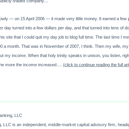
 publicly-traded company…
wly — on 15 April 2006 — it made very little money. It earned a few 
 day turned into a few dollars per day, and that turned into tens of do
 site that I could quit my day job to blog full time. The last time I
0 a month. That was in November of 2007, I think. Then my wife, my
ut my income. When that holy trinity speaks in unison, you listen, rig
 the more the income increased….
(click to continue reading the full art
anking, LLC
 LLC is an independent, middle-market capital advisory firm, head