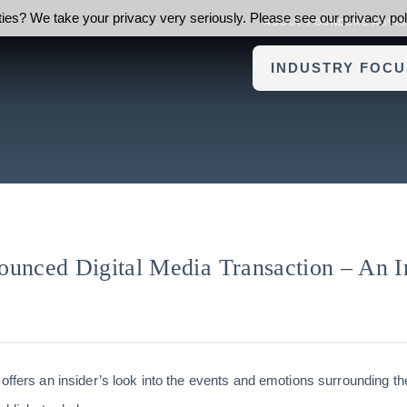
ies? We take your privacy very seriously. Please see our privacy poli
ABOUT FOUNDERS ADVI
INDUSTRY FOCU
ounced Digital Media Transaction – An I
offers an insider’s look into the events and emotions surrounding th