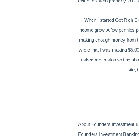
exit of his web property to a
When I started Get Rich Slo
income grew. A few pennies per
making enough money from this
wrote that I was making $5,00
asked me to stop writing abo
site,
About Founders Investment B
Founders Investment Banking,