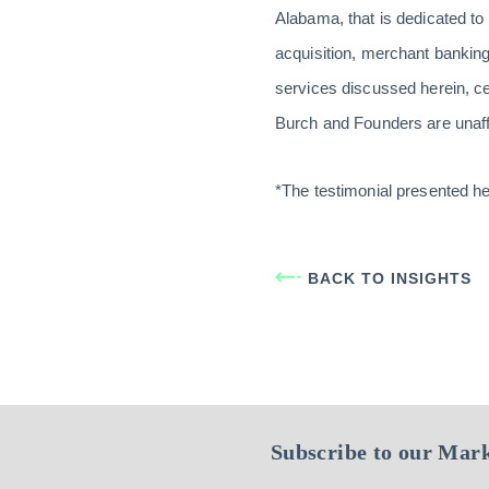
Alabama, that is dedicated to
acquisition, merchant banking,
services discussed herein, c
Burch and Founders are unaffil
*The testimonial presented h
BACK TO INSIGHTS
Subscribe to our Mark