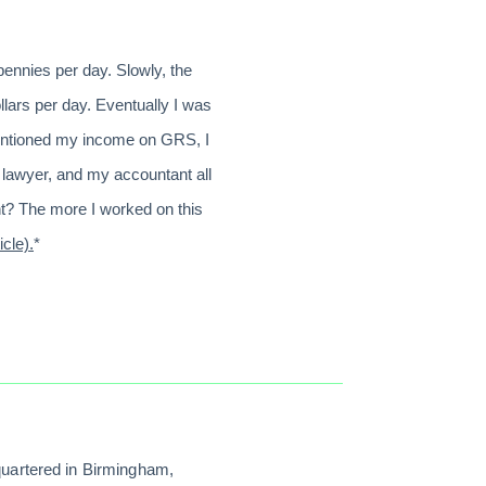
pennies per day. Slowly, the
llars per day. Eventually I was
 mentioned my income on GRS, I
 lawyer, and my accountant all
ht? The more I worked on this
icle).
*
quartered in Birmingham,