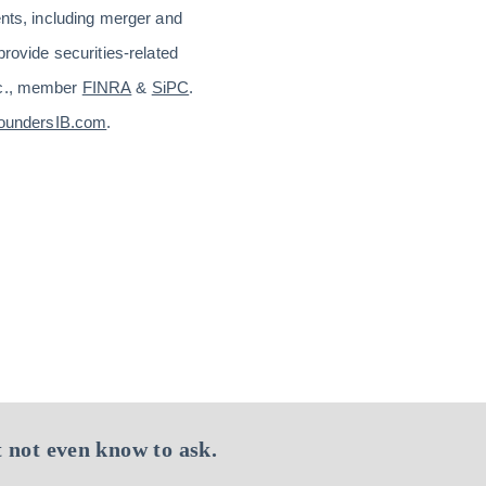
ents, including merger and
provide securities-related
Inc., member
FINRA
&
SiPC
.
oundersIB.com
.
 not even know to ask.