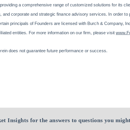
 providing a comprehensive range of customized solutions for its cli
 and corporate and strategic finance advisory services. In order to 
ertain principals of Founders are licensed with Burch & Company, 
iated entities. For more information on our firm, please visit
www.F
erein does not guarantee future performance or success.
et Insights for the answers to questions you might