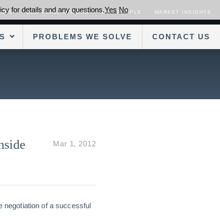
cy for details and any questions.
Yes
No
SORS
OUR TRANSACTIONS
OUR PEOPLE
MARKET INSIGHTS
S
PROBLEMS WE SOLVE
CONTACT US
nside
Mar 1, 2012
e negotiation of a successful