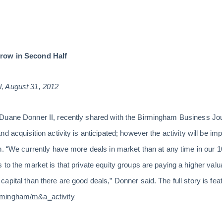
row in Second Half
, August 31, 2012
uane Donner II, recently shared with the Birmingham Business Journ
d acquisition activity is anticipated; however the activity will be i
n. “We currently have more deals in market than at any time in our 1
 to the market is that private equity groups are paying a higher valu
pital than there are good deals,” Donner said. The full story is feat
rmingham/m&a_activity