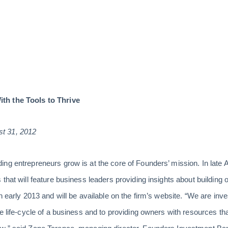
th the Tools to Thrive
t 31, 2012
ng entrepreneurs grow is at the core of Founders’ mission. In late 
that will feature business leaders providing insights about building 
n early 2013 and will be available on the firm’s website. “We are inv
re life-cycle of a business and to providing owners with resources t