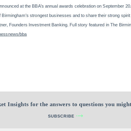
nnounced at the BBA’s annual awards celebration on September 20.
Birmingham’s strongest businesses and to share their strong spirit 
er, Founders Investment Banking. Full story featured in The Birm
inessnews/bba
et Insights for the answers to questions you might
SUBSCRIBE