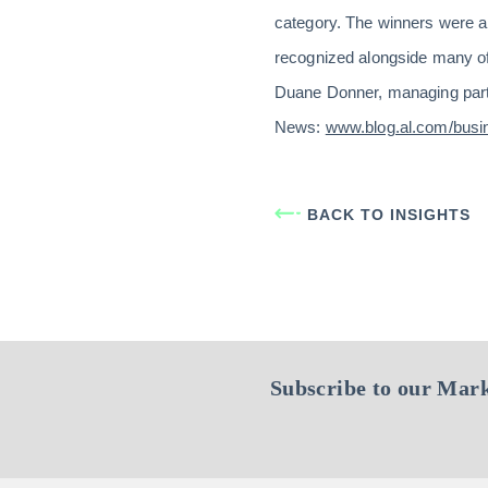
category. The winners were a
recognized alongside many of 
Duane Donner, managing partn
News:
www.blog.al.com/bus
BACK TO INSIGHTS
Subscribe to our Mark