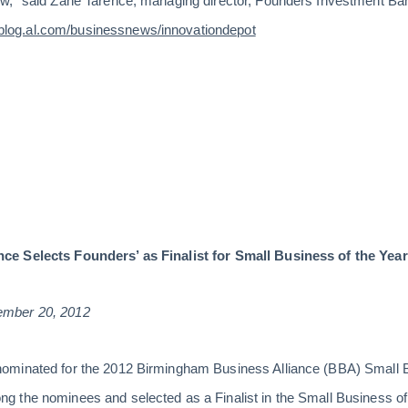
,” said Zane Tarence, managing director, Founders Investment Banki
log.al.com/businessnews/innovationdepot
ce Selects Founders’ as Finalist for Small Business of the Yea
ember 20, 2012
ominated for the 2012 Birmingham Business Alliance (BBA) Smal
 the nominees and selected as a Finalist in the Small Business of