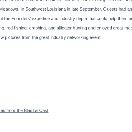
Meadows, in Southwest Louisiana in late September. Guests had an 
 the Founders’ expertise and industry depth that could help them a
g, red fishing, crabbing, and alligator hunting and enjoyed great me
ew pictures from the great industry networking event.
res from the Blast & Cast