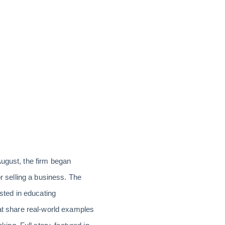
August, the firm began
or selling a business. The
ested in educating
hat share real-world examples