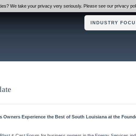
ies? We take your privacy very seriously. Please see our privacy poli
ABOUT FOUNDERS ADVI
INDUSTRY FOCU
date
s Owners Experience the Best of South Louisiana at the Found
last & Cast Forum for business owners in the Energy Services indu