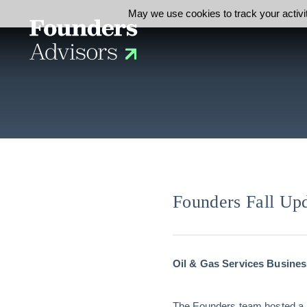
May we use cookies to track your activit
Founders Fall Up
Oil & Gas Services Busines
The Founders team hosted a B