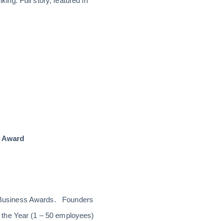
ng. Full story, featured in
r Award
l Business Awards. Founders
 the Year (1 – 50 employees)