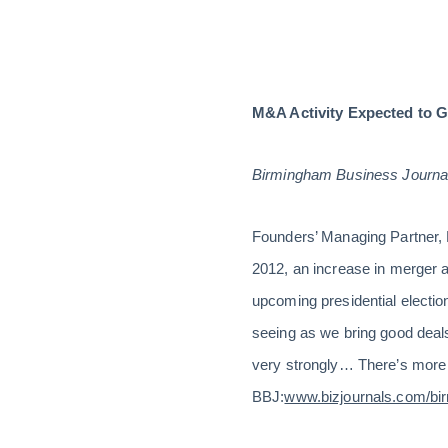
M&A Activity Expected to G
Birmingham Business Journal
Founders’ Managing Partner, D
2012, an increase in merger an
upcoming presidential electio
seeing as we bring good deals
very strongly… There’s more ca
BBJ:
www.bizjournals.com/bi