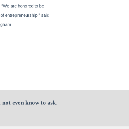
 “We are honored to be
of entrepreneurship,” said
ingham
 not even know to ask.