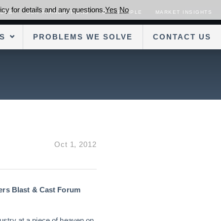
cy for details and any questions.
Yes
No
SORS
OUR TRANSACTIONS
OUR PEOPLE
MARKET INSIGHTS
S
PROBLEMS WE SOLVE
CONTACT US
Oct 1, 2012
ers Blast & Cast Forum
stry at a piece of heaven on