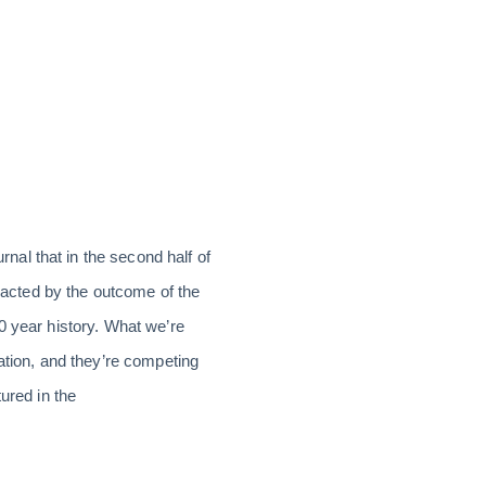
al that in the second half of
mpacted by the outcome of the
0 year history. What we’re
ation, and they’re competing
ured in the