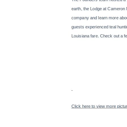
earth, the Lodge at Cameron 
company and learn more about
guests experienced teal huntin
Louisiana fare. Check out a f
Click here to view more pictu