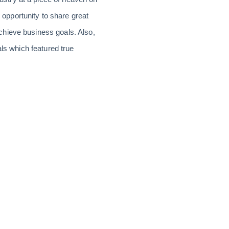
opportunity to share great
chieve business goals. Also,
als which featured true