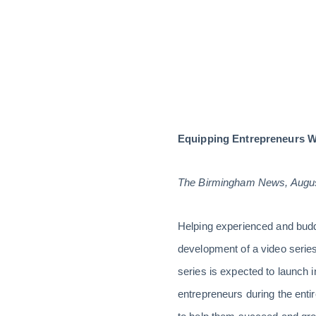
Equipping Entrepreneurs Wi
The Birmingham News, Augus
Helping experienced and buddi
development of a video series 
series is expected to launch i
entrepreneurs during the enti