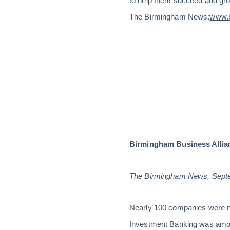
to help them succeed and grow
The Birmingham News:
www.b
Birmingham Business Allian
The Birmingham News, Sept
Nearly 100 companies were n
Investment Banking was among