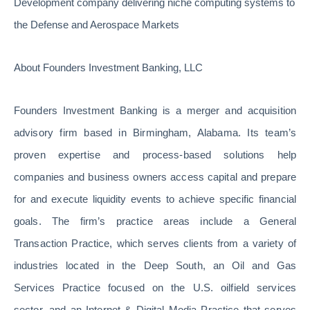
Development company delivering niche computing systems to
the Defense and Aerospace Markets
About Founders Investment Banking, LLC
Founders Investment Banking is a merger and acquisition
advisory firm based in Birmingham, Alabama. Its team’s
proven expertise and process-based solutions help
companies and business owners access capital and prepare
for and execute liquidity events to achieve specific financial
goals. The firm’s practice areas include a General
Transaction Practice, which serves clients from a variety of
industries located in the Deep South, an Oil and Gas
Services Practice focused on the U.S. oilfield services
sector, and an Internet & Digital Media Practice that serves