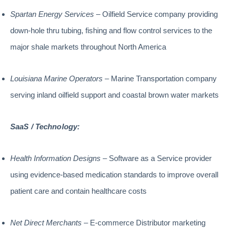
Spartan Energy Services
– Oilfield Service company providing
down-hole thru tubing, fishing and flow control services to the
major shale markets throughout North America
Louisiana Marine Operators
– Marine Transportation company
serving inland oilfield support and coastal brown water markets
SaaS / Technology:
Health Information Designs
– Software as a Service provider
using evidence-based medication standards to improve overall
patient care and contain healthcare costs
Net Direct Merchants
– E-commerce Distributor marketing