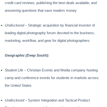
credit card reviews, publishing the best deals available, and
answering questions that save readers money
Undisclosed
– Strategic acquisition by financial investor of
leading digital photography forum devoted to the business,
marketing, workflow, and gear for digital photographers
Geographic (Deep South):
Student Life
– Christian Events and Media company hosting
camp and conference events for students in markets across
the United States
Undisclosed
– System Integration and Tactical Product