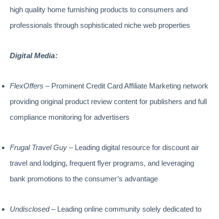
high quality home furnishing products to consumers and
professionals through sophisticated niche web properties
Digital Media:
FlexOffers
– Prominent Credit Card Affiliate Marketing network
providing original product review content for publishers and full
compliance monitoring for advertisers
Frugal Travel Guy
– Leading digital resource for discount air
travel and lodging, frequent flyer programs, and leveraging
bank promotions to the consumer’s advantage
Undisclosed
– Leading online community solely dedicated to