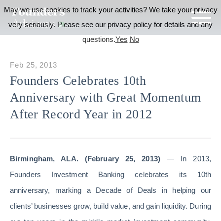
May we use cookies to track your activities? We take your privacy
very seriously. Please see our privacy policy for details and any
questions.
Yes
No
Feb 25, 2013
Founders Celebrates 10th
Anniversary with Great Momentum
After Record Year in 2012
Birmingham, ALA. (February 25, 2013)
— In 2013,
Founders Investment Banking celebrates its 10th
anniversary, marking a Decade of Deals in helping our
clients’ businesses grow, build value, and gain liquidity. During