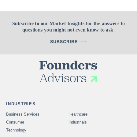
Subscribe to our Market Insights for the answers to
questions you might not even know to ask.
SUBSCRIBE
INDUSTRIES
Business Services
Healthcare
Consumer
Industrials
Technology