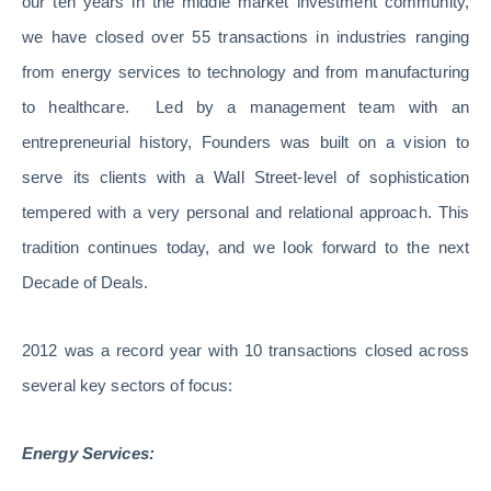
our ten years in the middle market investment community,
we have closed over 55 transactions in industries ranging
from energy services to technology and from manufacturing
to healthcare. Led by a management team with an
entrepreneurial history, Founders was built on a vision to
serve its clients with a Wall Street-level of sophistication
tempered with a very personal and relational approach. This
tradition continues today, and we look forward to the next
Decade of Deals.
2012 was a record year with 10 transactions closed across
several key sectors of focus:
Energy Services: