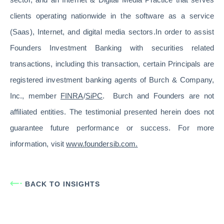
clients operating nationwide in the software as a service
(Saas), Internet, and digital media sectors.In order to assist
Founders Investment Banking with securities related
transactions, including this transaction, certain Principals are
registered investment banking agents of Burch & Company,
Inc., member
FINRA
/
SiPC
. Burch and Founders are not
affiliated entities. The testimonial presented herein does not
guarantee future performance or success. For more
information, visit
www.foundersib.com.
BACK TO INSIGHTS