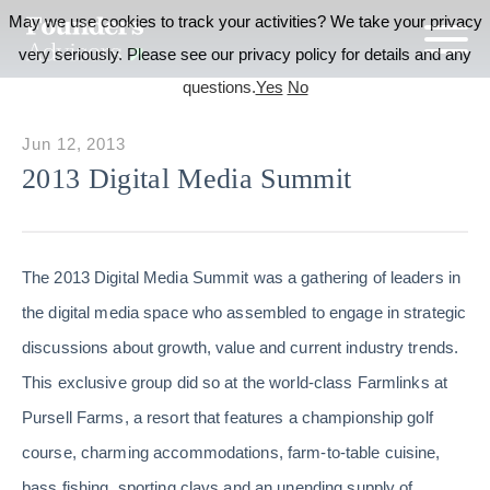
May we use cookies to track your activities? We take your privacy
very seriously. Please see our privacy policy for details and any
questions.
Yes
No
Jun 12, 2013
2013 Digital Media Summit
The 2013 Digital Media Summit was a gathering of leaders in
the digital media space who assembled to engage in strategic
discussions about growth, value and current industry trends.
This exclusive group did so at the world-class Farmlinks at
Pursell Farms, a resort that features a championship golf
course, charming accommodations, farm-to-table cuisine,
bass fishing, sporting clays and an unending supply of