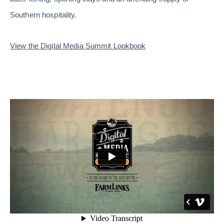
Southern hospitality.
View the Digital Media Summit Lookbook