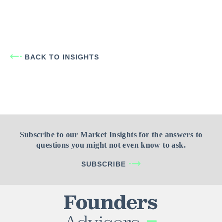
BACK TO INSIGHTS
Subscribe to our Market Insights for the answers to
questions you might not even know to ask.
SUBSCRIBE