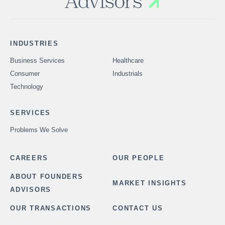
INDUSTRIES
Business Services
Healthcare
Consumer
Industrials
Technology
SERVICES
Problems We Solve
CAREERS
OUR PEOPLE
ABOUT FOUNDERS
MARKET INSIGHTS
ADVISORS
OUR TRANSACTIONS
CONTACT US