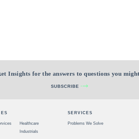
et Insights for the answers to questions you might
SUBSCRIBE
IES
SERVICES
rvices
Healthcare
Problems We Solve
Industrials