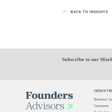
BACK TO INSIGHTS
Subscribe to our Mark
INDUSTR
Business Se
Consumer