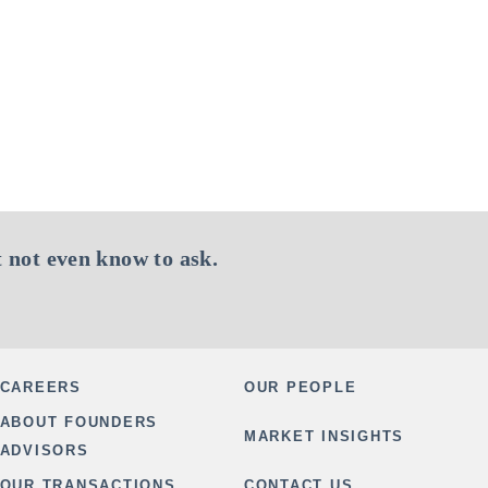
 not even know to ask.
CAREERS
OUR PEOPLE
ABOUT FOUNDERS
MARKET INSIGHTS
ADVISORS
OUR TRANSACTIONS
CONTACT US