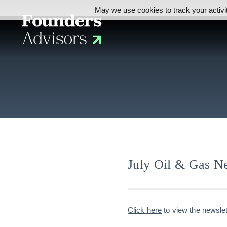
May we use cookies to track your activit
July Oil & Gas Ne
Click here
to view the newslet