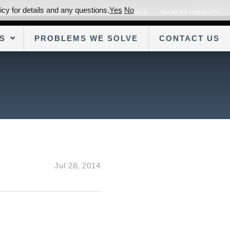
cy for details and any questions.
Yes
No
SORS
OUR TRANSACTIONS
OUR PEOPLE
MARKET INSIGHTS
S
PROBLEMS WE SOLVE
CONTACT US
Jul 28, 2014