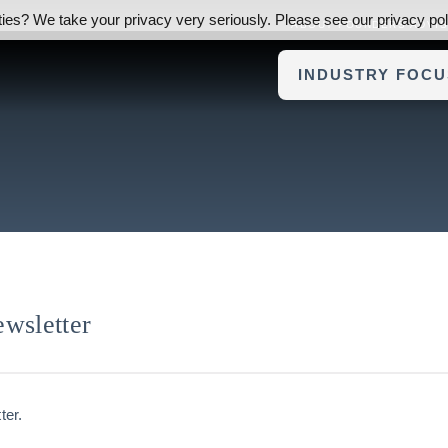
ies? We take your privacy very seriously. Please see our privacy poli
ABOUT FOUNDERS ADVI
INDUSTRY FOCU
wsletter
ter.