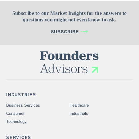
Subscribe to our Market Insights for the answers to
questions you might not even know to ask.
SUBSCRIBE
INDUSTRIES
Business Services
Healthcare
Consumer
Industrials
Technology
SERVICES