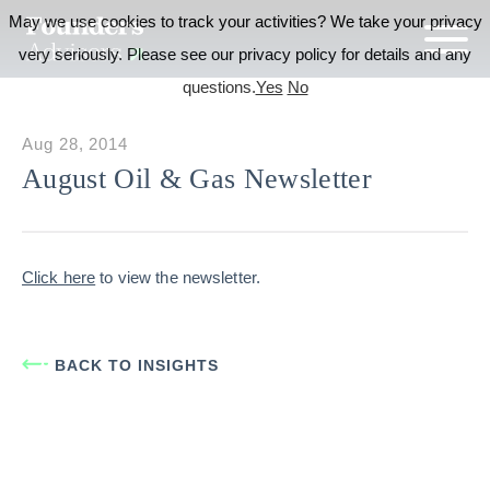
May we use cookies to track your activities? We take your privacy
very seriously. Please see our privacy policy for details and any
questions.
Yes
No
Aug 28, 2014
August Oil & Gas Newsletter
Click here
to view the newsletter.
BACK TO INSIGHTS