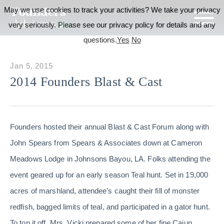
May we use cookies to track your activities? We take your privacy
very seriously. Please see our privacy policy for details and any
questions.
Yes
No
Jan 5, 2015
2014 Founders Blast & Cast
Founders hosted their annual Blast & Cast Forum along with
John Spears from Spears & Associates down at Cameron
Meadows Lodge in Johnsons Bayou, LA. Folks attending the
event geared up for an early season Teal hunt. Set in 19,000
acres of marshland, attendee’s caught their fill of monster
redfish, bagged limits of teal, and participated in a gator hunt.
To top it off, Mrs. Vicki prepared some of her fine Cajun