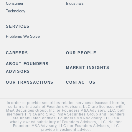
Consumer
Industrials
Technology
SERVICES
Problems We Solve
CAREERS
OUR PEOPLE
ABOUT FOUNDERS
MARKET INSIGHTS
ADVISORS
OUR TRANSACTIONS
CONTACT US
In order to provide securities-related services discussed herein,
certain principals of Founders Advisors, LLC are licensed with
M&A Securities Group, Inc. or Founders M&A Advisory, LLC, both
members
FINRA
and
SIPC
. M&A Securities Group and Founders
are unaffiliated entities. Founders M&A Advisory, LLC is a
wholly-owned subsidiary of Founders Advisors, LLC. Neither
Founders M&A Advisory, LLC nor Founders Advisors, LLC
provide investment advice.