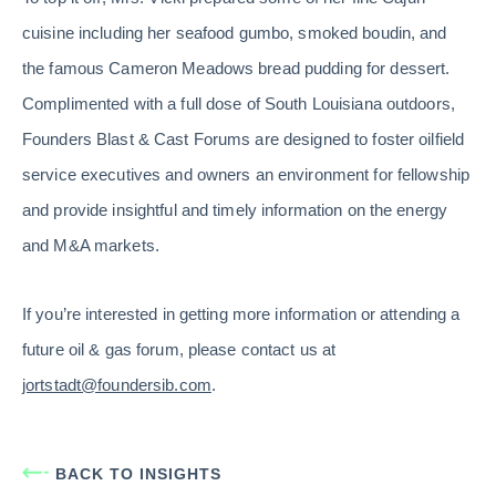
cuisine including her seafood gumbo, smoked boudin, and
the famous Cameron Meadows bread pudding for dessert.
Complimented with a full dose of South Louisiana outdoors,
Founders Blast & Cast Forums are designed to foster oilfield
service executives and owners an environment for fellowship
and provide insightful and timely information on the energy
and M&A markets.
If you’re interested in getting more information or attending a
future oil & gas forum, please contact us at
jortstadt@foundersib.com
.
BACK TO INSIGHTS