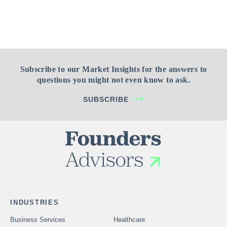
Subscribe to our Market Insights for the answers to
questions you might not even know to ask.
SUBSCRIBE
INDUSTRIES
Business Services
Healthcare