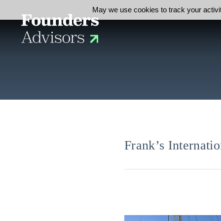
May we use cookies to track your activit
Frank’s Internat