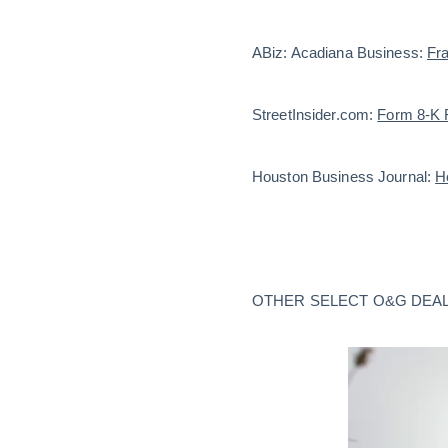
ABiz: Acadiana Business:
Fra
StreetInsider.com:
Form 8-K F
Houston Business Journal:
H
OTHER SELECT O&G DEAL