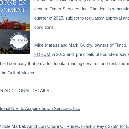
acquire Timco Services, Inc. The deal is schedule
quarter of 2015, subject to regulatory approval a
conditions.
Mike Maraist and Mark Guidry, owners of Timco,
FORUM
in 2013 and principals of Founders advi
-held company that provides tubular running services and rental equ
 the Gulf of Mexico.
R ADDITIONAL DETAILS…
tional N.V. to Acquire Timco Services, Inc.
Middle Market:
Amid Low Crude Oil Prices, Frank’s Pays $75M for 