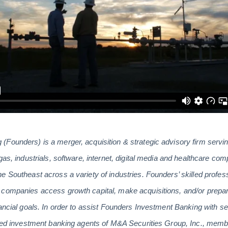
(Founders) is a merger, acquisition & strategic advisory firm serv
gas, industrials, software, internet, digital media and healthcare co
e Southeast across a variety of industries. Founders’ skilled profes
companies access growth capital, make acquisitions, and/or prepare
ancial goals. In order to assist Founders Investment Banking with se
tered investment banking agents of M&A Securities Group, Inc., m