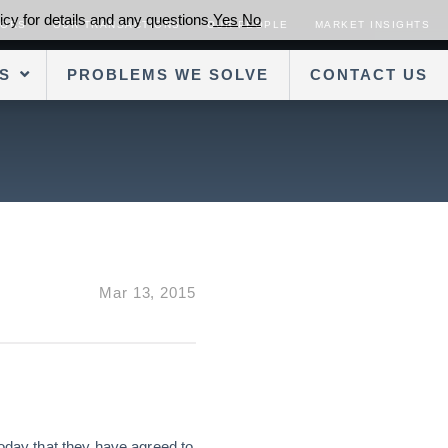
cy for details and any questions.
Yes
No
SORS
OUR TRANSACTIONS
OUR PEOPLE
MARKET INSIGHTS
S
PROBLEMS WE SOLVE
CONTACT US
Mar 13, 2015
oday that they have agreed to