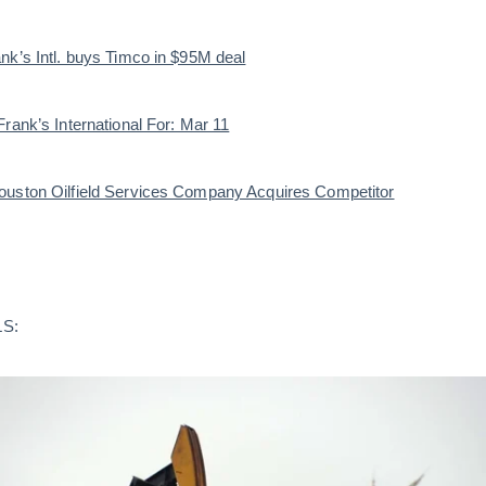
nk’s Intl. buys Timco in $95M deal
rank’s International For: Mar 11
ouston Oilfield Services Company Acquires Competitor
S: