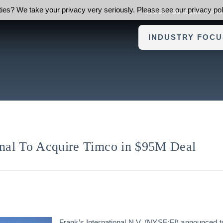
ies? We take your privacy very seriously. Please see our privacy poli
ABOUT FOUNDERS ADVI
INDUSTRY FOCU
ional To Acquire Timco in $95M Deal
Frank’s International N.V. (NYSE:FI) announced t