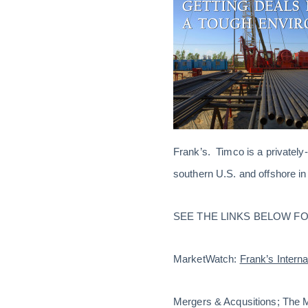
Frank’s. Timco is a privately
southern U.S. and offshore in
SEE THE LINKS BELOW FO
MarketWatch:
Frank’s Interna
Mergers & Acqusitions; The 