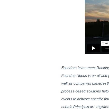
Founders Investment Banking 
Founders’ focus is on oil and 
well as companies based in th
process-based solutions help 
events to achieve specific fin
certain Principals are regis