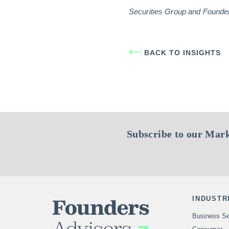
Securities Group and Founders 
BACK TO INSIGHTS
Subscribe to our Mark
INDUSTR
Business Se