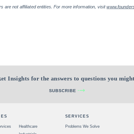
are not affiliated entities. For more information, visit
www.founder
et Insights for the answers to questions you might
SUBSCRIBE
IES
SERVICES
rvices
Healthcare
Problems We Solve