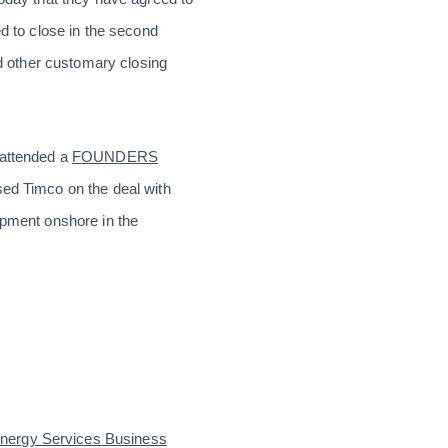
d to close in the second
nd other customary closing
 attended a
FOUNDERS
sed Timco on the deal with
ipment onshore in the
Energy Services Business