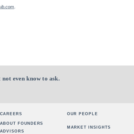
sib.com
.
 not even know to ask.
CAREERS
OUR PEOPLE
ABOUT FOUNDERS
MARKET INSIGHTS
ADVISORS