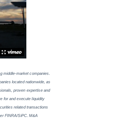
ing middle-market companies.
mpanies located nationwide, as
sionals, proven expertise and
 for and execute liquidity
curities related transactions
ember FINRA/SiPC. M&A