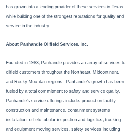
has grown into a leading provider of these services in Texas
while building one of the strongest reputations for quality and
service in the industry.
About Panhandle Oilfield Services, Inc.
Founded in 1983, Panhandle provides an array of services to
oilfield customers throughout the Northeast, Midcontinent,
and Rocky Mountain regions. Panhandle’s growth has been
fueled by a total commitment to safety and service quality.
Panhandle’s service offerings include: production facility
construction and maintenance, containment systems
installation, oilfield tubular inspection and logistics, trucking
and equipment moving services, safety services including