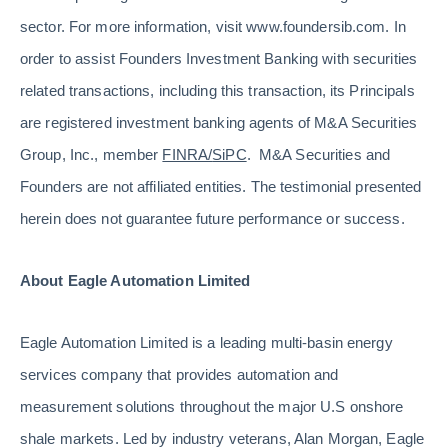
sector. For more information, visit www.foundersib.com. In
order to assist Founders Investment Banking with securities
related transactions, including this transaction, its Principals
are registered investment banking agents of M&A Securities
Group, Inc., member
FINRA
/
SiPC
. M&A Securities and
Founders are not affiliated entities. The testimonial presented
herein does not guarantee future performance or success.
About Eagle Automation Limited
Eagle Automation Limited is a leading multi-basin energy
services company that provides automation and
measurement solutions throughout the major U.S onshore
shale markets. Led by industry veterans, Alan Morgan, Eagle