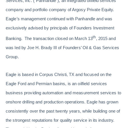
Services, Inc. (“Panhandle”), an integrated oilfield services
company and portfolio company of Argosy Private Equity.
Eagle’s management continued with Panhandle and was
exclusively advised by principals of Founders Investment
th
Banking. The transaction closed on March 13
, 2015 and
was led by Joe H. Brady III of Founders’ Oil & Gas Services
Group.
Eagle is based in Corpus Christi, TX and focused on the
Eagle Ford and Permian basins, is an oilfield services
business providing automation and measurement services to
onshore drilling and production operations. Eagle has grown
consistently over the past twenty years, while building one of
the strongest reputations for quality service in its industry.