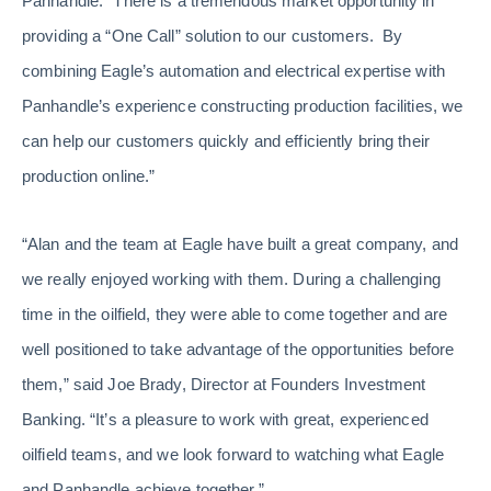
Panhandle. “There is a tremendous market opportunity in
providing a “One Call” solution to our customers. By
combining Eagle’s automation and electrical expertise with
Panhandle’s experience constructing production facilities, we
can help our customers quickly and efficiently bring their
production online.”
“Alan and the team at Eagle have built a great company, and
we really enjoyed working with them. During a challenging
time in the oilfield, they were able to come together and are
well positioned to take advantage of the opportunities before
them,” said Joe Brady, Director at Founders Investment
Banking. “It’s a pleasure to work with great, experienced
oilfield teams, and we look forward to watching what Eagle
and Panhandle achieve together.”