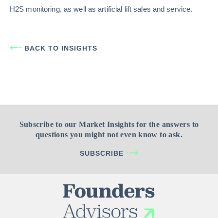
H2S monitoring, as well as artificial lift sales and service.
BACK TO INSIGHTS
Subscribe to our Market Insights for the answers to
questions you might not even know to ask.
SUBSCRIBE