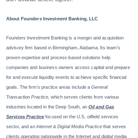
About Founders Investment Banking, LLC
Founders Investment Banking is a merger and acquisition
advisory firm based in Birmingham, Alabama. Its team’s
proven expertise and process-based solutions help
companies and business owners access capital and prepare
for and execute liquidity events to achieve specific financial
goals. The firm’s practice areas include a
General
Transaction Practice
, which serves clients from various
industries located in the Deep South, an
Oil and Gas
Services Practice
focused on the U.S. oilfield services
sector, and an
Internet & Digital Media Practice
that serves
clients operating nationwide in the Internet and digital media