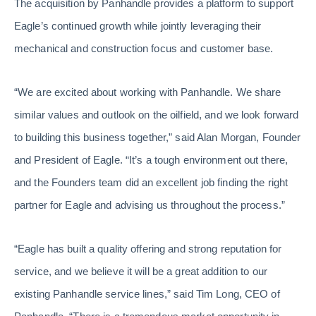
The acquisition by Panhandle provides a platform to support
Eagle’s continued growth while jointly leveraging their
mechanical and construction focus and customer base.
“We are excited about working with Panhandle. We share
similar values and outlook on the oilfield, and we look forward
to building this business together,” said Alan Morgan, Founder
and President of Eagle. “It’s a tough environment out there,
and the Founders team did an excellent job finding the right
partner for Eagle and advising us throughout the process.”
“Eagle has built a quality offering and strong reputation for
service, and we believe it will be a great addition to our
existing Panhandle service lines,” said Tim Long, CEO of