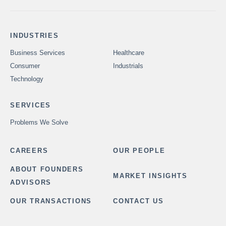
INDUSTRIES
Business Services
Healthcare
Consumer
Industrials
Technology
SERVICES
Problems We Solve
CAREERS
OUR PEOPLE
ABOUT FOUNDERS
MARKET INSIGHTS
ADVISORS
OUR TRANSACTIONS
CONTACT US