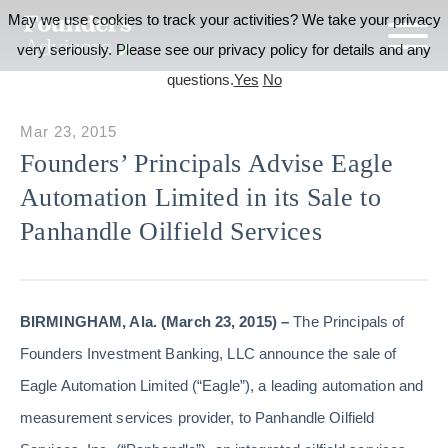
May we use cookies to track your activities? We take your privacy
very seriously. Please see our privacy policy for details and any
questions.
Yes
No
Mar 23, 2015
Founders’ Principals Advise Eagle
Automation Limited in its Sale to
Panhandle Oilfield Services
BIRMINGHAM, Ala. (March 23, 2015) –
The Principals of
Founders Investment Banking, LLC announce the sale of
Eagle Automation Limited (“Eagle”), a leading automation and
measurement services provider, to Panhandle Oilfield