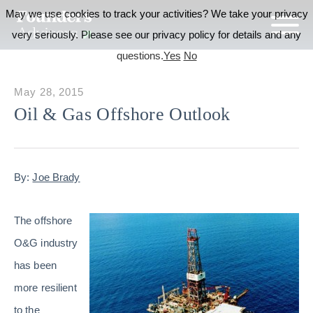
May we use cookies to track your activities? We take your privacy
very seriously. Please see our privacy policy for details and any
questions.
Yes
No
May 28, 2015
Oil & Gas Offshore Outlook
By:
Joe Brady
The offshore
O&G industry
has been
more resilient
to the