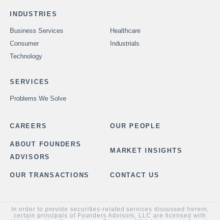
INDUSTRIES
Business Services
Healthcare
Consumer
Industrials
Technology
SERVICES
Problems We Solve
CAREERS
OUR PEOPLE
ABOUT FOUNDERS
MARKET INSIGHTS
ADVISORS
OUR TRANSACTIONS
CONTACT US
In order to provide securities-related services discussed herein,
certain principals of Founders Advisors, LLC are licensed with