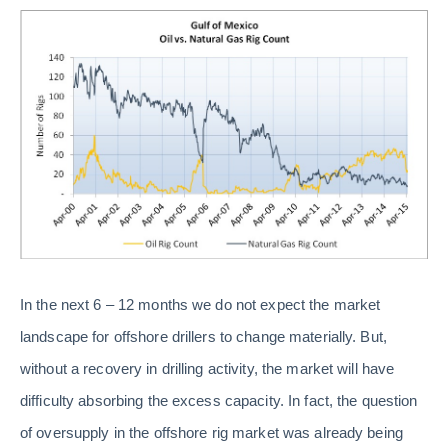
In the next 6 – 12 months we do not expect the market
landscape for offshore drillers to change materially. But,
without a recovery in drilling activity, the market will have
difficulty absorbing the excess capacity. In fact, the question
of oversupply in the offshore rig market was already being