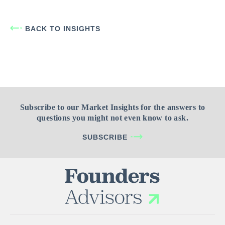
BACK TO INSIGHTS
Subscribe to our Market Insights for the answers to
questions you might not even know to ask.
SUBSCRIBE