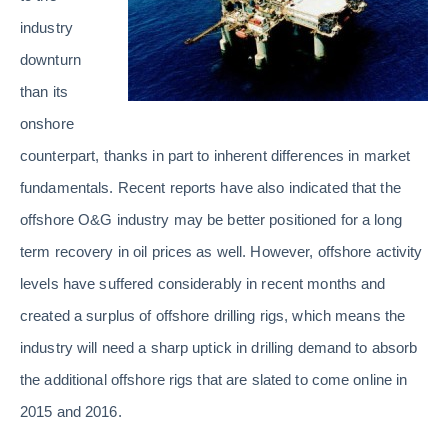
industry
downturn
than its
onshore
counterpart, thanks in part to inherent differences in market
fundamentals. Recent reports have also indicated that the
offshore O&G industry may be better positioned for a long
term recovery in oil prices as well. However, offshore activity
levels have suffered considerably in recent months and
created a surplus of offshore drilling rigs, which means the
industry will need a sharp uptick in drilling demand to absorb
the additional offshore rigs that are slated to come online in
2015 and 2016.