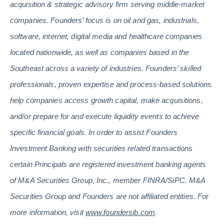
acquisition & strategic advisory firm serving middle-market
companies. Founders’ focus is on oil and gas, industrials,
software, internet, digital media and healthcare companies
located nationwide, as well as companies based in the
Southeast across a variety of industries. Founders’ skilled
professionals, proven expertise and process-based solutions
help companies access growth capital, make acquisitions,
and/or prepare for and execute liquidity events to achieve
specific financial goals. In order to assist Founders
Investment Banking with securities related transactions
certain Principals are registered investment banking agents
of M&A Securities Group, Inc., member FINRA/SiPC. M&A
Securities Group and Founders are not affiliated entities. For
more information, visit
www.foundersib.com
.