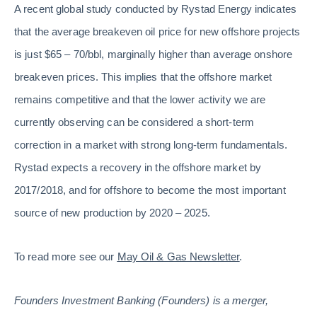
A recent global study conducted by Rystad Energy indicates
that the average breakeven oil price for new offshore projects
is just $65 – 70/bbl, marginally higher than average onshore
breakeven prices. This implies that the offshore market
remains competitive and that the lower activity we are
currently observing can be considered a short-term
correction in a market with strong long-term fundamentals.
Rystad expects a recovery in the offshore market by
2017/2018, and for offshore to become the most important
source of new production by 2020 – 2025.
To read more see our
May Oil & Gas Newsletter
.
Founders Investment Banking (Founders) is a merger,