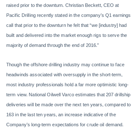
raised prior to the downturn. Christian Beckett, CEO at
Pacific Drilling recently stated in the company’s Q1 earnings
call that prior to the downturn he felt that “we [industry] had
built and delivered into the market enough rigs to serve the
majority of demand through the end of 2016.”
Though the offshore drilling industry may continue to face
headwinds associated with oversupply in the short-term,
most industry professionals hold a far more optimistic long-
term view. National Oilwell Varco estimates that 207 drillship
deliveries will be made over the next ten years, compared to
163 in the last ten years, an increase indicative of the
Company’s long-term expectations for crude oil demand.