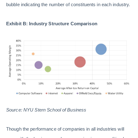
bubble indicating the number of constituents in each industry.
Exhibit B: Industry Structure Comparison
Source: NYU Stern School of Business
Though the performance of companies in all industries will