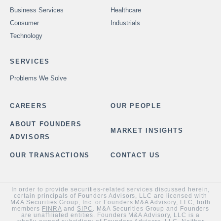
Business Services
Healthcare
Consumer
Industrials
Technology
SERVICES
Problems We Solve
CAREERS
OUR PEOPLE
ABOUT FOUNDERS
MARKET INSIGHTS
ADVISORS
OUR TRANSACTIONS
CONTACT US
In order to provide securities-related services discussed herein,
certain principals of Founders Advisors, LLC are licensed with
M&A Securities Group, Inc. or Founders M&A Advisory, LLC, both
members
FINRA
and
SIPC
. M&A Securities Group and Founders
are unaffiliated entities. Founders M&A Advisory, LLC is a