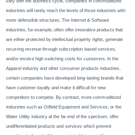
vary with the business cycle, companies in commoditized
industries will rarely reach the levels of those industries with
more defensible structures. The Internet & Software
industries, for example, often offer innovative products that
are either protected by intellectual property rights, generate
recurring revenue through subscription based services,
and/or involve high switching costs for customers. In the
Apparel industry and other consumer products industries,
certain companies have developed long-lasting brands that
have customer loyalty and make it difficult for new
competitors to compete. By contrast, more commoditized
industries such as Oilfield Equipment and Services, or the
Water Utility industry at the far end of the spectrum, offer
undifferentiated products and services which prevent