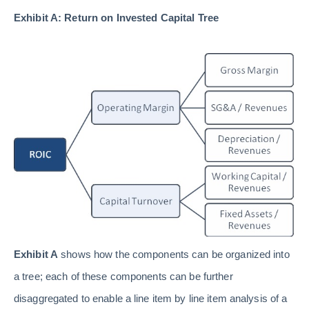
Exhibit A: Return on Invested Capital Tree
Exhibit A
shows how the components can be organized into
a tree; each of these components can be further
disaggregated to enable a line item by line item analysis of a