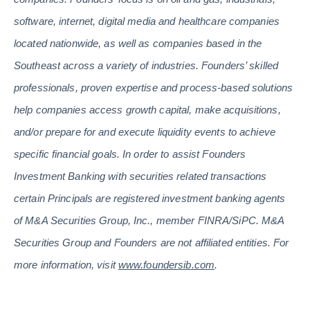
software, internet, digital media and healthcare companies
located nationwide, as well as companies based in the
Southeast across a variety of industries. Founders’ skilled
professionals, proven expertise and process-based solutions
help companies access growth capital, make acquisitions,
and/or prepare for and execute liquidity events to achieve
specific financial goals. In order to assist Founders
Investment Banking with securities related transactions
certain Principals are registered investment banking agents
of M&A Securities Group, Inc., member FINRA/SiPC. M&A
Securities Group and Founders are not affiliated entities. For
more information, visit
www.foundersib.com
.