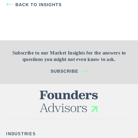
BACK TO INSIGHTS
Subscribe to our Market Insights for the answers to
questions you might not even know to ask.
SUBSCRIBE
INDUSTRIES