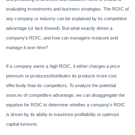
evaluating investments and business strategies. The ROIC of
any company or industry can be explained by its competitive
advantage (or lack thereof). But what exactly drives a
company’s ROIC, and how can managers measure and
manage it over time?
If a company earns a high ROIC, it either charges a price
premium or produces/distributes its products more cost
effectively than its competitors. To analyze the potential
sources of competitive advantage, we can disaggregate the
equation for ROIC to determine whether a company’s ROIC
is driven by its ability to maximize profitability or optimize
capital turnover.