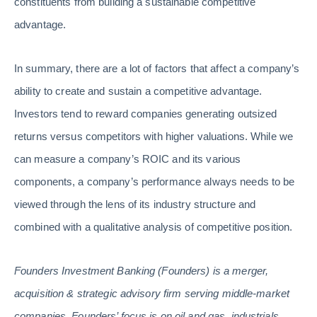
constituents from building a sustainable competitive
advantage.
In summary, there are a lot of factors that affect a company’s
ability to create and sustain a competitive advantage.
Investors tend to reward companies generating outsized
returns versus competitors with higher valuations. While we
can measure a company’s ROIC and its various
components, a company’s performance always needs to be
viewed through the lens of its industry structure and
combined with a qualitative analysis of competitive position.
Founders Investment Banking (Founders) is a merger,
acquisition & strategic advisory firm serving middle-market
companies. Founders’ focus is on oil and gas, industrials,