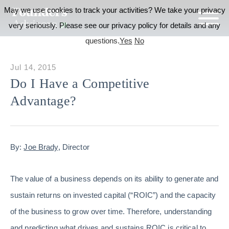
May we use cookies to track your activities? We take your privacy
very seriously. Please see our privacy policy for details and any
questions.
Yes
No
Jul 14, 2015
Do I Have a Competitive
Advantage?
By:
Joe Brady
, Director
The value of a business depends on its ability to generate and
sustain returns on invested capital (“ROIC”) and the capacity
of the business to grow over time. Therefore, understanding
and predicting what drives and sustains ROIC is critical to