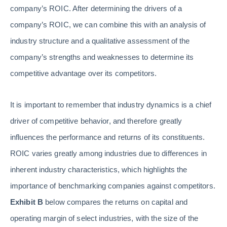
company’s ROIC. After determining the drivers of a
company’s ROIC, we can combine this with an analysis of
industry structure and a qualitative assessment of the
company’s strengths and weaknesses to determine its
competitive advantage over its competitors.
It is important to remember that industry dynamics is a chief
driver of competitive behavior, and therefore greatly
influences the performance and returns of its constituents.
ROIC varies greatly among industries due to differences in
inherent industry characteristics, which highlights the
importance of benchmarking companies against competitors.
Exhibit B
below compares the returns on capital and
operating margin of select industries, with the size of the