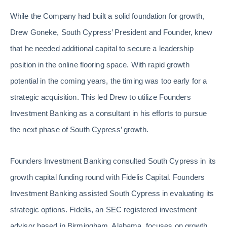
While the Company had built a solid foundation for growth,
Drew Goneke, South Cypress’ President and Founder, knew
that he needed additional capital to secure a leadership
position in the online flooring space. With rapid growth
potential in the coming years, the timing was too early for a
strategic acquisition. This led Drew to utilize Founders
Investment Banking as a consultant in his efforts to pursue
the next phase of South Cypress’ growth.
Founders Investment Banking consulted South Cypress in its
growth capital funding round with Fidelis Capital. Founders
Investment Banking assisted South Cypress in evaluating its
strategic options. Fidelis, an SEC registered investment
advisor based in Birmingham, Alabama, focuses on growth