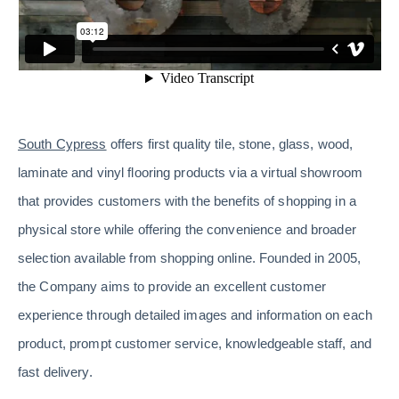
South Cypress
offers first quality tile, stone, glass, wood,
laminate and vinyl flooring products via a virtual showroom
that provides customers with the benefits of shopping in a
physical store while offering the convenience and broader
selection available from shopping online. Founded in 2005,
the Company aims to provide an excellent customer
experience through detailed images and information on each
product, prompt customer service, knowledgeable staff, and
fast delivery.