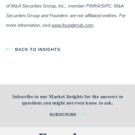
of M&A Securities Group, Inc., member FINRA/SiPC. M&A
Securities Group and Founders are not affiliated entities. For
more information, visit
www.foundersib.com
.
BACK TO INSIGHTS
Subscribe to our Market Insights for the answers to
questions you might not even know to ask.
SUBSCRIBE