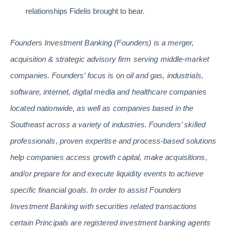
relationships Fidelis brought to bear.
Founders Investment Banking (Founders) is a merger,
acquisition & strategic advisory firm serving middle-market
companies. Founders’ focus is on oil and gas, industrials,
software, internet, digital media and healthcare companies
located nationwide, as well as companies based in the
Southeast across a variety of industries. Founders’ skilled
professionals, proven expertise and process-based solutions
help companies access growth capital, make acquisitions,
and/or prepare for and execute liquidity events to achieve
specific financial goals. In order to assist Founders
Investment Banking with securities related transactions
certain Principals are registered investment banking agents