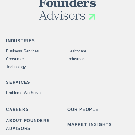
INDUSTRIES
Business Services
Healthcare
Consumer
Industrials
Technology
SERVICES
Problems We Solve
CAREERS
OUR PEOPLE
ABOUT FOUNDERS
MARKET INSIGHTS
ADVISORS