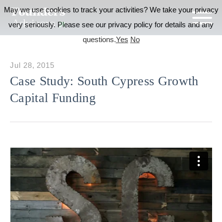
May we use cookies to track your activities? We take your privacy
very seriously. Please see our privacy policy for details and any
questions.
Yes
No
Jul 28, 2015
Case Study: South Cypress Growth
Capital Funding