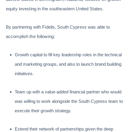
equity investing in the southeastern United States.
By partnering with Fidelis, South Cypress was able to
accomplish the following:
Growth capital to fill key leadership roles in the technical
and marketing groups, and also to launch brand building
initiatives.
Team up with a value-added financial partner who would
was willing to work alongside the South Cypress team to
execute their growth strategy.
Extend their network of partnerships given the deep