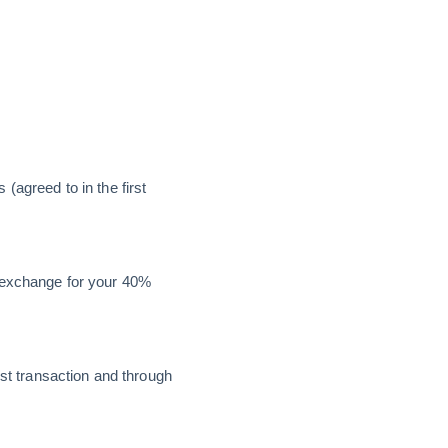
(agreed to in the first
n exchange for your 40%
irst transaction and through