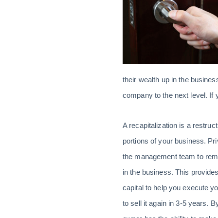
their wealth up in the business
company to the next level. If y
A recapitalization is a restru
portions of your business. P
the management team to remai
in the business. This provides
capital to help you execute y
to sell it again in 3-5 years. 