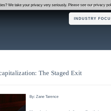
ies? We take your privacy very seriously. Please see our privacy poli
ABOUT FOUNDERS ADVI
INDUSTRY FOCU
capitalization: The Staged Exit
By: Zane Tarence