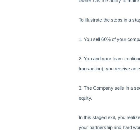
owner has the ability to make
To illustrate the steps in a s
1. You sell 60% of your comp
2. You and your team continue
transaction), you receive an
3. The Company sells in a se
equity.
In this staged exit, you realiz
your partnership and hard work