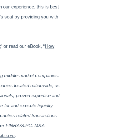
n our experience, this is best
s seat by providing you with
t
” or read our eBook, “
How
ing middle-market companies.
mpanies located nationwide, as
sionals, proven expertise and
 for and execute liquidity
curities related transactions
ember FINRA/SiPC. M&A
sib.com
.