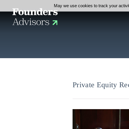
May we use cookies to track your activit
Private Equity Re