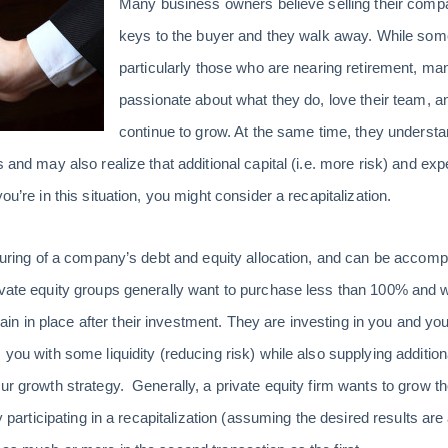
Many business owners believe selling their compa
keys to the buyer and they walk away. While som
particularly those who are nearing retirement, ma
passionate about what they do, love their team, 
continue to grow. At the same time, they understan
 and may also realize that additional capital (i.e. more risk) and exp
ou’re in this situation, you might consider a recapitalization.
cturing of a company’s debt and equity allocation, and can be accomp
rivate equity groups generally want to purchase less than 100% and
n in place after their investment. They are investing in you and y
 you with some liquidity (reducing risk) while also supplying addition
our growth strategy. Generally, a private equity firm wants to grow t
By participating in a recapitalization (assuming the desired results ar