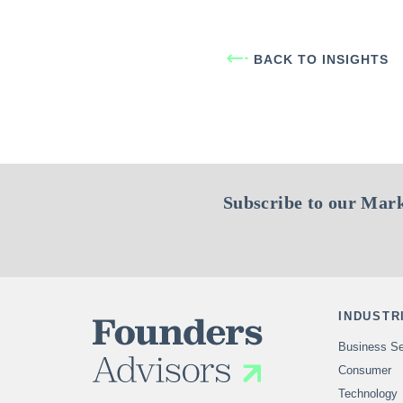
BACK TO INSIGHTS
Subscribe to our Mark
INDUSTR
Business Se
Consumer
Technology