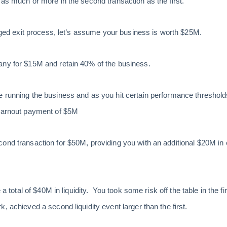
 as much or more in the second transaction as the first.
taged exit process, let’s assume your business is worth $25M.
any for $15M and retain 40% of the business.
 running the business and as you hit certain performance thresholds 
 earnout payment of $5M
cond transaction for $50M, providing you with an additional $20M i
e a total of $40M in liquidity. You took some risk off the table in the f
, achieved a second liquidity event larger than the first.