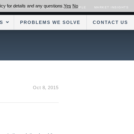
cy for details and any questions.
Yes
No
SORS
OUR TRANSACTIONS
OUR PEOPLE
MARKET INSIGHTS
S
PROBLEMS WE SOLVE
CONTACT US
Oct 8, 2015