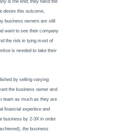
ny is the end; they hand the
e desire this outcome,
ny business owners are still
and want to see their company
d the risk in tying most of
ertise is needed to take their
lished by selling varying
 want the business owner and
our team as much as they are
al financial expertise and
he business by 2-3X in order
e achieved), the business