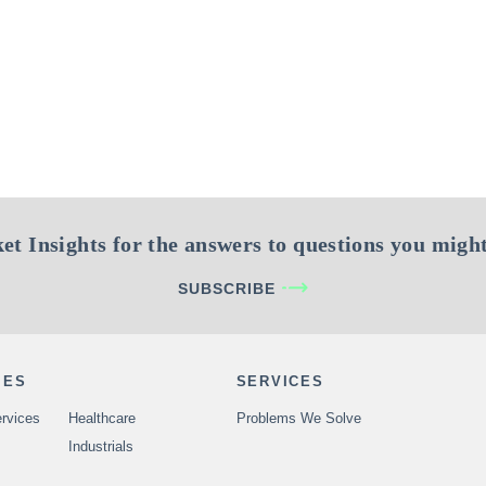
et Insights for the answers to questions you might
SUBSCRIBE
IES
SERVICES
rvices
Healthcare
Problems We Solve
Industrials