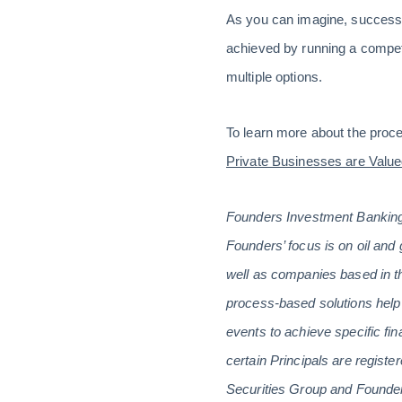
As you can imagine, successful
achieved by running a competi
multiple options.
To learn more about the proce
Private Businesses are Value
Founders Investment Banking 
Founders’ focus is on oil and 
well as companies based in th
process-based solutions help 
events to achieve specific fin
certain Principals are regis
Securities Group and Founders 