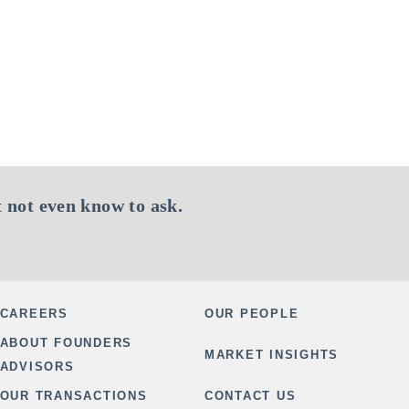
 not even know to ask.
CAREERS
OUR PEOPLE
ABOUT FOUNDERS
MARKET INSIGHTS
ADVISORS
OUR TRANSACTIONS
CONTACT US