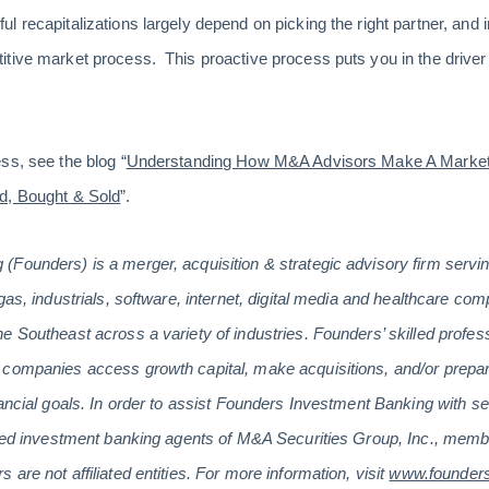
 recapitalizations largely depend on picking the right partner, and i
tive market process. This proactive process puts you in the driver’
ss, see the blog “
Understanding How M&A Advisors Make A Marke
d, Bought & Sold
”.
(Founders) is a merger, acquisition & strategic advisory firm serv
gas, industrials, software, internet, digital media and healthcare co
e Southeast across a variety of industries. Founders’ skilled profes
companies access growth capital, make acquisitions, and/or prepare
ancial goals. In order to assist Founders Investment Banking with se
tered investment banking agents of M&A Securities Group, Inc., m
are not affiliated entities. For more information, visit
www.founder