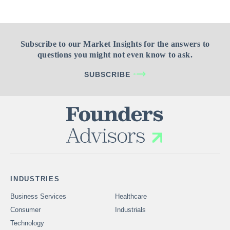
Subscribe to our Market Insights for the answers to
questions you might not even know to ask.
SUBSCRIBE
INDUSTRIES
Business Services
Healthcare
Consumer
Industrials
Technology