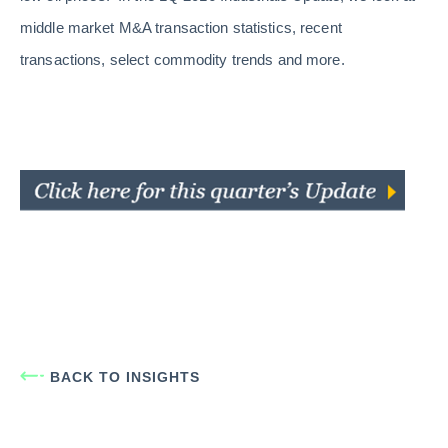
middle market M&A transaction statistics, recent
transactions, select commodity trends and more.
BACK TO INSIGHTS