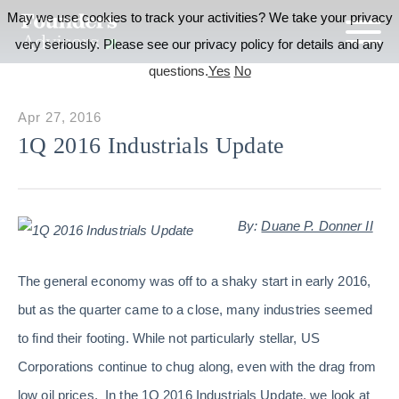
May we use cookies to track your activities? We take your privacy
very seriously. Please see our privacy policy for details and any
questions.
Yes
No
Apr 27, 2016
1Q 2016 Industrials Update
By:
Duane P. Donner II
The general economy was off to a shaky start in early 2016,
but as the quarter came to a close, many industries seemed
to find their footing. While not particularly stellar, US
Corporations continue to chug along, even with the drag from
low oil prices. In the 1Q 2016 Industrials Update, we look at