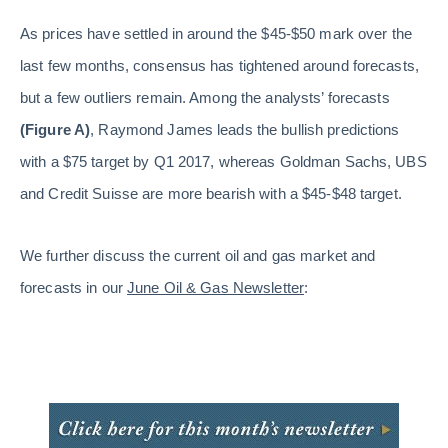
As prices have settled in around the $45-$50 mark over the
last few months, consensus has tightened around forecasts,
but a few outliers remain. Among the analysts’ forecasts
(Figure A)
, Raymond James leads the bullish predictions
with a $75 target by Q1 2017, whereas Goldman Sachs, UBS
and Credit Suisse are more bearish with a $45-$48 target.
We further discuss the current oil and gas market and
forecasts in our
June Oil & Gas Newsletter
: