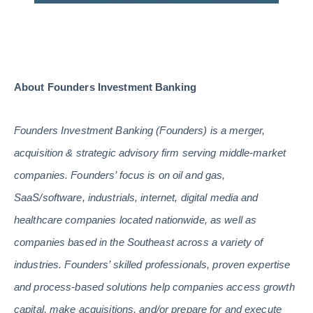
About Founders Investment Banking
Founders Investment Banking (Founders) is a merger,
acquisition & strategic advisory firm serving middle-market
companies. Founders’ focus is on oil and gas,
SaaS/software, industrials, internet, digital media and
healthcare companies located nationwide, as well as
companies based in the Southeast across a variety of
industries. Founders’ skilled professionals, proven expertise
and process-based solutions help companies access growth
capital, make acquisitions, and/or prepare for and execute