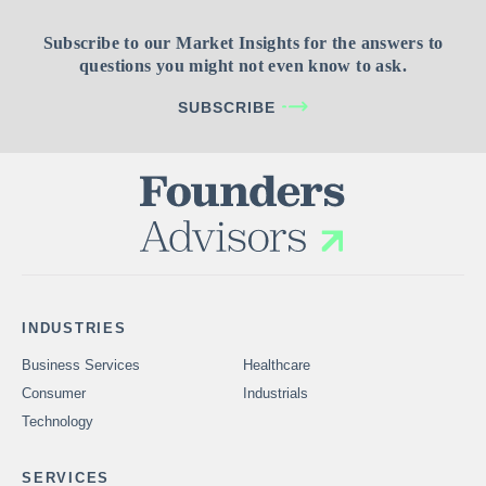
Subscribe to our Market Insights for the answers to
questions you might not even know to ask.
SUBSCRIBE
INDUSTRIES
Business Services
Healthcare
Consumer
Industrials
Technology
SERVICES