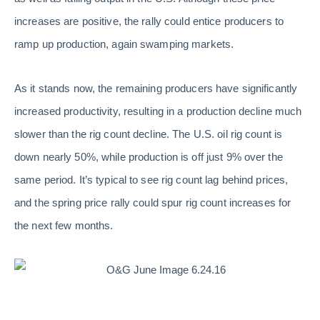
increases are positive, the rally could entice producers to
ramp up production, again swamping markets.
As it stands now, the remaining producers have significantly
increased productivity, resulting in a production decline much
slower than the rig count decline. The U.S. oil rig count is
down nearly 50%, while production is off just 9% over the
same period. It’s typical to see rig count lag behind prices,
and the spring price rally could spur rig count increases for
the next few months.