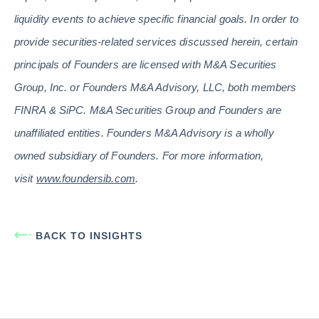
liquidity events to achieve specific financial goals. In order to
provide securities-related services discussed herein, certain
principals of Founders are licensed with M&A Securities
Group, Inc. or Founders M&A Advisory, LLC, both members
FINRA & SiPC. M&A Securities Group and Founders are
unaffiliated entities. Founders M&A Advisory is a wholly
owned subsidiary of Founders. For more information,
visit
www.foundersib.com
.
BACK TO INSIGHTS