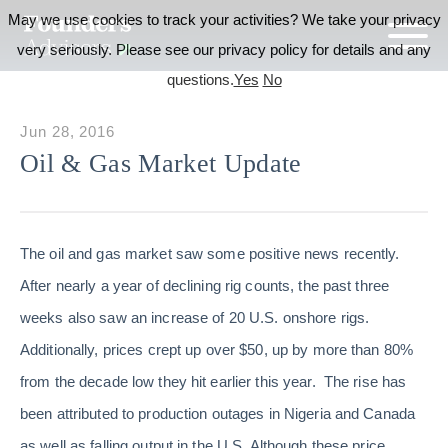
May we use cookies to track your activities? We take your privacy
very seriously. Please see our privacy policy for details and any
questions.
Yes
No
Jun 28, 2016
Oil & Gas Market Update
The oil and gas market saw some positive news recently.
After nearly a year of declining rig counts, the past three
weeks also saw an increase of 20 U.S. onshore rigs.
Additionally, prices crept up over $50, up by more than 80%
from the decade low they hit earlier this year. The rise has
been attributed to production outages in Nigeria and Canada
as well as falling output in the U.S. Although these price