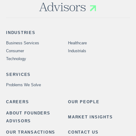
INDUSTRIES
Business Services
Healthcare
Consumer
Industrials
Technology
SERVICES
Problems We Solve
CAREERS
OUR PEOPLE
ABOUT FOUNDERS
MARKET INSIGHTS
ADVISORS
OUR TRANSACTIONS
CONTACT US