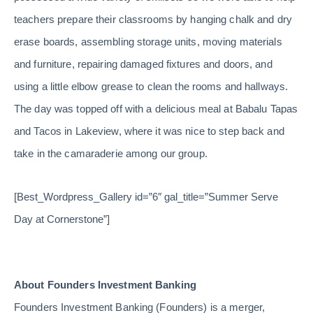
teachers prepare their classrooms by hanging chalk and dry
erase boards, assembling storage units, moving materials
and furniture, repairing damaged fixtures and doors, and
using a little elbow grease to clean the rooms and hallways.
The day was topped off with a delicious meal at Babalu Tapas
and Tacos in Lakeview, where it was nice to step back and
take in the camaraderie among our group.
[Best_Wordpress_Gallery id=”6″ gal_title=”Summer Serve
Day at Cornerstone”]
About Founders Investment Banking
Founders Investment Banking (Founders) is a merger,