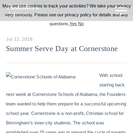
May we use cookies to track your activities? We take your privacy
very seriously. Please see our privacy policy for details and any
questions.
Yes
No
Jul 12, 2016
Summer Serve Day at Cornerstone
With school
starting back
next week at Cornerstone Schools of Alabama, the Founders
team wanted to help them prepare for a successful upcoming
school year. Cornerstone is a non-profit, Christian school for
Birmingham’s inner-city students. The school was
established over 25 years ago to prevent the cycle of poverty