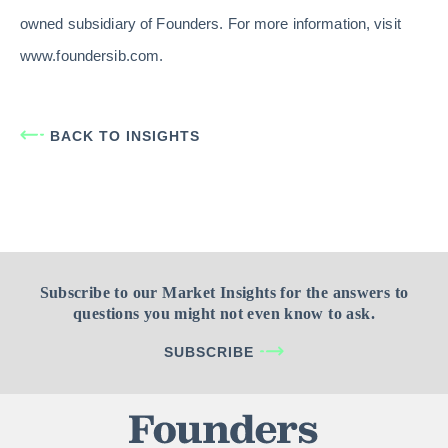
owned subsidiary of Founders. For more information, visit
www.foundersib.com.
BACK TO INSIGHTS
Subscribe to our Market Insights for the answers to
questions you might not even know to ask.
SUBSCRIBE