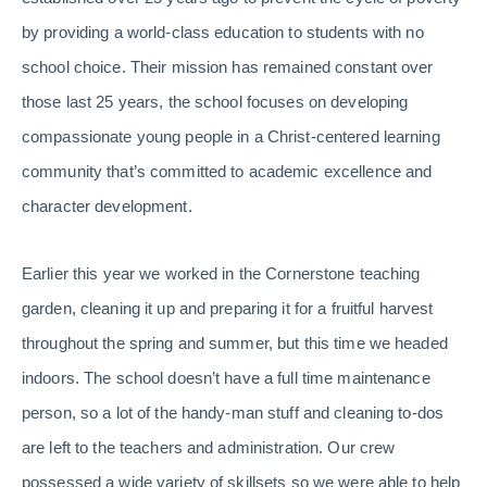
by providing a world-class education to students with no
school choice. Their mission has remained constant over
those last 25 years, the school focuses on developing
compassionate young people in a Christ-centered learning
community that’s committed to academic excellence and
character development.
Earlier this year we worked in the Cornerstone teaching
garden, cleaning it up and preparing it for a fruitful harvest
throughout the spring and summer, but this time we headed
indoors. The school doesn’t have a full time maintenance
person, so a lot of the handy-man stuff and cleaning to-dos
are left to the teachers and administration. Our crew
possessed a wide variety of skillsets so we were able to help