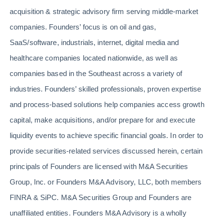
acquisition & strategic advisory firm serving middle-market
companies. Founders’ focus is on oil and gas,
SaaS/software, industrials, internet, digital media and
healthcare companies located nationwide, as well as
companies based in the Southeast across a variety of
industries. Founders’ skilled professionals, proven expertise
and process-based solutions help companies access growth
capital, make acquisitions, and/or prepare for and execute
liquidity events to achieve specific financial goals. In order to
provide securities-related services discussed herein, certain
principals of Founders are licensed with M&A Securities
Group, Inc. or Founders M&A Advisory, LLC, both members
FINRA & SiPC. M&A Securities Group and Founders are
unaffiliated entities. Founders M&A Advisory is a wholly