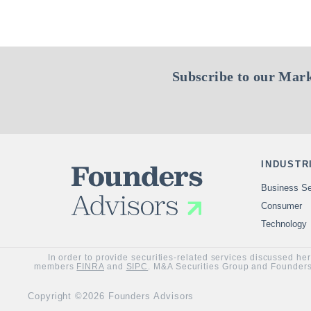
Subscribe to our Mark
INDUSTR
Business Se
Consumer
Technology
In order to provide securities-related services discussed he
members
FINRA
and
SIPC
. M&A Securities Group and Founders 
Copyright ©2026 Founders Advisors