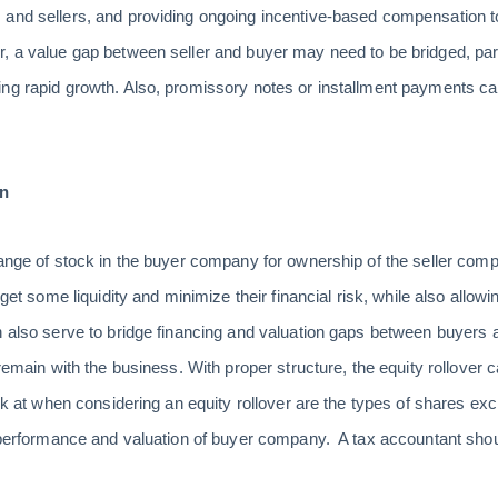
and sellers, and providing ongoing incentive-based compensation to 
r, a value gap between seller and buyer may need to be bridged, pa
ng rapid growth. Also, promissory notes or installment payments ca
on
hange of stock in the buyer company for ownership of the seller compa
 get some liquidity and minimize their financial risk, while also allowi
 also serve to bridge financing and valuation gaps between buyers an
 remain with the business. With proper structure, the equity rollover 
look at when considering an equity rollover are the types of shares
he performance and valuation of buyer company. A tax accountant sh