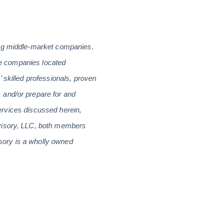
ing middle-market companies.
are companies located
 skilled professionals, proven
 and/or prepare for and
services discussed herein,
dvisory, LLC, both members
sory is a wholly owned