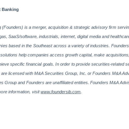
t Banking
(Founders) is a merger, acquisition & strategic advisory firm serv
gas, SaaS/software, industrials, internet, digital media and healthc
ies based in the Southeast across a variety of industries. Founders’
solutions help companies access growth capital, make acquisitions,
hieve specific financial goals. In order to provide securities-related 
rs are licensed with M&A Securities Group, Inc. or Founders M&A A
 Group and Founders are unaffiliated entities. Founders M&A Advi
ore information, visit
www.foundersib.com
.