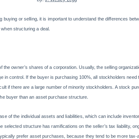
 buying or selling, it is important to understand the differences bet
when structuring a deal.
f the owner’s shares of a corporation. Usually, the selling organizatio
e in control. If the buyer is purchasing 100%, all stockholders need
ult if there are a large number of minority stockholders. A stock pur
the buyer than an asset purchase structure.
e of the individual assets and liabilities, which can include inventor
selected structure has ramifications on the seller’s tax liability, ongo
typically prefer asset purchases, because they tend to be more tax