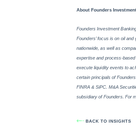
About Founders Investmen
Founders Investment Banking 
Founders’ focus is on oil and 
nationwide, as well as compan
expertise and process-based 
execute liquidity events to ac
certain principals of Founde
FINRA & SiPC. M&A Securities
subsidiary of Founders. For m
BACK TO INSIGHTS