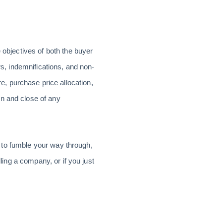
 objectives of both the buyer
ws, indemnifications, and non-
, purchase price allocation,
on and close of any
nt to fumble your way through,
lling a company, or if you just