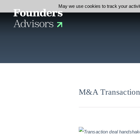
May we use cookies to track your activit
M&A Transaction 