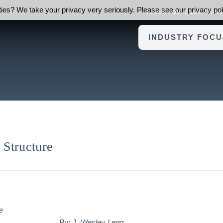
ies? We take your privacy very seriously. Please see our privacy poli
ABOUT FOUNDERS ADVI
INDUSTRY FOCU
Structure
By:
J. Wesley Legg