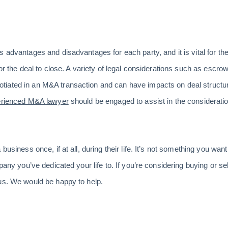
 advantages and disadvantages for each party, and it is vital for the
for the deal to close. A variety of legal considerations such as escro
iated in an M&A transaction and can have impacts on deal structure
rienced M&A lawyer
should be engaged to assist in the considerati
 business once, if at all, during their life. It’s not something you wa
pany you’ve dedicated your life to. If you’re considering buying or se
us
. We would be happy to help.