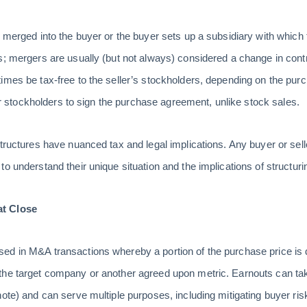
s merged into the buyer or the buyer sets up a subsidiary with which
s; mergers are usually (but not always) considered a change in con
imes be tax-free to the seller’s stockholders, depending on the pur
ller stockholders to sign the purchase agreement, unlike stock sales.
structures have nuanced tax and legal implications. Any buyer or sel
o understand their unique situation and the implications of structuri
at Close
ed in M&A transactions whereby a portion of the purchase price is 
he target company or another agreed upon metric. Earnouts can take
ote) and can serve multiple purposes, including mitigating buyer risk