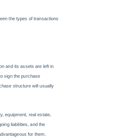
ween the types of transactions
n and its assets are left in
 to sign the purchase
chase structure will usually
y, equipment, real estate,
ing liabilities, and the
-advantageous for them.