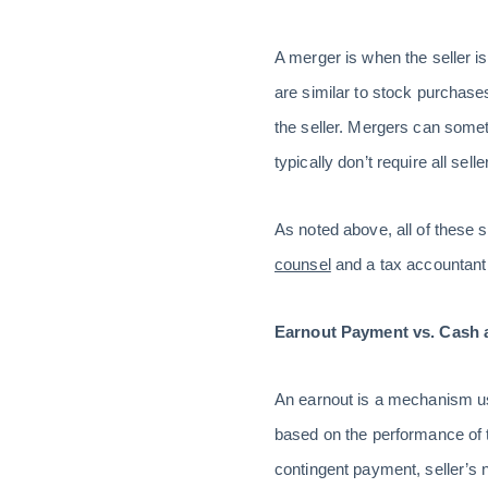
A merger is when the seller i
are similar to stock purchase
the seller. Mergers can somet
typically don’t require all se
As noted above, all of these 
counsel
and a tax accountant t
Earnout Payment vs. Cash 
An earnout is a mechanism us
based on the performance of t
contingent payment, seller’s n