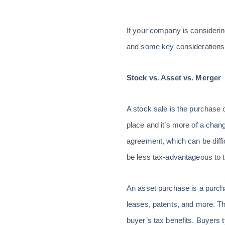
If your company is considering
and some key considerations 
Stock vs. Asset vs. Merger
A stock sale is the purchase o
place and it’s more of a chang
agreement, which can be diffic
be less tax-advantageous to 
An asset purchase is a purchas
leases, patents, and more. The 
buyer’s tax benefits. Buyers 