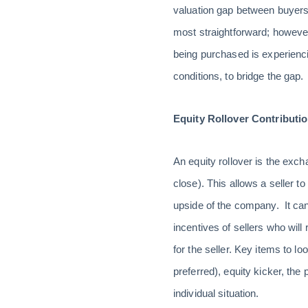
valuation gap between buyers 
most straightforward; howeve
being purchased is experienci
conditions, to bridge the gap.
Equity Rollover Contributi
An equity rollover is the exc
close). This allows a seller to
upside of the company. It can
incentives of sellers who will
for the seller. Key items to 
preferred), equity kicker, t
individual situation.