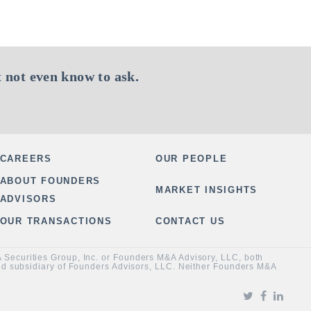
 not even know to ask.
CAREERS
OUR PEOPLE
ABOUT FOUNDERS
MARKET INSIGHTS
ADVISORS
OUR TRANSACTIONS
CONTACT US
&A Securities Group, Inc. or Founders M&A Advisory, LLC, both
ned subsidiary of Founders Advisors, LLC. Neither Founders M&A