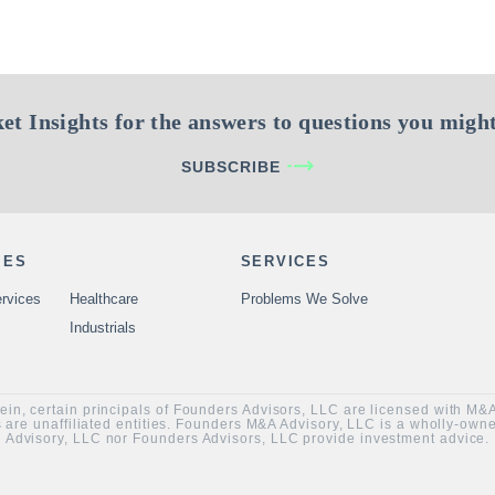
et Insights for the answers to questions you might
SUBSCRIBE
IES
SERVICES
rvices
Healthcare
Problems We Solve
Industrials
rein, certain principals of Founders Advisors, LLC are licensed with M
are unaffiliated entities. Founders M&A Advisory, LLC is a wholly-ow
Advisory, LLC nor Founders Advisors, LLC provide investment advice.