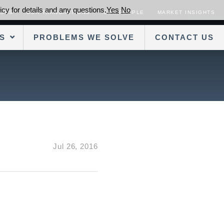
cy for details and any questions.
Yes
No
SORS
OUR TRANSACTIONS
OUR PEOPLE
MARKET INSIGHTS
S
PROBLEMS WE SOLVE
CONTACT US
Jul 26, 2016