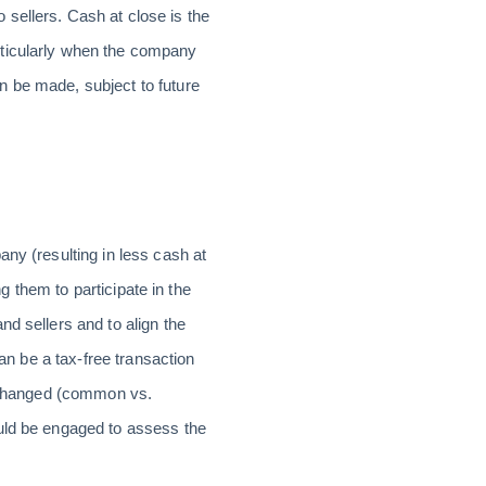
sellers. Cash at close is the
rticularly when the company
n be made, subject to future
ny (resulting in less cash at
ng them to participate in the
d sellers and to align the
can be a tax-free transaction
 exchanged (common vs.
ould be engaged to assess the