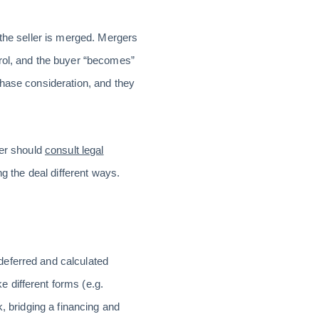
 the seller is merged. Mergers
trol, and the buyer “becomes”
chase consideration, and they
ler should
consult legal
ng the deal different ways.
deferred and calculated
 different forms (e.g.
, bridging a financing and