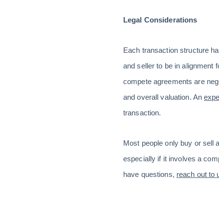
Legal Considerations
Each transaction structure has
and seller to be in alignment 
compete agreements are negot
and overall valuation. An
expe
transaction.
Most people only buy or sell a
especially if it involves a com
have questions,
reach out to 