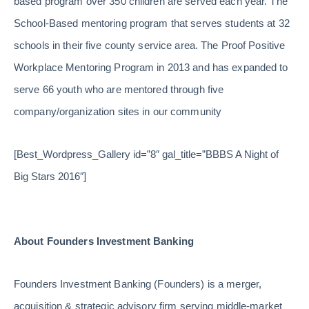
based program over 350 children are served each year. The
School-Based mentoring program that serves students at 32
schools in their five county service area. The Proof Positive
Workplace Mentoring Program in 2013 and has expanded to
serve 66 youth who are mentored through five
company/organization sites in our community
[Best_Wordpress_Gallery id=”8″ gal_title=”BBBS A Night of
Big Stars 2016″]
About Founders Investment Banking
Founders Investment Banking (Founders) is a merger,
acquisition & strategic advisory firm serving middle-market