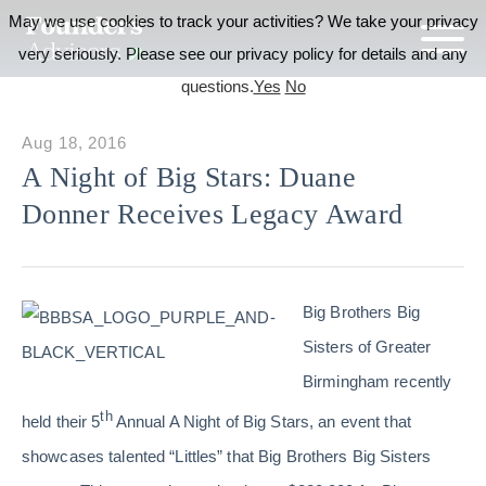
May we use cookies to track your activities? We take your privacy
very seriously. Please see our privacy policy for details and any
questions.
Yes
No
Aug 18, 2016
A Night of Big Stars: Duane
Donner Receives Legacy Award
Big Brothers Big
Sisters of Greater
Birmingham recently
th
held their 5
Annual A Night of Big Stars, an event that
showcases talented “Littles” that Big Brothers Big Sisters