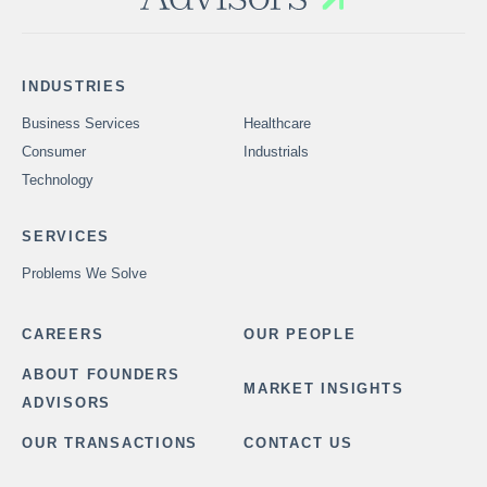
INDUSTRIES
Business Services
Healthcare
Consumer
Industrials
Technology
SERVICES
Problems We Solve
CAREERS
OUR PEOPLE
ABOUT FOUNDERS
MARKET INSIGHTS
ADVISORS
OUR TRANSACTIONS
CONTACT US