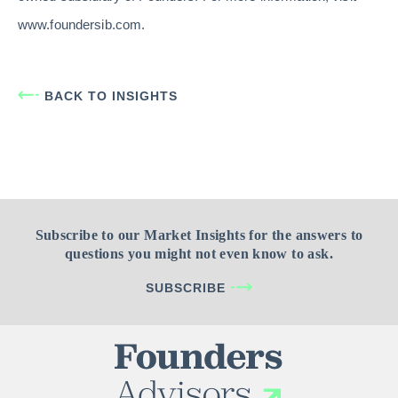
www.foundersib.com.
BACK TO INSIGHTS
Subscribe to our Market Insights for the answers to
questions you might not even know to ask.
SUBSCRIBE