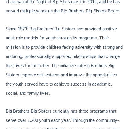
chairman of the Night of Big Stars event in 2014, and he has
served multiple years on the Big Brothers Big Sisters Board.
Since 1973, Big Brothers Big Sisters has provided positive
adult role models for youth through its programs. Their
mission is to provide children facing adversity with strong and
enduring, professionally supported relationships that change
their lives for the better. The initiatives of Big Brothers Big
Sisters improve self-esteem and improve the opportunities
the youth served have to achieve success in academic,
social, and family lives.
Big Brothers Big Sisters currently has three programs that
serve over 1,200 youth each year. Through the community-