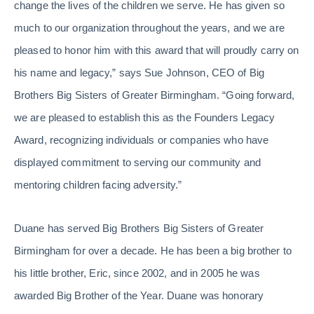
change the lives of the children we serve. He has given so
much to our organization throughout the years, and we are
pleased to honor him with this award that will proudly carry on
his name and legacy,” says Sue Johnson, CEO of Big
Brothers Big Sisters of Greater Birmingham. “Going forward,
we are pleased to establish this as the Founders Legacy
Award, recognizing individuals or companies who have
displayed commitment to serving our community and
mentoring children facing adversity.”
Duane has served Big Brothers Big Sisters of Greater
Birmingham for over a decade. He has been a big brother to
his little brother, Eric, since 2002, and in 2005 he was
awarded Big Brother of the Year. Duane was honorary