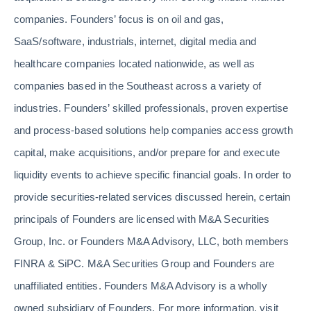
companies. Founders’ focus is on oil and gas,
SaaS/software, industrials, internet, digital media and
healthcare companies located nationwide, as well as
companies based in the Southeast across a variety of
industries. Founders’ skilled professionals, proven expertise
and process-based solutions help companies access growth
capital, make acquisitions, and/or prepare for and execute
liquidity events to achieve specific financial goals. In order to
provide securities-related services discussed herein, certain
principals of Founders are licensed with M&A Securities
Group, Inc. or Founders M&A Advisory, LLC, both members
FINRA & SiPC. M&A Securities Group and Founders are
unaffiliated entities. Founders M&A Advisory is a wholly
owned subsidiary of Founders. For more information, visit