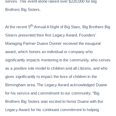
serves. This event alone raised over $220,000 for Big
Brothers Big Sisters.
th
At the recent 5
Annual A Night of Big Stars, Big Brothers Big
Sisters presented their first Legacy Award. Founders’
Managing Partner Duane Donner received the inaugural
award, which honors an individual or company who
significantly impacts mentoring in the community, who serves
as a positive role model to children and all citizens, and who
gives significantly to impact the lives of children in the
Birmingham area. The Legacy Award acknowledged Duane
for his service and commitment to our community. “Big
Brothers Big Sisters was excited to honor Duane with the
Legacy Award for his continued commitment to helping