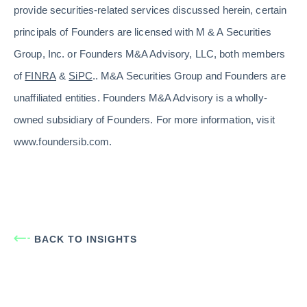
provide securities-related services discussed herein, certain
principals of Founders are licensed with M & A Securities
Group, Inc. or Founders M&A Advisory, LLC, both members
of
FINRA
&
SiPC
.. M&A Securities Group and Founders are
unaffiliated entities. Founders M&A Advisory is a wholly-
owned subsidiary of Founders. For more information, visit
www.foundersib.com.
BACK TO INSIGHTS