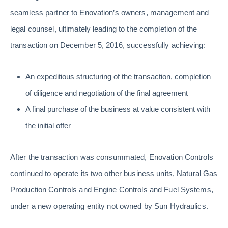
seamless partner to Enovation’s owners, management and
legal counsel, ultimately leading to the completion of the
transaction on December 5, 2016, successfully achieving:
An expeditious structuring of the transaction, completion
of diligence and negotiation of the final agreement
A final purchase of the business at value consistent with
the initial offer
After the transaction was consummated, Enovation Controls
continued to operate its two other business units, Natural Gas
Production Controls and Engine Controls and Fuel Systems,
under a new operating entity not owned by Sun Hydraulics.