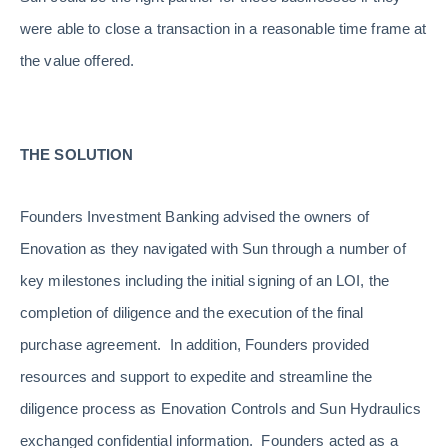
were able to close a transaction in a reasonable time frame at
the value offered.
THE SOLUTION
Founders Investment Banking advised the owners of
Enovation as they navigated with Sun through a number of
key milestones including the initial signing of an LOI, the
completion of diligence and the execution of the final
purchase agreement. In addition, Founders provided
resources and support to expedite and streamline the
diligence process as Enovation Controls and Sun Hydraulics
exchanged confidential information. Founders acted as a