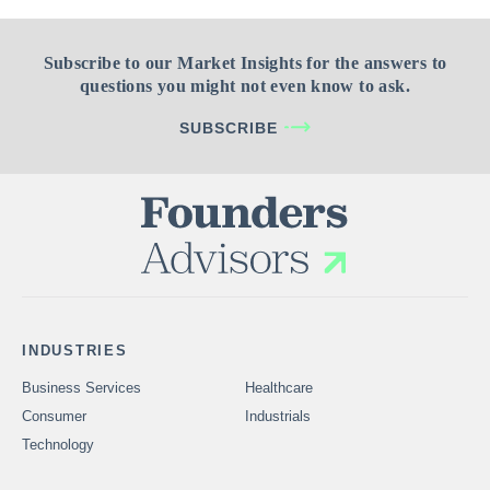
Subscribe to our Market Insights for the answers to
questions you might not even know to ask.
SUBSCRIBE
INDUSTRIES
Business Services
Healthcare
Consumer
Industrials
Technology