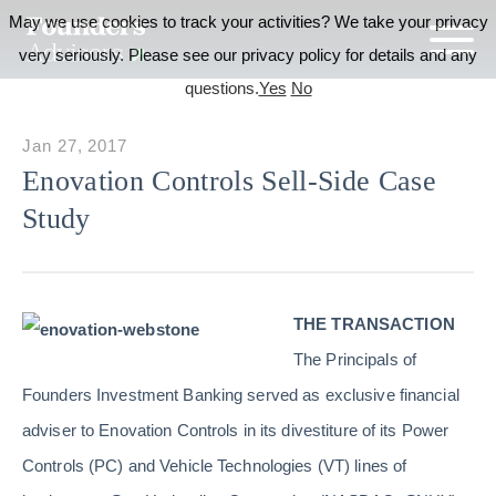
May we use cookies to track your activities? We take your privacy
very seriously. Please see our privacy policy for details and any
questions.
Yes
No
Jan 27, 2017
Enovation Controls Sell-Side Case
Study
THE TRANSACTION
The Principals of
Founders Investment Banking served as exclusive financial
adviser to Enovation Controls in its divestiture of its Power
Controls (PC) and Vehicle Technologies (VT) lines of