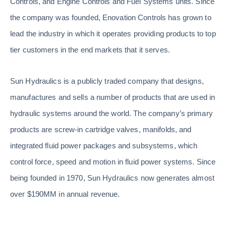
Controls, and Engine Controls and Fuel Systems units. Since
the company was founded, Enovation Controls has grown to
lead the industry in which it operates providing products to top
tier customers in the end markets that it serves.
Sun Hydraulics is a publicly traded company that designs,
manufactures and sells a number of products that are used in
hydraulic systems around the world. The company’s primary
products are screw-in cartridge valves, manifolds, and
integrated fluid power packages and subsystems, which
control force, speed and motion in fluid power systems. Since
being founded in 1970, Sun Hydraulics now generates almost
over $190MM in annual revenue.