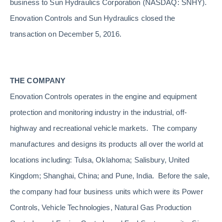
business to Sun Hydraulics Corporation (NASDAQ: SNHY).
Enovation Controls and Sun Hydraulics closed the
transaction on December 5, 2016.
THE COMPANY
Enovation Controls operates in the engine and equipment
protection and monitoring industry in the industrial, off-
highway and recreational vehicle markets. The company
manufactures and designs its products all over the world at
locations including: Tulsa, Oklahoma; Salisbury, United
Kingdom; Shanghai, China; and Pune, India. Before the sale,
the company had four business units which were its Power
Controls, Vehicle Technologies, Natural Gas Production