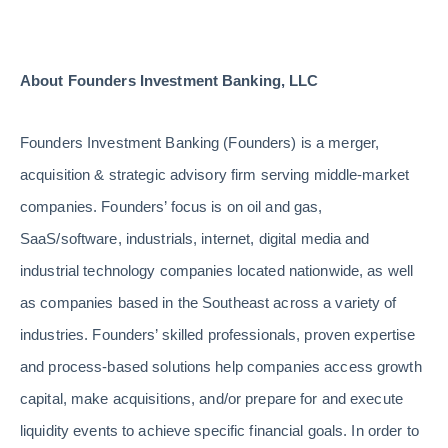
About Founders Investment Banking, LLC
Founders Investment Banking (Founders) is a merger,
acquisition & strategic advisory firm serving middle-market
companies. Founders’ focus is on oil and gas,
SaaS/software, industrials, internet, digital media and
industrial technology companies located nationwide, as well
as companies based in the Southeast across a variety of
industries. Founders’ skilled professionals, proven expertise
and process-based solutions help companies access growth
capital, make acquisitions, and/or prepare for and execute
liquidity events to achieve specific financial goals. In order to