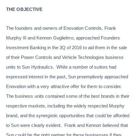
THE OBJECTIVE
The founders and owners of Enovation Controls, Frank
Murphy III and Kennon Guglielmo, approached Founders
Investment Banking in the 3Q of 2016 to aid them in the sale
of their Power Controls and Vehicle Technologies business
units to Sun Hydraulics. While a number of suitors had
expressed interest in the past, Sun preemptively approached
Enovation with a very attractive offer for them to consider.
The business units contained some of the best brands in their
respective markets, including the widely respected Murphy
brand, and the synergistic opportunities that could be afforded
to Sun were clearly evident. Frank and Kennon believed that
Sun could be the right partner for these businesses if they