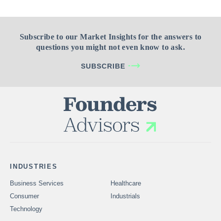
Subscribe to our Market Insights for the answers to
questions you might not even know to ask.
SUBSCRIBE
INDUSTRIES
Business Services
Healthcare
Consumer
Industrials
Technology