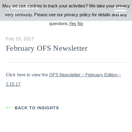
May we use cookies to track your activities? We take your privacy
very seriously. Please see our privacy policy for details and any
questions.
Yes
No
Feb 15, 2017
February OFS Newsletter
Click here to view the
OFS Newsletter – February Edition –
2.15.17
.
BACK TO INSIGHTS