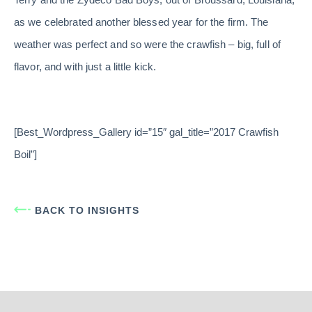
as we celebrated another blessed year for the firm. The
weather was perfect and so were the crawfish – big, full of
flavor, and with just a little kick.
[Best_Wordpress_Gallery id=”15″ gal_title=”2017 Crawfish
Boil”]
BACK TO INSIGHTS