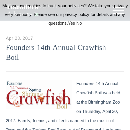
May we use cookies to track your activities? We take your privacy
very seriously. Please see our privacy policy for details and any
questions.
Yes
No
Apr 28, 2017
Founders 14th Annual Crawfish
Boil
Founders 14th Annual
Crawfish Boil was held
at the Birmingham Zoo
on Thursday, April 20,
2017. Family, friends, and clients danced to the music of
Terry and the Zydeco Bad Boys, out of Broussard, Louisiana,