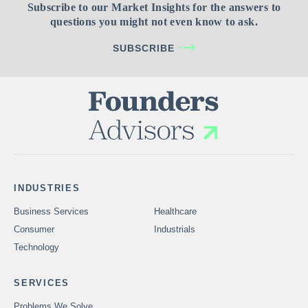
Subscribe to our Market Insights for the answers to
questions you might not even know to ask.
SUBSCRIBE
INDUSTRIES
Business Services
Healthcare
Consumer
Industrials
Technology
SERVICES
Problems We Solve