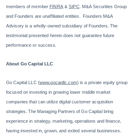
members of member
FINRA
&
SIPC
. M&A Securities Group
and Founders are unaffiliated entities. Founders M&A
Advisory is a wholly-owned subsidiary of Founders. The
testimonial presented herein does not guarantee future
performance or success.
About Go Capital LLC
Go Capital LLC (
www.gocapllc.com
) is a private equity group
focused on investing in growing lower middle market
companies that can utilize digital customer acquisition
strategies. The Managing Partners of Go Capital bring
experience in strategy, marketing, operations and finance,
having invested in, grown, and exited several businesses.