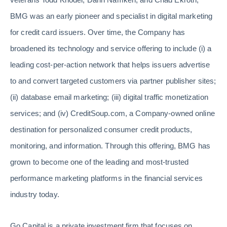
BMG was an early pioneer and specialist in digital marketing
for credit card issuers. Over time, the Company has
broadened its technology and service offering to include (i) a
leading cost-per-action network that helps issuers advertise
to and convert targeted customers via partner publisher sites;
(ii) database email marketing; (iii) digital traffic monetization
services; and (iv) CreditSoup.com, a Company-owned online
destination for personalized consumer credit products,
monitoring, and information. Through this offering, BMG has
grown to become one of the leading and most-trusted
performance marketing platforms in the financial services
industry today.
Go Capital is a private investment firm that focuses on