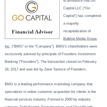
to announce that Go
Capital LLC (“Go
Capital”) has completed
a majority
recapitalization of
Bulldog Media Group,
Inc
. (”BMG” or the “Company”). BMG’s shareholders were
exclusively advised by principals of Founders Investment
Banking (“Founders”). The transaction closed on February
28, 2017 and was led by Zane Tarence of Founders.
BMG is a leading performance marketing company that
specializes in online customer acquisition for clients in the
financial services industry. Formed in 2000 by industry
veterans Todd Knodel, Darin Namken, and Chad Ekroth,