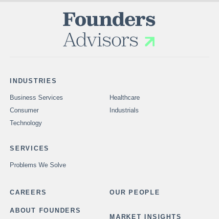
INDUSTRIES
Business Services
Healthcare
Consumer
Industrials
Technology
SERVICES
Problems We Solve
CAREERS
OUR PEOPLE
ABOUT FOUNDERS
MARKET INSIGHTS