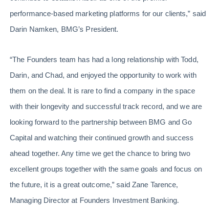
performance-based marketing platforms for our clients,” said
Darin Namken, BMG’s President.
“The Founders team has had a long relationship with Todd,
Darin, and Chad, and enjoyed the opportunity to work with
them on the deal. It is rare to find a company in the space
with their longevity and successful track record, and we are
looking forward to the partnership between BMG and Go
Capital and watching their continued growth and success
ahead together. Any time we get the chance to bring two
excellent groups together with the same goals and focus on
the future, it is a great outcome,” said Zane Tarence,
Managing Director at Founders Investment Banking.