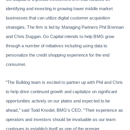
identifying and investing in growing lower middle market
businesses that can utilize digital customer acquisition
strategies. The firm is led by Managing Partners Phil Brennan
and Chris Duggan. Go Capital intends to help BMG grow
through a number of initiatives including using data to
personalize the credit shopping experience for the end
consumer.
“The Bulldog team is excited to partner up with Phil and Chris
to help drive continued growth and capitalize on significant
opportunities actively on our plates and expected to be
ahead,” said Todd Knodel, BMG’s CEO. “Their experience as
operators and investors should be invaluable as our team
continues to establish itself as one of the premier