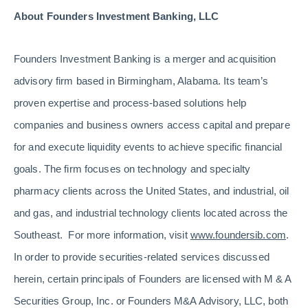
About Founders Investment Banking, LLC
Founders Investment Banking is a merger and acquisition
advisory firm based in Birmingham, Alabama. Its team’s
proven expertise and process-based solutions help
companies and business owners access capital and prepare
for and execute liquidity events to achieve specific financial
goals. The firm focuses on technology and specialty
pharmacy clients across the United States, and industrial, oil
and gas, and industrial technology clients located across the
Southeast. For more information, visit
www.foundersib.com
.
In order to provide securities-related services discussed
herein, certain principals of Founders are licensed with M & A
Securities Group, Inc. or Founders M&A Advisory, LLC, both