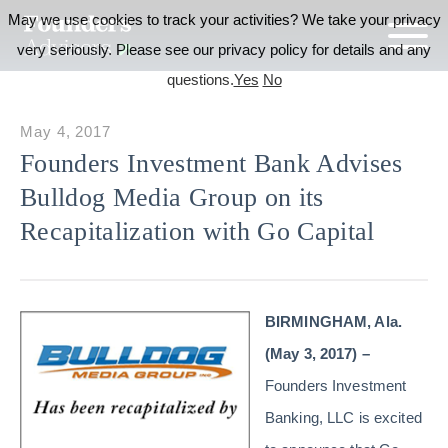
May we use cookies to track your activities? We take your privacy
very seriously. Please see our privacy policy for details and any
questions.
Yes
No
May 4, 2017
Founders Investment Bank Advises
Bulldog Media Group on its
Recapitalization with Go Capital
BIRMINGHAM, Ala.
(May 3, 2017) –
Founders Investment
Banking, LLC is excited