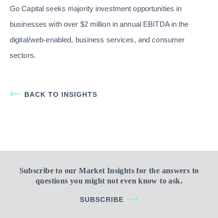
Go Capital seeks majority investment opportunities in
businesses with over $2 million in annual EBITDA in the
digital/web-enabled, business services, and consumer
sectors.
BACK TO INSIGHTS
Subscribe to our Market Insights for the answers to
questions you might not even know to ask.
SUBSCRIBE