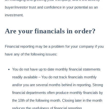
buyer/investor trust and confidence in your potential as an
investment.
Are your financials in order?
Financial reporting may be a problem for your company if you
have any of the following issues:
You do not have up to date monthly financial statements
readily available – You do not track financials monthly
and/or you are several months behind in reporting. Strong
financial departments often produce monthly financials by
the 10th of the following month. Closing later in the month
reduces the usefulness of financial reporting.