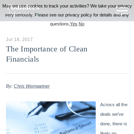
May we use cookies to track your activities? We take your privacy
very seriously. Please see our privacy policy for details and any
questions.
Yes
No
Jul 18, 2017
The Importance of Clean
Financials
By:
Chris Weingartner
Across all the
deals we’ve
done, there is
likely no