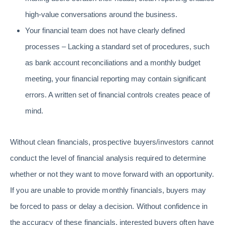
high-value conversations around the business.
Your financial team does not have clearly defined
processes – Lacking a standard set of procedures, such
as bank account reconciliations and a monthly budget
meeting, your financial reporting may contain significant
errors. A written set of financial controls creates peace of
mind.
Without clean financials, prospective buyers/investors cannot
conduct the level of financial analysis required to determine
whether or not they want to move forward with an opportunity.
If you are unable to provide monthly financials, buyers may
be forced to pass or delay a decision. Without confidence in
the accuracy of these financials, interested buyers often have