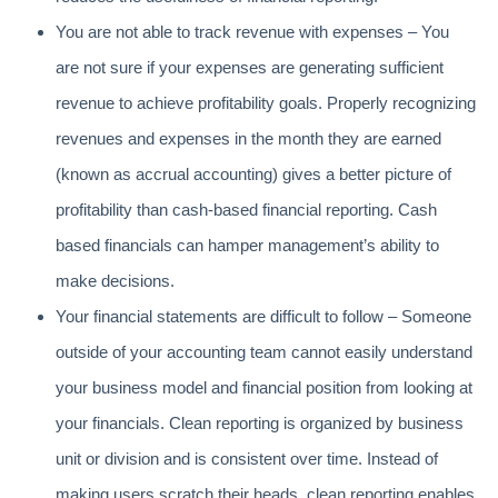
You are not able to track revenue with expenses – You
are not sure if your expenses are generating sufficient
revenue to achieve profitability goals. Properly recognizing
revenues and expenses in the month they are earned
(known as accrual accounting) gives a better picture of
profitability than cash-based financial reporting. Cash
based financials can hamper management’s ability to
make decisions.
Your financial statements are difficult to follow – Someone
outside of your accounting team cannot easily understand
your business model and financial position from looking at
your financials. Clean reporting is organized by business
unit or division and is consistent over time. Instead of
making users scratch their heads, clean reporting enables