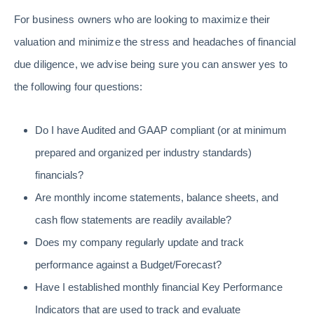
For business owners who are looking to maximize their
valuation and minimize the stress and headaches of financial
due diligence, we advise being sure you can answer yes to
the following four questions:
Do I have Audited and GAAP compliant (or at minimum
prepared and organized per industry standards)
financials?
Are monthly income statements, balance sheets, and
cash flow statements are readily available?
Does my company regularly update and track
performance against a Budget/Forecast?
Have I established monthly financial Key Performance
Indicators that are used to track and evaluate