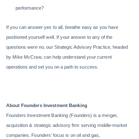
performance?
If you can answer yes to all, breathe easy as you have
positioned yourself well. If your answer to any of the
questions were no, our Strategic Advisory Practice, headed
by Mike McCraw, can help understand your current
operations and set you on a path to success.
About Founders Investment Banking
Founders Investment Banking (Founders) is a merger,
acquisition & strategic advisory firm serving middle-market
companies. Founders’ focus is on oil and gas,