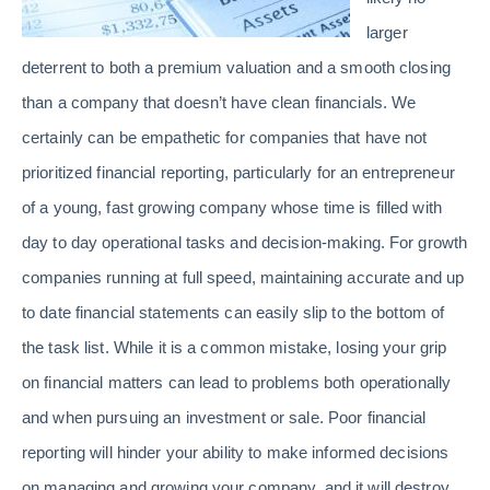
larger
deterrent to both a premium valuation and a smooth closing
than a company that doesn’t have clean financials. We
certainly can be empathetic for companies that have not
prioritized financial reporting, particularly for an entrepreneur
of a young, fast growing company whose time is filled with
day to day operational tasks and decision-making. For growth
companies running at full speed, maintaining accurate and up
to date financial statements can easily slip to the bottom of
the task list. While it is a common mistake, losing your grip
on financial matters can lead to problems both operationally
and when pursuing an investment or sale. Poor financial
reporting will hinder your ability to make informed decisions
on managing and growing your company, and it will destroy