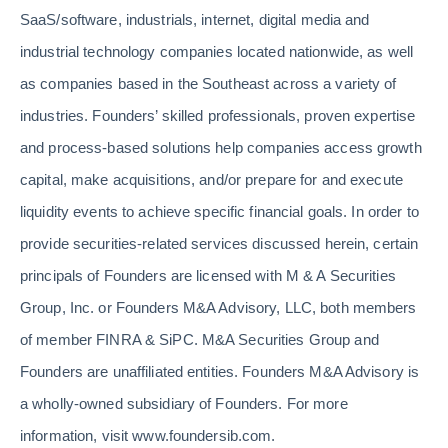
SaaS/software, industrials, internet, digital media and
industrial technology companies located nationwide, as well
as companies based in the Southeast across a variety of
industries. Founders’ skilled professionals, proven expertise
and process-based solutions help companies access growth
capital, make acquisitions, and/or prepare for and execute
liquidity events to achieve specific financial goals. In order to
provide securities-related services discussed herein, certain
principals of Founders are licensed with M & A Securities
Group, Inc. or Founders M&A Advisory, LLC, both members
of member FINRA & SiPC. M&A Securities Group and
Founders are unaffiliated entities. Founders M&A Advisory is
a wholly-owned subsidiary of Founders. For more
information, visit www.foundersib.com.