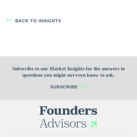
BACK TO INSIGHTS
Subscribe to our Market Insights for the answers to
questions you might not even know to ask.
SUBSCRIBE