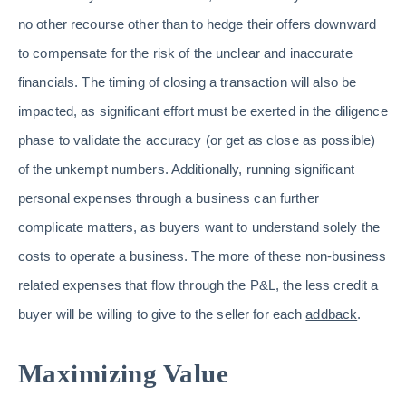
no other recourse other than to hedge their offers downward
to compensate for the risk of the unclear and inaccurate
financials. The timing of closing a transaction will also be
impacted, as significant effort must be exerted in the diligence
phase to validate the accuracy (or get as close as possible)
of the unkempt numbers. Additionally, running significant
personal expenses through a business can further
complicate matters, as buyers want to understand solely the
costs to operate a business. The more of these non-business
related expenses that flow through the P&L, the less credit a
buyer will be willing to give to the seller for each
addback
.
Maximizing Value