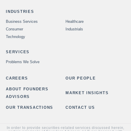
INDUSTRIES
Business Services
Healthcare
Consumer
Industrials
Technology
SERVICES
Problems We Solve
CAREERS
OUR PEOPLE
ABOUT FOUNDERS
MARKET INSIGHTS
ADVISORS
OUR TRANSACTIONS
CONTACT US
In order to provide securities-related services discussed herein,