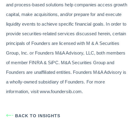
and process-based solutions help companies access growth
capital, make acquisitions, and/or prepare for and execute
liquidity events to achieve specific financial goals. In order to
provide securities-related services discussed herein, certain
principals of Founders are licensed with M & A Securities
Group, Inc. or Founders M&A Advisory, LLC, both members
of member FINRA & SiPC. M&A Securities Group and
Founders are unaffiliated entities. Founders M&A Advisory is
a wholly-owned subsidiary of Founders. For more
information, visit www.foundersib.com.
BACK TO INSIGHTS