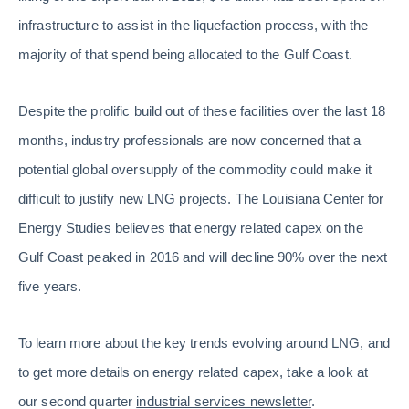
infrastructure to assist in the liquefaction process, with the
majority of that spend being allocated to the Gulf Coast.
Despite the prolific build out of these facilities over the last 18
months, industry professionals are now concerned that a
potential global oversupply of the commodity could make it
difficult to justify new LNG projects. The Louisiana Center for
Energy Studies believes that energy related capex on the
Gulf Coast peaked in 2016 and will decline 90% over the next
five years.
To learn more about the key trends evolving around LNG, and
to get more details on energy related capex, take a look at
our second quarter
industrial services newsletter
.