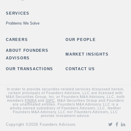
SERVICES
Problems We Solve
CAREERS
OUR PEOPLE
ABOUT FOUNDERS
MARKET INSIGHTS
ADVISORS
OUR TRANSACTIONS
CONTACT US
In order to provide securities-related services discussed herein,
certain principals of Founders Advisors, LLC are licensed with
M&A Securities Group, Inc. or Founders M&A Advisory, LLC, both
members
FINRA
and
SIPC
. M&A Securities Group and Founders
are unaffiliated entities. Founders M&A Advisory, LLC is a
wholly-owned subsidiary of Founders Advisors, LLC. Neither
Founders M&A Advisory, LLC nor Founders Advisors, LLC
provide investment advice.
Copyright ©2026 Founders Advisors