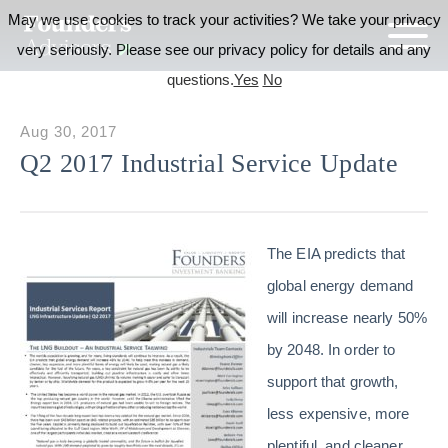
May we use cookies to track your activities? We take your privacy
very seriously. Please see our privacy policy for details and any
questions.
Yes
No
Aug 30, 2017
Q2 2017 Industrial Service Update
The EIA predicts that
global energy demand
will increase nearly 50%
by 2048. In order to
support that growth,
less expensive, more
plentiful, and cleaner