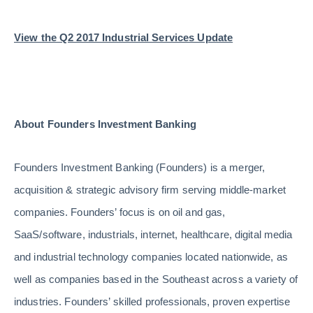
View the Q2 2017 Industrial Services Update
About Founders Investment Banking
Founders Investment Banking (Founders) is a merger,
acquisition & strategic advisory firm serving middle-market
companies. Founders’ focus is on oil and gas,
SaaS/software, industrials, internet, healthcare, digital media
and industrial technology companies located nationwide, as
well as companies based in the Southeast across a variety of
industries. Founders’ skilled professionals, proven expertise