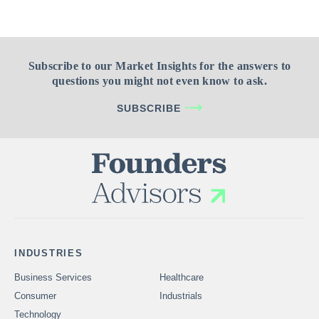
Subscribe to our Market Insights for the answers to
questions you might not even know to ask.
SUBSCRIBE
INDUSTRIES
Business Services
Healthcare
Consumer
Industrials
Technology