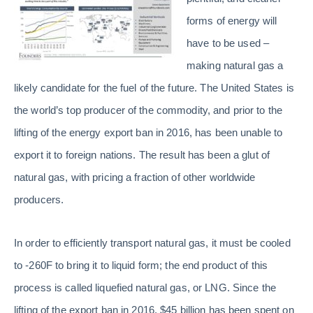
forms of energy will
have to be used –
making natural gas a
likely candidate for the fuel of the future. The United States is
the world’s top producer of the commodity, and prior to the
lifting of the energy export ban in 2016, has been unable to
export it to foreign nations. The result has been a glut of
natural gas, with pricing a fraction of other worldwide
producers.
In order to efficiently transport natural gas, it must be cooled
to -260F to bring it to liquid form; the end product of this
process is called liquefied natural gas, or LNG. Since the
lifting of the export ban in 2016, $45 billion has been spent on