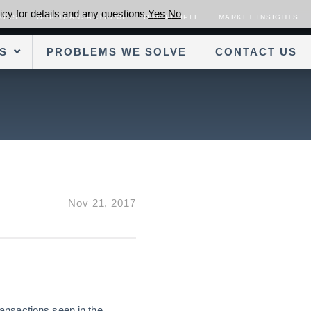
cy for details and any questions.
Yes
No
SORS
OUR TRANSACTIONS
OUR PEOPLE
MARKET INSIGHTS
S
PROBLEMS WE SOLVE
CONTACT US
Nov 21, 2017
ansactions seen in the