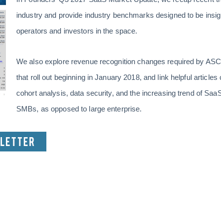
industry and provide industry benchmarks designed to be insigh
operators and investors in the space.
We also explore revenue recognition changes required by ASC 
that roll out beginning in January 2018, and link helpful article
cohort analysis, data security, and the increasing trend of Sa
SMBs, as opposed to large enterprise.