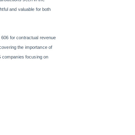
tful and valuable for both
606 for contractual revenue
s covering the importance of
aS companies focusing on