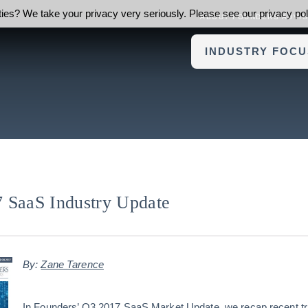
ies? We take your privacy very seriously. Please see our privacy poli
ABOUT FOUNDERS ADVI
INDUSTRY FOCU
 SaaS Industry Update
By:
Zane Tarence
In Founders’ Q3 2017 SaaS Market Update, we recap recent tr