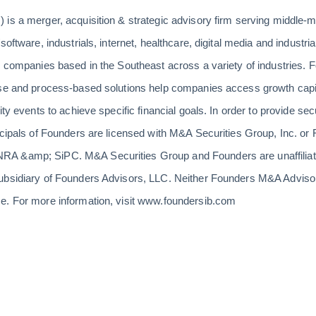
 is a merger, acquisition & strategic advisory firm serving middle
software, industrials, internet, healthcare, digital media and indust
s companies based in the Southeast across a variety of industries. F
ise and process-based solutions help companies access growth capit
ity events to achieve specific financial goals. In order to provide sec
incipals of Founders are licensed with M&A Securities Group, Inc. o
A &amp; SiPC. M&A Securities Group and Founders are unaffiliate
ubsidiary of Founders Advisors, LLC. Neither Founders M&A Adviso
e. For more information, visit www.foundersib.com