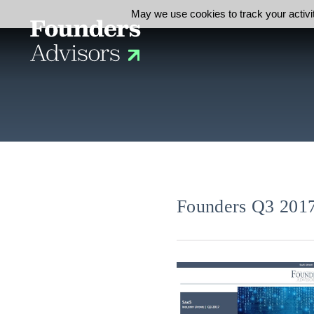
May we use cookies to track your activit
Founders Q3 2017