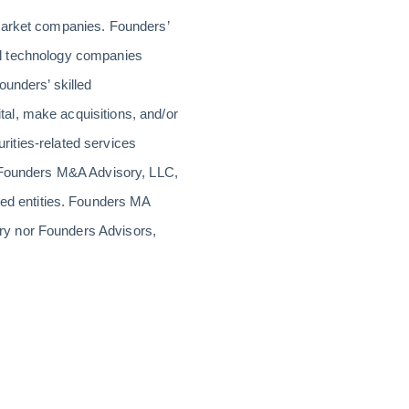
-market companies. Founders’
rial technology companies
ounders’ skilled
al, make acquisitions, and/or
urities-related services
r Founders M&A Advisory, LLC,
d entities. Founders MA
ry nor Founders Advisors,