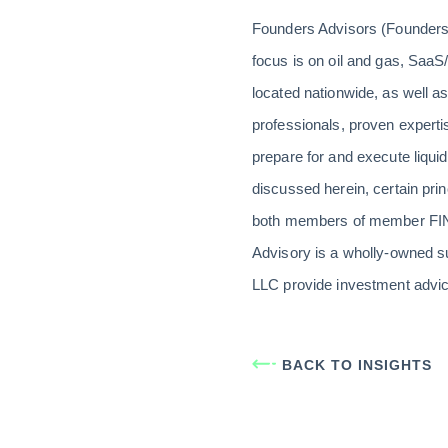
Founders Advisors (Founders)
focus is on oil and gas, SaaS/
located nationwide, as well a
professionals, proven expert
prepare for and execute liquid
discussed herein, certain pr
both members of member FINR
Advisory is a wholly-owned s
LLC provide investment advic
BACK TO INSIGHTS