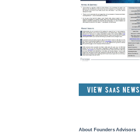
About Founders Advisors