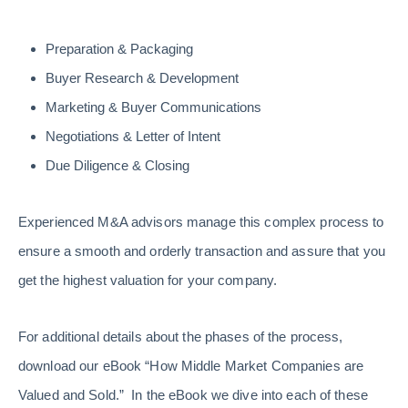
Preparation & Packaging
Buyer Research & Development
Marketing & Buyer Communications
Negotiations & Letter of Intent
Due Diligence & Closing
Experienced M&A advisors manage this complex process to
ensure a smooth and orderly transaction and assure that you
get the highest valuation for your company.
For additional details about the phases of the process,
download our eBook “How Middle Market Companies are
Valued and Sold.” In the eBook we dive into each of these