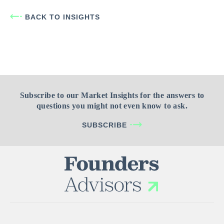
BACK TO INSIGHTS
Subscribe to our Market Insights for the answers to
questions you might not even know to ask.
SUBSCRIBE