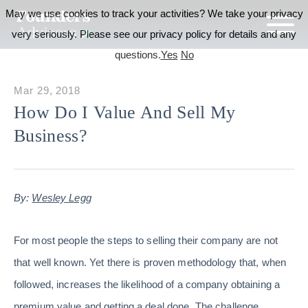
May we use cookies to track your activities? We take your privacy
very seriously. Please see our privacy policy for details and any
questions.
Yes
No
Mar 29, 2018
How Do I Value And Sell My
Business?
By:
Wesley Legg
For most people the steps to selling their company are not
that well known. Yet there is proven methodology that, when
followed, increases the likelihood of a company obtaining a
premium value and getting a deal done. The challenge