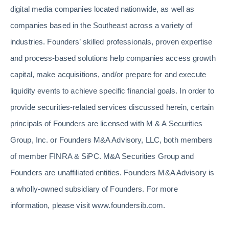
digital media companies located nationwide, as well as
companies based in the Southeast across a variety of
industries. Founders’ skilled professionals, proven expertise
and process-based solutions help companies access growth
capital, make acquisitions, and/or prepare for and execute
liquidity events to achieve specific financial goals. In order to
provide securities-related services discussed herein, certain
principals of Founders are licensed with M & A Securities
Group, Inc. or Founders M&A Advisory, LLC, both members
of member FINRA & SiPC. M&A Securities Group and
Founders are unaffiliated entities. Founders M&A Advisory is
a wholly-owned subsidiary of Founders. For more
information, please visit www.foundersib.com.