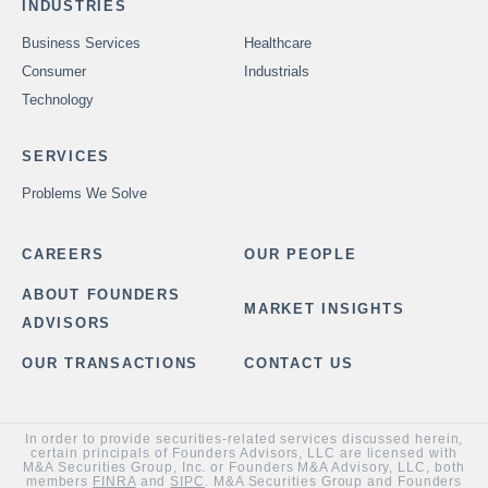
INDUSTRIES
Business Services
Healthcare
Consumer
Industrials
Technology
SERVICES
Problems We Solve
CAREERS
OUR PEOPLE
ABOUT FOUNDERS
MARKET INSIGHTS
ADVISORS
OUR TRANSACTIONS
CONTACT US
In order to provide securities-related services discussed herein,
certain principals of Founders Advisors, LLC are licensed with
M&A Securities Group, Inc. or Founders M&A Advisory, LLC, both
members
FINRA
and
SIPC
. M&A Securities Group and Founders