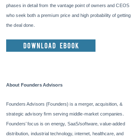
phases in detail from the vantage point of owners and CEOS
who seek both a premium price and high probability of getting
the deal done.
About Founders Advisors
Founders Advisors (Founders) is a merger, acquisition, &
strategic advisory firm serving middle-market companies.
Founders’ focus is on energy, SaaS/software, value-added
distribution, industrial technology, internet, healthcare, and