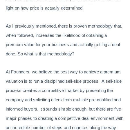
light on how price is actually determined.
As I previously mentioned, there is proven methodology that,
when followed, increases the likelihood of obtaining a
premium value for your business and actually getting a deal
done. So what is that methodology?
At Founders, we believe the best way to achieve a premium
valuation is to run a disciplined sell-side process. A sell-side
process creates a competitive market by presenting the
company and soliciting offers from multiple pre-qualified and
informed buyers. It sounds simple enough, but there are five
major phases to creating a competitive deal environment with
an incredible number of steps and nuances along the way: