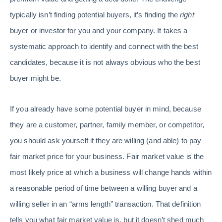
typically isn’t finding potential buyers, it’s finding the
right
buyer or investor for you and your company. It takes a
systematic approach to identify and connect with the best
candidates, because it is not always obvious who the best
buyer might be.
If you already have some potential buyer in mind, because
they are a customer, partner, family member, or competitor,
you should ask yourself if they are willing (and able) to pay
fair market price for your business. Fair market value is the
most likely price at which a business will change hands within
a reasonable period of time between a willing buyer and a
willing seller in an “arms length” transaction. That definition
tells you what fair market value is, but it doesn’t shed much