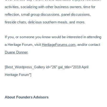
activities, socializing with other business owners, time for
reflection, small group discussions, panel discussions,
fireside chats, delicious southern meals, and more.
If you, or someone you know would be interested in attending
a Heritage Forum, visit
HeritageForums.com
, and/or contact
Duane Donner
.
[Best_Wordpress_Gallery id=”26″ gal_title=”2018 April
Heritage Forum”]
About Founders Advisors