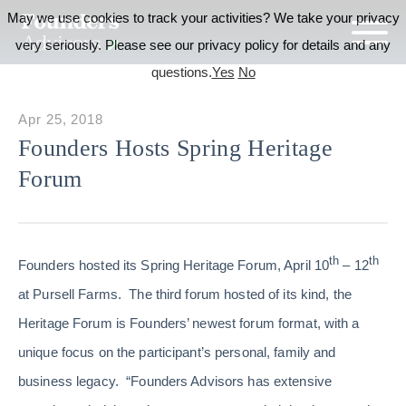
May we use cookies to track your activities? We take your privacy
very seriously. Please see our privacy policy for details and any
questions.
Yes
No
Apr 25, 2018
Founders Hosts Spring Heritage
Forum
th
th
Founders hosted its Spring Heritage Forum, April 10
– 12
at Pursell Farms. The third forum hosted of its kind, the
Heritage Forum is Founders’ newest forum format, with a
unique focus on the participant’s personal, family and
business legacy. “Founders Advisors has extensive