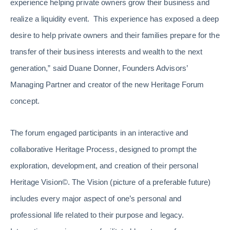
experience helping private owners grow their business and
realize a liquidity event. This experience has exposed a deep
desire to help private owners and their families prepare for the
transfer of their business interests and wealth to the next
generation,” said Duane Donner, Founders Advisors’
Managing Partner and creator of the new Heritage Forum
concept.
The forum engaged participants in an interactive and
collaborative Heritage Process, designed to prompt the
exploration, development, and creation of their personal
Heritage Vision©. The Vision (picture of a preferable future)
includes every major aspect of one’s personal and
professional life related to their purpose and legacy.