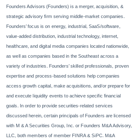
Founders Advisors (Founders) is a merger, acquisition, &
strategic advisory firm serving middle-market companies.
Founders’ focus is on energy, industrial, SaaS/software,
value-added distribution, industrial technology, internet,
healthcare, and digital media companies located nationwide,
as well as companies based in the Southeast across a
variety of industries. Founders’ skilled professionals, proven
expertise and process-based solutions help companies
access growth capital, make acquisitions, and/or prepare for
and execute liquidity events to achieve specific financial
goals. In order to provide securities-related services
discussed herein, certain principals of Founders are licensed
with M & A Securities Group, Inc. or Founders M&A Advisory,
LLC, both members of member FINRA & SiPC. M&A