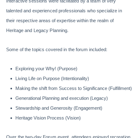
Interactive sessions were facilitated by a team of very
talented and experienced professionals who specialize in
their respective areas of expertise within the realm of
Heritage and Legacy Planning.
Some of the topics covered in the forum included:
Exploring your Why! (Purpose)
Living Life on Purpose (Intentionality)
Making the shift from Success to Significance (Fulfillment)
Generational Planning and execution (Legacy)
Stewardship and Generosity (Engagement)
Heritage Vision Process (Vision)
Over the two-day Forum event, attendees enjoyed recreation