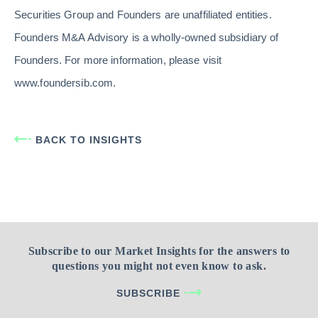
Securities Group and Founders are unaffiliated entities.
Founders M&A Advisory is a wholly-owned subsidiary of
Founders. For more information, please visit
www.foundersib.com.
BACK TO INSIGHTS
Subscribe to our Market Insights for the answers to
questions you might not even know to ask.
SUBSCRIBE