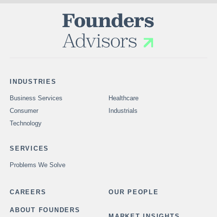
INDUSTRIES
Business Services
Healthcare
Consumer
Industrials
Technology
SERVICES
Problems We Solve
CAREERS
OUR PEOPLE
ABOUT FOUNDERS
MARKET INSIGHTS