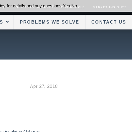
cy for details and any questions.
Yes
No
SORS
OUR TRANSACTIONS
OUR PEOPLE
MARKET INSIGHTS
S
PROBLEMS WE SOLVE
CONTACT US
Apr 27, 2018
ons involving Alabama