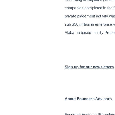
companies completed in the f
private placement activity wa
sub $50 million in enterprise
Alabama based Infinity Prope
Sign up for our newsletters
About Founders Advisors
Founders Advisors (Founders) 