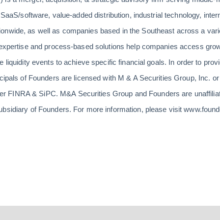
 SaaS/software, value-added distribution, industrial technology, intern
onwide, as well as companies based in the Southeast across a varie
n expertise and process-based solutions help companies access growt
 liquidity events to achieve specific financial goals. In order to prov
ncipals of Founders are licensed with M & A Securities Group, Inc. 
 FINRA & SiPC. M&A Securities Group and Founders are unaffiliat
ubsidiary of Founders. For more information, please visit www.foun