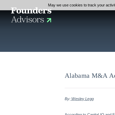
May we use cookies to track your activit
Alabama M&A Act
By:
Wesley Legg
According to Capital IQ and 