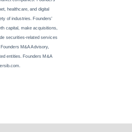
et, healthcare, and digital
ty of industries. Founders’
h capital, make acquisitions,
ide securities-related services
or Founders M&A Advisory,
ed entities. Founders M&A
dersib.com.