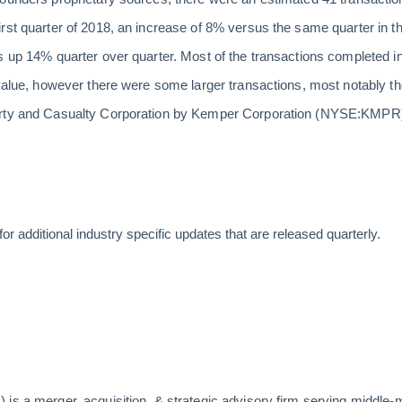
irst quarter of 2018, an increase of 8% versus the same quarter in 
s up 14% quarter over quarter. Most of the transactions completed in 
 value, however there were some larger transactions, most notably t
rty and Casualty Corporation by Kemper Corporation (NYSE:KMPR) fo
for additional industry specific updates that are released quarterly.
is a merger, acquisition, & strategic advisory firm serving middle