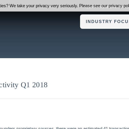
ies? We take your privacy very seriously. Please see our privacy poli
ABOUT FOUNDERS ADVI
INDUSTRY FOCU
ivity Q1 2018
Founders proprietary sources, there were an estimated 41 transacti