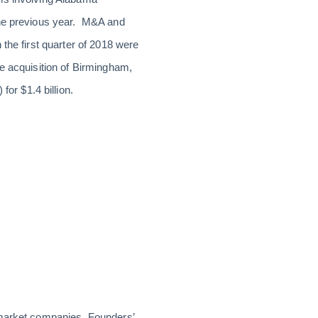
the previous year. M&A and
the first quarter of 2018 were
he acquisition of Birmingham,
r $1.4 billion.
-market ­companies. Founders’