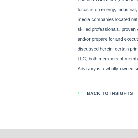
focus is on energy, industrial,
media companies located nati
skilled professionals, prove
and/or prepare for and execute
discussed herein, certain pri
LLC, both members of member
Advisory is a wholly-owned s
BACK TO INSIGHTS