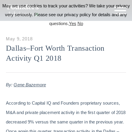
May we use cookies to track your activities? We take your privacy
very seriously. Please see our privacy policy for details and any
questions.
Yes
No
May 9, 2018
Dallas–Fort Worth Transaction
Activity Q1 2018
By:
Gene Bazemore
According to Capital IQ and Founders proprietary sources,
M&A and private placement activity in the first quarter of 2018
decreased 9% versus the same quarter in the previous year.
Once again this quarter, transaction activity in the Dallas –