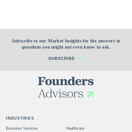
Subscribe to our Market Insights for the answers to
questions you might not even know to ask.
SUBSCRIBE
INDUSTRIES
Business Services
Healthcare