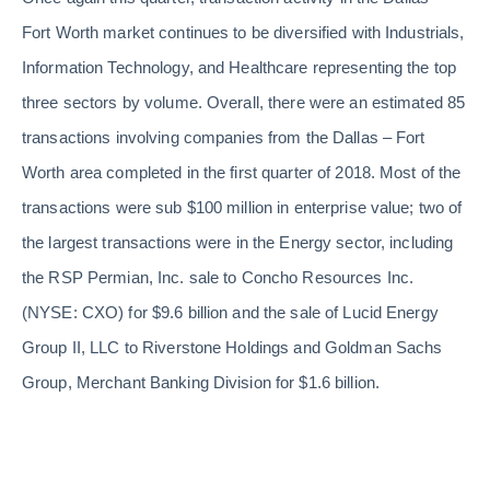
Fort Worth market continues to be diversified with Industrials,
Information Technology, and Healthcare representing the top
three sectors by volume. Overall, there were an estimated 85
transactions involving companies from the Dallas – Fort
Worth area completed in the first quarter of 2018. Most of the
transactions were sub $100 million in enterprise value; two of
the largest transactions were in the Energy sector, including
the RSP Permian, Inc. sale to Concho Resources Inc.
(NYSE: CXO) for $9.6 billion and the sale of Lucid Energy
Group II, LLC to Riverstone Holdings and Goldman Sachs
Group, Merchant Banking Division for $1.6 billion.