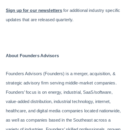
Sign up for our newsletters
for additional industry specific
updates that are released quarterly.
About Founders Advisors
Founders Advisors (Founders) is a merger, acquisition, &
strategic advisory firm serving middle-market companies.
Founders’ focus is on energy, industrial, SaaS/software,
value-added distribution, industrial technology, internet,
healthcare, and digital media companies located nationwide,
as well as companies based in the Southeast across a
variety of industries. Founders’ skilled professionals, proven