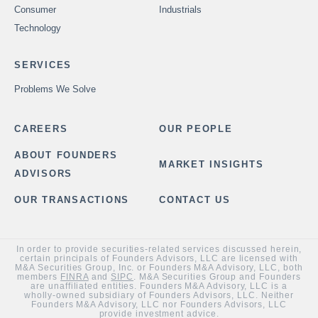
Consumer
Industrials
Technology
SERVICES
Problems We Solve
CAREERS
OUR PEOPLE
ABOUT FOUNDERS
MARKET INSIGHTS
ADVISORS
OUR TRANSACTIONS
CONTACT US
In order to provide securities-related services discussed herein,
certain principals of Founders Advisors, LLC are licensed with
M&A Securities Group, Inc. or Founders M&A Advisory, LLC, both
members
FINRA
and
SIPC
. M&A Securities Group and Founders
are unaffiliated entities. Founders M&A Advisory, LLC is a
wholly-owned subsidiary of Founders Advisors, LLC. Neither
Founders M&A Advisory, LLC nor Founders Advisors, LLC
provide investment advice.