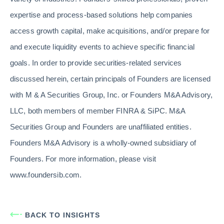
expertise and process-based solutions help companies
access growth capital, make acquisitions, and/or prepare for
and execute liquidity events to achieve specific financial
goals. In order to provide securities-related services
discussed herein, certain principals of Founders are licensed
with M & A Securities Group, Inc. or Founders M&A Advisory,
LLC, both members of member FINRA & SiPC. M&A
Securities Group and Founders are unaffiliated entities.
Founders M&A Advisory is a wholly-owned subsidiary of
Founders. For more information, please visit
www.foundersib.com.
BACK TO INSIGHTS