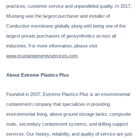
practices, customer service and unparalleled quality. In 2017,
Mustang was the largest purchaser and installer of
Conductive membrane globally along with being one of the
largest private purchasers of geosynthetics across all
industries. For more information, please visit
www.mustangenergyservices.com
.
About Extreme Plastics Plus
Founded in 2007, Extreme Plastics Plus is an environmental
containment company that specializes in providing
environmental lining, above ground storage tanks, composite
mats, secondary containment systems, and drilling support
services. Our history, reliability, and quality of service are just