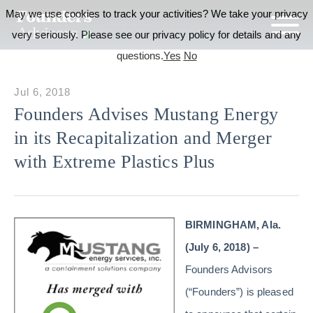
May we use cookies to track your activities? We take your privacy
very seriously. Please see our privacy policy for details and any
questions.
Yes
No
Jul 6, 2018
Founders Advises Mustang Energy
in its Recapitalization and Merger
with Extreme Plastics Plus
BIRMINGHAM, Ala.
(July 6, 2018) –
Founders Advisors
(“Founders”) is pleased