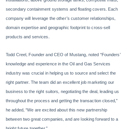
secondary containment systems and floating covers. Each
company will leverage the other’s customer relationships,
domain expertise and geographic footprint to cross-sell
products and services.
Todd Creel, Founder and CEO of Mustang, noted “Founders’
knowledge and experience in the Oil and Gas Services
industry was crucial in helping us to source and select the
right partner. The team did an excellent job marketing our
business to the right suitors, negotiating the deal, leading us
throughout the process and getting the transaction closed,”
he added, “We are excited about this new partnership
between two great companies, and are looking forward to a
bright future together.”