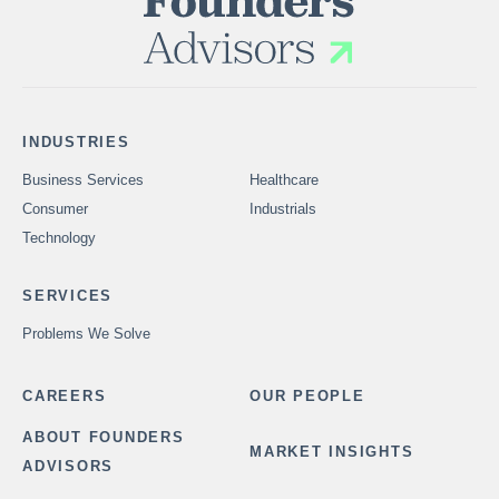
INDUSTRIES
Business Services
Healthcare
Consumer
Industrials
Technology
SERVICES
Problems We Solve
CAREERS
OUR PEOPLE
ABOUT FOUNDERS
MARKET INSIGHTS
ADVISORS