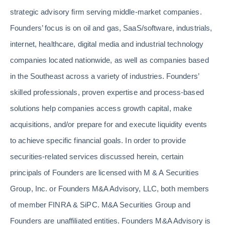
strategic advisory firm serving middle-market companies.
Founders’ focus is on oil and gas, SaaS/software, industrials,
internet, healthcare, digital media and industrial technology
companies located nationwide, as well as companies based
in the Southeast across a variety of industries. Founders’
skilled professionals, proven expertise and process-based
solutions help companies access growth capital, make
acquisitions, and/or prepare for and execute liquidity events
to achieve specific financial goals. In order to provide
securities-related services discussed herein, certain
principals of Founders are licensed with M & A Securities
Group, Inc. or Founders M&A Advisory, LLC, both members
of member FINRA & SiPC. M&A Securities Group and
Founders are unaffiliated entities. Founders M&A Advisory is