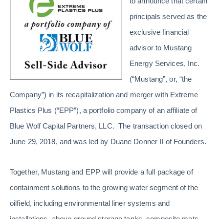
to announce that certain
principals served as the
exclusive financial
advisor to Mustang
Energy Services, Inc.
(“Mustang”, or, “the
Company”) in its recapitalization and merger with Extreme
Plastics Plus (“EPP”), a portfolio company of an affiliate of
Blue Wolf Capital Partners, LLC. The transaction closed on
June 29, 2018, and was led by Duane Donner II of Founders.
Together, Mustang and EPP will provide a full package of
containment solutions to the growing water segment of the
oilfield, including environmental liner systems and
installations, above ground storage tanks, composite mats,