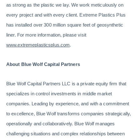
as strong as the plastic we lay. We work meticulously on
every project and with every client. Extreme Plastics Plus
has installed over 300 million square feet of geosynthetic
liner. For more information, please visit
www.extremeplasticsplus.com
.
About Blue Wolf Capital Partners
Blue Wolf Capital Partners LLC is a private equity firm that
specializes in control investments in middle market
companies. Leading by experience, and with a commitment
to excellence, Blue Wolf transforms companies strategically,
operationally and collaboratively. Blue Wolf manages
challenging situations and complex relationships between