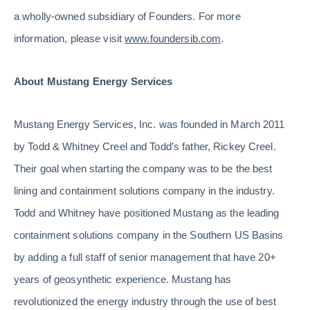
a wholly-owned subsidiary of Founders. For more
information, please visit
www.foundersib.com
.
About Mustang Energy Services
Mustang Energy Services, Inc. was founded in March 2011
by Todd & Whitney Creel and Todd’s father, Rickey Creel.
Their goal when starting the company was to be the best
lining and containment solutions company in the industry.
Todd and Whitney have positioned Mustang as the leading
containment solutions company in the Southern US Basins
by adding a full staff of senior management that have 20+
years of geosynthetic experience. Mustang has
revolutionized the energy industry through the use of best