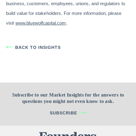
business, customers, employees, unions, and regulators to
build value for stakeholders. For more information, please
visit
www.bluewolfcapital.com
.
BACK TO INSIGHTS
Subscribe to our Market Insights for the answers to
questions you might not even know to ask.
SUBSCRIBE