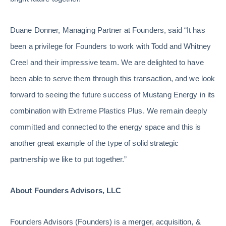
Duane Donner, Managing Partner at Founders, said “It has
been a privilege for Founders to work with Todd and Whitney
Creel and their impressive team. We are delighted to have
been able to serve them through this transaction, and we look
forward to seeing the future success of Mustang Energy in its
combination with Extreme Plastics Plus. We remain deeply
committed and connected to the energy space and this is
another great example of the type of solid strategic
partnership we like to put together.”
About Founders Advisors, LLC
Founders Advisors (Founders) is a merger, acquisition, &