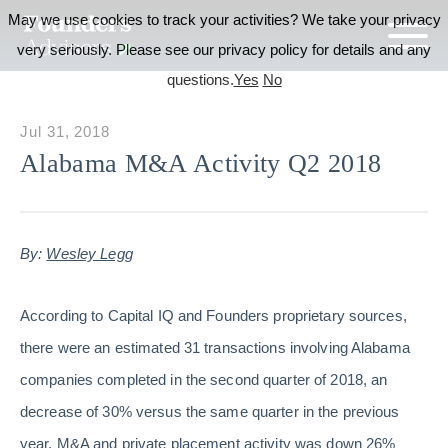
May we use cookies to track your activities? We take your privacy
very seriously. Please see our privacy policy for details and any
questions.
Yes
No
Jul 31, 2018
Alabama M&A Activity Q2 2018
By:
Wesley Legg
According to Capital IQ and Founders proprietary sources,
there were an estimated 31 transactions involving Alabama
companies completed in the second quarter of 2018, an
decrease of 30% versus the same quarter in the previous
year. M&A and private placement activity was down 26%