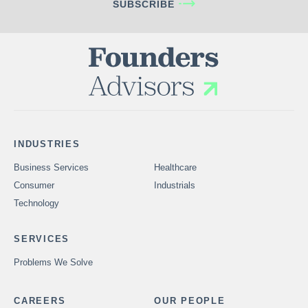
SUBSCRIBE
INDUSTRIES
Business Services
Healthcare
Consumer
Industrials
Technology
SERVICES
Problems We Solve
CAREERS
OUR PEOPLE