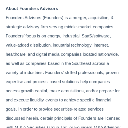
About Founders Advisors
Founders Advisors (Founders) is a merger, acquisition, &
strategic advisory firm serving middle-market companies.
Founders’ focus is on energy, industrial, SaaS/software,
value-added distribution, industrial technology, internet,
healthcare, and digital media companies located nationwide,
as well as companies based in the Southeast across a
variety of industries. Founders’ skilled professionals, proven
expertise and process-based solutions help companies
access growth capital, make acquisitions, and/or prepare for
and execute liquidity events to achieve specific financial
goals. In order to provide securities-related services
discussed herein, certain principals of Founders are licensed
with M & A Securities Group, Inc. or Founders M&A Advisory,