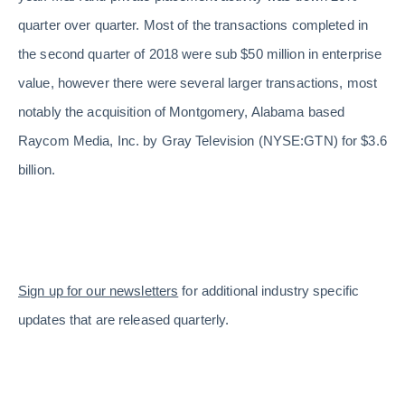
quarter over quarter. Most of the transactions completed in
the second quarter of 2018 were sub $50 million in enterprise
value, however there were several larger transactions, most
notably the acquisition of Montgomery, Alabama based
Raycom Media, Inc. by Gray Television (NYSE:GTN) for $3.6
billion.
Sign up for our newsletters
for additional industry specific
updates that are released quarterly.