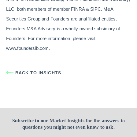
LLC, both members of member FINRA & SiPC. M&A
Securities Group and Founders are unaffiliated entities.
Founders M&A Advisory is a wholly-owned subsidiary of
Founders. For more information, please visit
www.foundersib.com.
BACK TO INSIGHTS
Subscribe to our Market Insights for the answers to
questions you might not even know to ask.