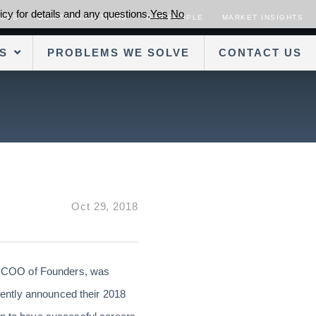
cy for details and any questions.
Yes
No
SORS
OUR TRANSACTIONS
OUR PEOPLE
MARKET INSIGHTS
S
PROBLEMS WE SOLVE
CONTACT US
Oct 29, 2018
d COO of Founders, was
ently announced their 2018