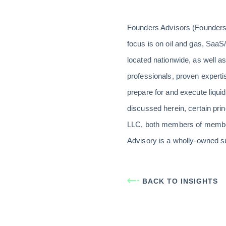
Founders Advisors (Founders)
focus is on oil and gas, SaaS/
located nationwide, as well a
professionals, proven expert
prepare for and execute liquid
discussed herein, certain pri
LLC, both members of member
Advisory is a wholly-owned s
BACK TO INSIGHTS