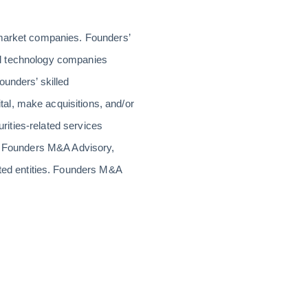
-market companies. Founders’
rial technology companies
ounders’ skilled
al, make acquisitions, and/or
urities-related services
or Founders M&A Advisory,
ed entities. Founders M&A