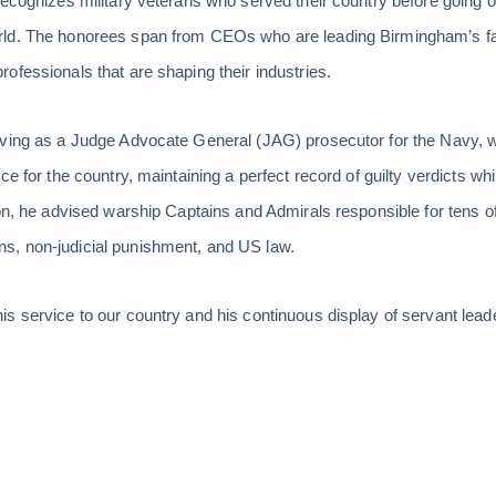
recognizes military veterans who served their country before going 
rld. The honorees span from CEOs who are leading Birmingham’s f
ofessionals that are shaping their industries.
rving as a Judge Advocate General (JAG) prosecutor for the Navy, 
e for the country, maintaining a perfect record of guilty verdicts while
ion, he advised warship Captains and Admirals responsible for tens
, non-judicial punishment, and US law.
s service to our country and his continuous display of servant leader