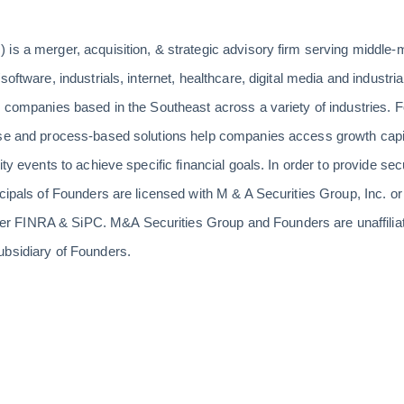
 is a merger, acquisition, & strategic advisory firm serving middle
software, industrials, internet, healthcare, digital media and indust
s companies based in the Southeast across a variety of industries. F
ise and process-based solutions help companies access growth capit
ity events to achieve specific financial goals. In order to provide sec
ncipals of Founders are licensed with M & A Securities Group, Inc. 
 FINRA & SiPC. M&A Securities Group and Founders are unaffiliat
ubsidiary of Founders.