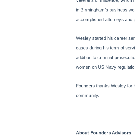
Veterans of Influence, which 
in Birmingham’s business wo
accomplished attorneys and pr
Wesley started his career se
cases during his term of servic
addition to criminal prosecut
women on US Navy regulations
Founders thanks Wesley for hi
community.
About Founders Advisors