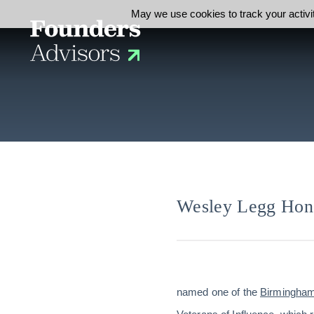
May we use cookies to track your activit
Wesley Legg Hono
named one of the
Birmingham 