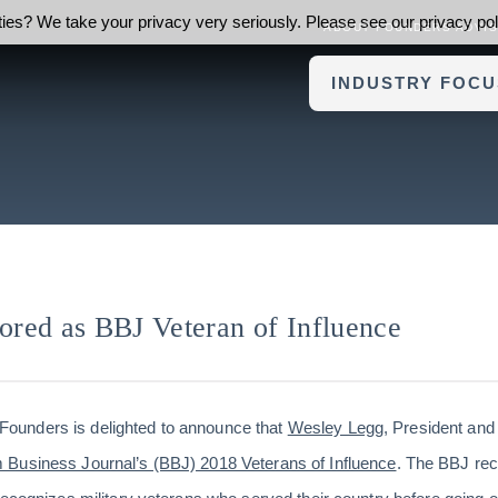
ies? We take your privacy very seriously. Please see our privacy poli
ABOUT FOUNDERS ADVI
INDUSTRY FOCU
red as BBJ Veteran of Influence
Founders is delighted to announce that
Wesley Legg
, President an
Business Journal’s (BBJ) 2018 Veterans of Influence
. The BBJ rec