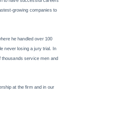
on to have successful careers
astest-growing companies to
where he handled over 100
 never losing a jury trial. In
 of thousands service men and
ship at the firm and in our