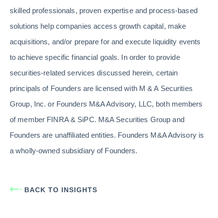
skilled professionals, proven expertise and process-based
solutions help companies access growth capital, make
acquisitions, and/or prepare for and execute liquidity events
to achieve specific financial goals. In order to provide
securities-related services discussed herein, certain
principals of Founders are licensed with M & A Securities
Group, Inc. or Founders M&A Advisory, LLC, both members
of member FINRA & SiPC. M&A Securities Group and
Founders are unaffiliated entities. Founders M&A Advisory is
a wholly-owned subsidiary of Founders.
BACK TO INSIGHTS