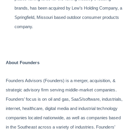
brands, has been acquired by Lew’s Holding Company, a
Springfield, Missouri based outdoor consumer products
company.
About Founders
Founders Advisors (Founders) is a merger, acquisition, &
strategic advisory firm serving middle-market companies.
Founders’ focus is on oil and gas, SaaS/software, industrials,
internet, healthcare, digital media and industrial technology
companies located nationwide, as well as companies based
in the Southeast across a variety of industries. Founders’