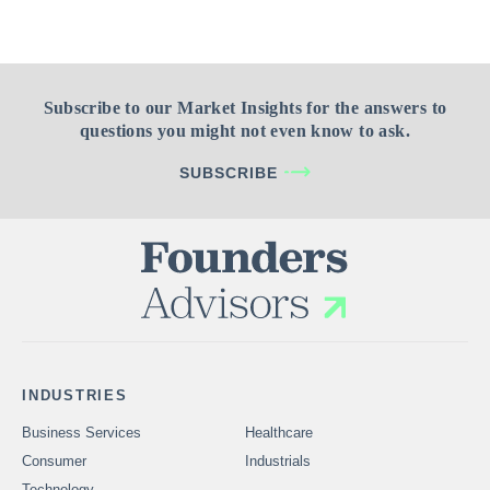
Subscribe to our Market Insights for the answers to
questions you might not even know to ask.
SUBSCRIBE
INDUSTRIES
Business Services
Healthcare
Consumer
Industrials
Technology