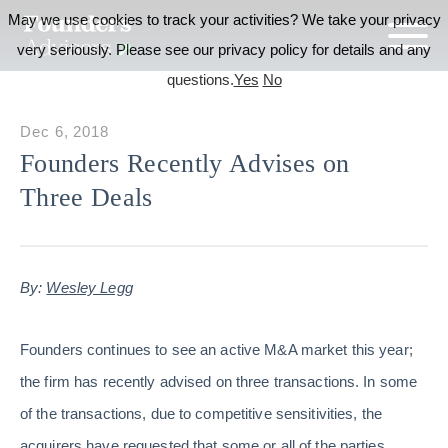
May we use cookies to track your activities? We take your privacy
very seriously. Please see our privacy policy for details and any
questions.
Yes
No
Dec 6, 2018
Founders Recently Advises on
Three Deals
By:
Wesley Legg
Founders continues to see an active M&A market this year;
the firm has recently advised on three transactions. In some
of the transactions, due to competitive sensitivities, the
acquirers have requested that some or all of the parties