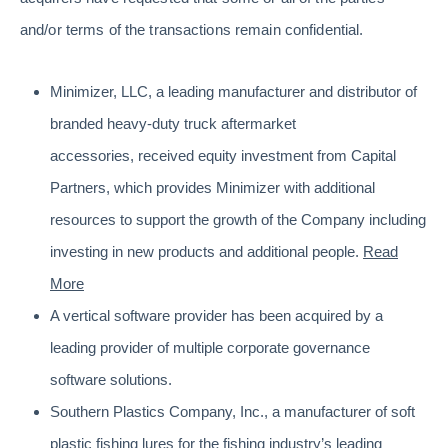
and/or terms of the transactions remain confidential.
Minimizer, LLC, a leading manufacturer and distributor of
branded heavy-duty truck aftermarket
accessories, received equity investment from Capital
Partners, which provides Minimizer with additional
resources to support the growth of the Company including
investing in new products and additional people.
Read
More
A vertical software provider has been acquired by a
leading provider of multiple corporate governance
software solutions.
Southern Plastics Company, Inc., a manufacturer of soft
plastic fishing lures for the fishing industry’s leading