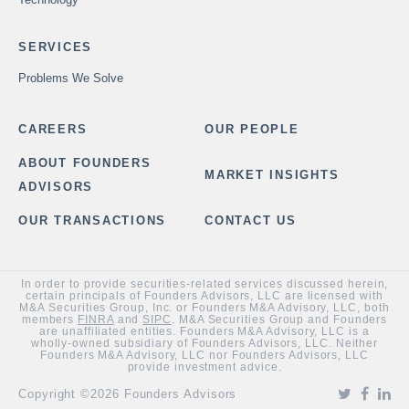
SERVICES
Problems We Solve
CAREERS
OUR PEOPLE
ABOUT FOUNDERS
MARKET INSIGHTS
ADVISORS
OUR TRANSACTIONS
CONTACT US
In order to provide securities-related services discussed herein,
certain principals of Founders Advisors, LLC are licensed with
M&A Securities Group, Inc. or Founders M&A Advisory, LLC, both
members
FINRA
and
SIPC
. M&A Securities Group and Founders
are unaffiliated entities. Founders M&A Advisory, LLC is a
wholly-owned subsidiary of Founders Advisors, LLC. Neither
Founders M&A Advisory, LLC nor Founders Advisors, LLC
provide investment advice.
Copyright ©2026 Founders Advisors