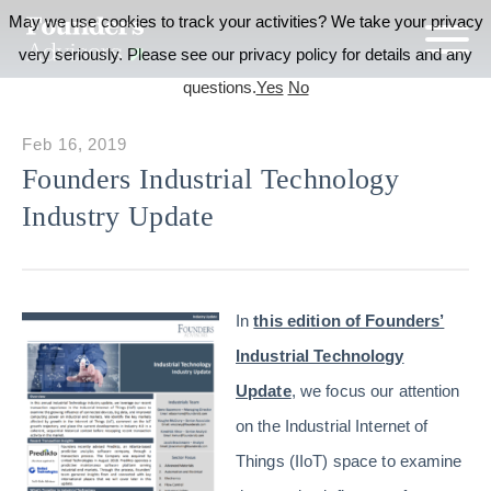
May we use cookies to track your activities? We take your privacy
very seriously. Please see our privacy policy for details and any
questions.
Yes
No
Feb 16, 2019
Founders Industrial Technology
Industry Update
In
this edition of Founders’
Industrial Technology
Update
, we focus our attention
on the Industrial Internet of
Things (IIoT) space to examine