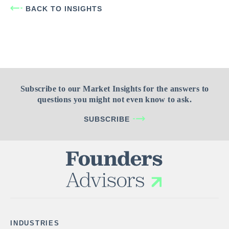
BACK TO INSIGHTS
Subscribe to our Market Insights for the answers to
questions you might not even know to ask.
SUBSCRIBE
INDUSTRIES