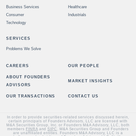
Business Services
Healthcare
Consumer
Industrials
Technology
SERVICES
Problems We Solve
CAREERS
OUR PEOPLE
ABOUT FOUNDERS
MARKET INSIGHTS
ADVISORS
OUR TRANSACTIONS
CONTACT US
In order to provide securities-related services discussed herein,
certain principals of Founders Advisors, LLC are licensed with
M&A Securities Group, Inc. or Founders M&A Advisory, LLC, both
members
FINRA
and
SIPC
. M&A Securities Group and Founders
are unaffiliated entities. Founders M&A Advisory, LLC is a