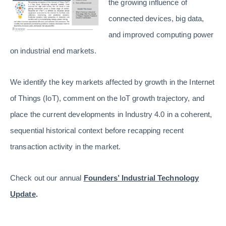
the growing influence of
connected devices, big data,
and improved computing power
on industrial end markets.
We identify the key markets affected by growth in the Internet
of Things (IoT), comment on the IoT growth trajectory, and
place the current developments in Industry 4.0 in a coherent,
sequential historical context before recapping recent
transaction activity in the market.
Check out our annual
Founders’ Industrial Technology
Update
.