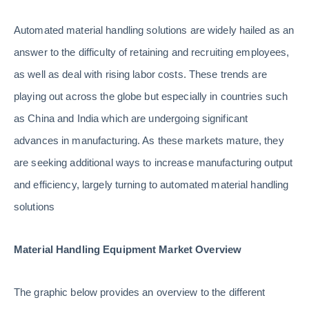
Automated material handling solutions are widely hailed as an
answer to the difficulty of retaining and recruiting employees,
as well as deal with rising labor costs. These trends are
playing out across the globe but especially in countries such
as China and India which are undergoing significant
advances in manufacturing. As these markets mature, they
are seeking additional ways to increase manufacturing output
and efficiency, largely turning to automated material handling
solutions
Material Handling Equipment Market Overview
The graphic below provides an overview to the different