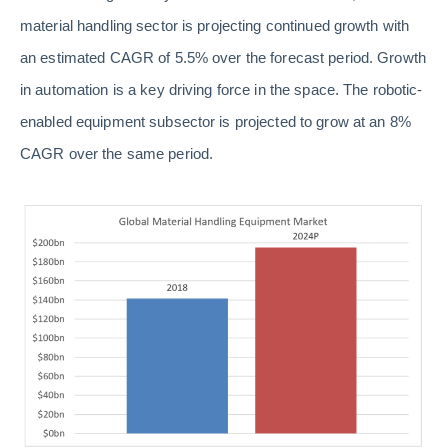
material handling sector is projecting continued growth with
an estimated CAGR of 5.5% over the forecast period. Growth
in automation is a key driving force in the space. The robotic-
enabled equipment subsector is projected to grow at an 8%
CAGR over the same period.