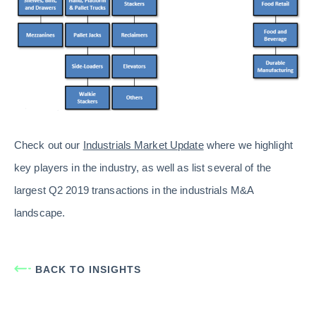
Check out our
Industrials Market Update
where we highlight
key players in the industry, as well as list several of the
largest Q2 2019 transactions in the industrials M&A
landscape.
BACK TO INSIGHTS