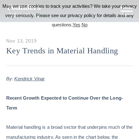
May we use cookies to track your activities? We take your privacy
very seriously. Please see our privacy policy for details and any
questions.
Yes
No
Nov 13, 2019
Key Trends in Material Handling
By:
Kendrick Vinar
Recent Growth Expected to Continue Over the Long-
Term
Material handling is a broad sector that underpins much of the
manufacturing industry. As seen in the chart below, the