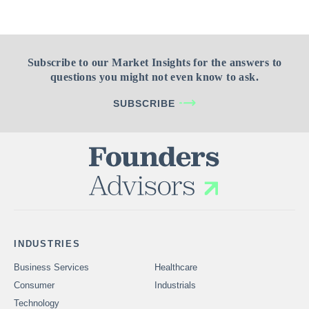
Subscribe to our Market Insights for the answers to
questions you might not even know to ask.
SUBSCRIBE
INDUSTRIES
Business Services
Healthcare
Consumer
Industrials
Technology