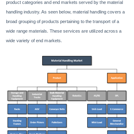
product categories and end markets served by the material
handling industry. As seen below, material handling covers a
broad grouping of products pertaining to the transport of a
wide range materials. These services are utilized across a
wide variety of end markets.