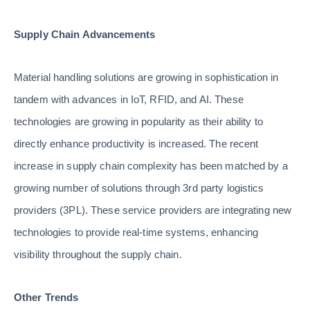
Supply Chain Advancements
Material handling solutions are growing in sophistication in
tandem with advances in IoT, RFID, and AI. These
technologies are growing in popularity as their ability to
directly enhance productivity is increased. The recent
increase in supply chain complexity has been matched by a
growing number of solutions through 3rd party logistics
providers (3PL). These service providers are integrating new
technologies to provide real-time systems, enhancing
visibility throughout the supply chain.
Other Trends