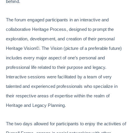
behind.
The forum engaged participants in an interactive and
collaborative Heritage Process, designed to prompt the
exploration, development, and creation of their personal
Heritage Vision©. The Vision (picture of a preferable future)
includes every major aspect of one’s personal and
professional life related to their purpose and legacy.
Interactive sessions were facilitated by a team of very
talented and experienced professionals who specialize in
their respective areas of expertise within the realm of
Heritage and Legacy Planning.
The two days allowed for participants to enjoy the activities of