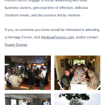
Pursell Farms, engage in social networking with other
business owners, personal time of reflection, delicious
Southern meals, and discussions led by mentors.
If you, or someone you know would be interested in attending
a Heritage Forum, visit
HeritageForums.com
, and/or contact
Duane Donner
.