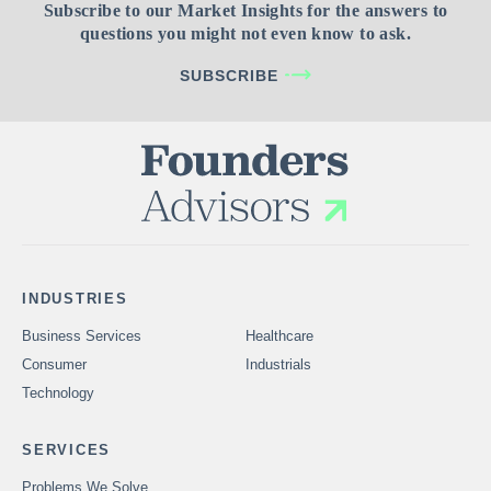
Subscribe to our Market Insights for the answers to
questions you might not even know to ask.
SUBSCRIBE
INDUSTRIES
Business Services
Healthcare
Consumer
Industrials
Technology
SERVICES
Problems We Solve