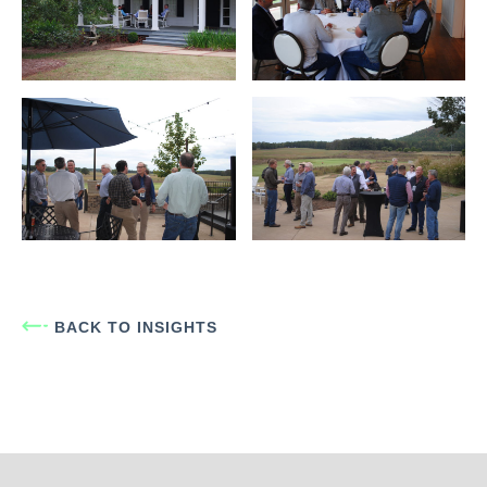
BACK TO INSIGHTS