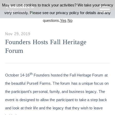
May we use cookies to track your activities? We take your privacy
very seriously. Please see our privacy policy for details and any
questions.
Yes
No
Nov 29, 2019
Founders Hosts Fall Heritage
Forum
th
October 14-16
Founders hosted the Fall Heritage Forum at
the beautiful Pursell Farms. The forum has a unique focus on
the participant’s personal, family, and business legacy. The
event is designed to allow the participant to take a step back
and look at their life and the legacy that they wish to leave