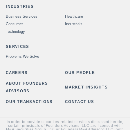
INDUSTRIES
Business Services
Healthcare
Consumer
Industrials
Technology
SERVICES
Problems We Solve
CAREERS
OUR PEOPLE
ABOUT FOUNDERS
MARKET INSIGHTS
ADVISORS
OUR TRANSACTIONS
CONTACT US
In order to provide securities-related services discussed herein,
certain principals of Founders Advisors, LLC are licensed with
M&A Securities Group, Inc. or Founders M&A Advisory, LLC, both