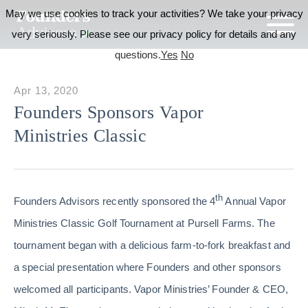
May we use cookies to track your activities? We take your privacy
very seriously. Please see our privacy policy for details and any
questions.
Yes
No
Apr 13, 2020
Founders Sponsors Vapor
Ministries Classic
th
Founders Advisors recently sponsored the 4
Annual Vapor
Ministries Classic Golf Tournament at Pursell Farms. The
tournament began with a delicious farm-to-fork breakfast and
a special presentation where Founders and other sponsors
welcomed all participants. Vapor Ministries’ Founder & CEO,