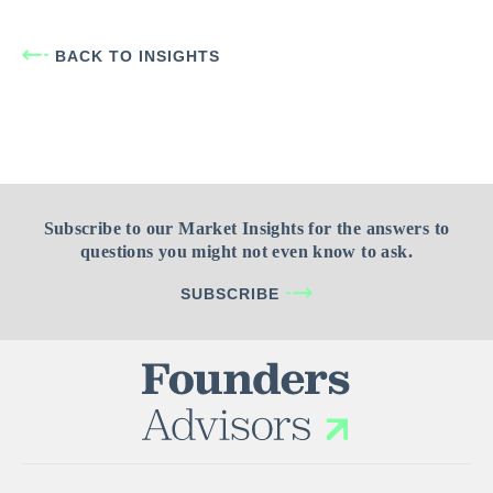
BACK TO INSIGHTS
Subscribe to our Market Insights for the answers to
questions you might not even know to ask.
SUBSCRIBE