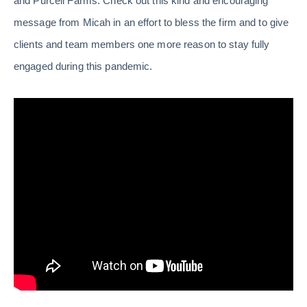
and Purcell Farms. Check out this kind and encouraging
message from Micah in an effort to bless the firm and to give
clients and team members one more reason to stay fully
engaged during this pandemic.