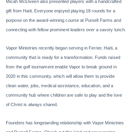
Micah McElveen also presented players with a handcrafted
gift from Haiti. Everyone enjoyed playing 18 rounds for a
purpose on the award-winning course at Pursell Farms and
connecting with fellow prominent leaders over a savory lunch.
Vapor Ministries recently began serving in Ferrier, Haiti, a
community that is ready for a transformation. Funds raised
from the golf tournament enable Vapor to break ground in
2020 in this community, which will allow them to provide
clean water, jobs, medical assistance, education, and a
community hub where children are safe to play and the love
of Christ is always shared.
Founders has longstanding relationship with Vapor Ministries