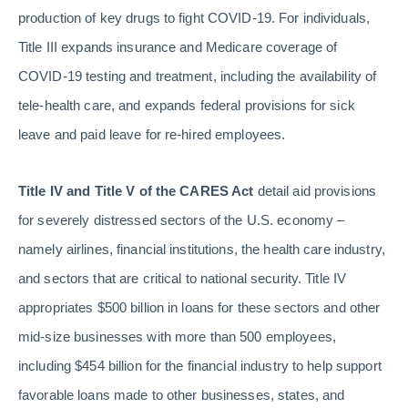
production of key drugs to fight COVID-19. For individuals,
Title III expands insurance and Medicare coverage of
COVID-19 testing and treatment, including the availability of
tele-health care, and expands federal provisions for sick
leave and paid leave for re-hired employees.
Title IV and Title V of the CARES Act
detail aid provisions
for severely distressed sectors of the U.S. economy –
namely airlines, financial institutions, the health care industry,
and sectors that are critical to national security. Title IV
appropriates $500 billion in loans for these sectors and other
mid-size businesses with more than 500 employees,
including $454 billion for the financial industry to help support
favorable loans made to other businesses, states, and