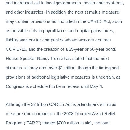
and increased aid to local governments, health care systems,
and other industries. In addition, the next stimulus measure
may contain provisions not included in the CARES Act, such
as possible cuts to payroll taxes and capital-gains taxes,
liability waivers for companies whose workers contract
COVID-19, and the creation of a 25-year or 50-year bond.
House Speaker Nancy Pelosi has stated that the next
stimulus bill may cost over $1 trillion, though the timing and
provisions of additional legislative measures is uncertain, as
Congress is scheduled to be in recess until May 4.
Although the $2 trillion CARES Act is a landmark stimulus
measure (for comparison, the 2008 Troubled Asset Relief
Program (“TARP”) totaled $700 million in aid), the total