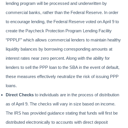
lending program will be processed and underwritten by
commercial banks, rather than the Federal Reserve. In order
to encourage lending, the Federal Reserve voted on April 9 to
create the Paycheck Protection Program Lending Facility
“PPPLF” which allows commercial lenders to maintain healthy
liquidity balances by borrowing corresponding amounts at
interest rates near zero percent. Along with the ability for
lenders to sell the PPP loan to the SBA in the event of default,
these measures effectively neutralize the risk of issuing PPP
loans.
Direct Checks
to individuals are in the process of distribution
as of April 9. The checks will vary in size based on income.
The IRS has provided guidance stating that funds will first be
distributed electronically to accounts with direct deposit