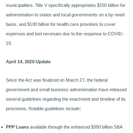
municipalities. Title V specifically appropriates $150 billion for
administration to states and local governments on a by-need
basis, and $100 billion for health care providers to cover
expenses and lost revenues due to the response to COVID-
19.
April 14, 2020 Update
Since the Act was finalized on March 27, the federal
government and small business administration have released
several guidelines regarding the enactment and timeline of its
provisions. Notable guidelines include:
PPP Loans
available through the enhanced $350 billion SBA