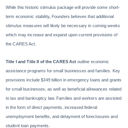
While this historic stimulus package will provide some short-
term economic stability, Founders believes that additional
stimulus measures will likely be necessary in coming weeks
which may increase and expand upon current provisions of
the CARES Act.
Title I and Title II of the CARES Act
outline economic
assistance programs for small businesses and families. Key
provisions include $349 billion in emergency loans and grants
for small businesses, as well as beneficial allowances related
to tax and bankruptcy law. Families and workers are assisted
in the form of direct payments, increased federal
unemployment benefits, and delayment of foreclosures and
student loan payments.