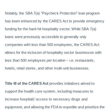
Notably, the SBA 7(a) “Paycheck Protection” loan program
has been enhanced by the CARES Act to provide emergency
funding for the hard-hit hospitality sector. While SBA 7(a)
loans were previously accessible to generally only
companies with less than 500 employees, the CARES Act
allows for the inclusion of hospitality sector businesses with
less than 500 employees
per location
– i.e. restaurants,
hotels, retail stores, and other multi-unit businesses.
Title III of the CARES Act
provides initiatives aimed to
support the health care system, including measures to
increase hospitals’ access to necessary drugs and
equipment, and allowing the FDA to expedite and prioritize the