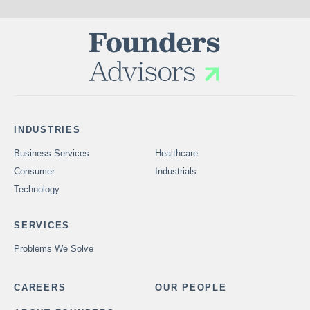
INDUSTRIES
Business Services
Healthcare
Consumer
Industrials
Technology
SERVICES
Problems We Solve
CAREERS
OUR PEOPLE