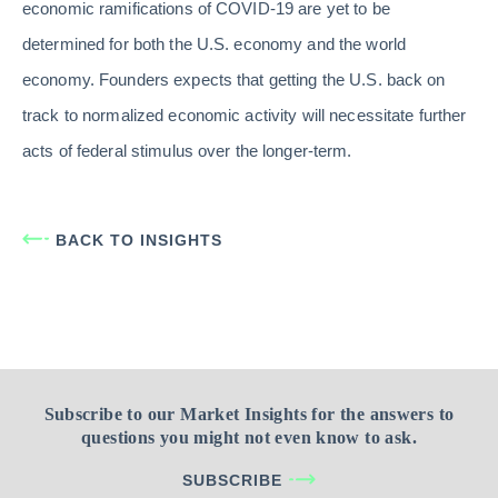
economic ramifications of COVID-19 are yet to be
determined for both the U.S. economy and the world
economy. Founders expects that getting the U.S. back on
track to normalized economic activity will necessitate further
acts of federal stimulus over the longer-term.
BACK TO INSIGHTS
Subscribe to our Market Insights for the answers to
questions you might not even know to ask.
SUBSCRIBE