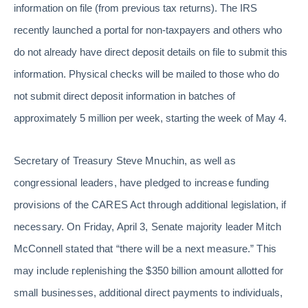
information on file (from previous tax returns). The IRS
recently launched a portal for non-taxpayers and others who
do not already have direct deposit details on file to submit this
information. Physical checks will be mailed to those who do
not submit direct deposit information in batches of
approximately 5 million per week, starting the week of May 4.
Secretary of Treasury Steve Mnuchin, as well as
congressional leaders, have pledged to increase funding
provisions of the CARES Act through additional legislation, if
necessary. On Friday, April 3, Senate majority leader Mitch
McConnell stated that “there will be a next measure.” This
may include replenishing the $350 billion amount allotted for
small businesses, additional direct payments to individuals,