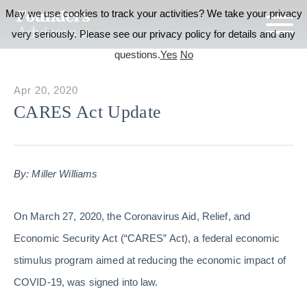
May we use cookies to track your activities? We take your privacy
very seriously. Please see our privacy policy for details and any
questions.
Yes
No
Apr 20, 2020
CARES Act Update
By: Miller Williams
On March 27, 2020, the Coronavirus Aid, Relief, and
Economic Security Act (“CARES” Act), a federal economic
stimulus program aimed at reducing the economic impact of
COVID-19, was signed into law.