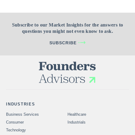
Subscribe to our Market Insights for the answers to
questions you might not even know to ask.
SUBSCRIBE
INDUSTRIES
Business Services
Healthcare
Consumer
Industrials
Technology