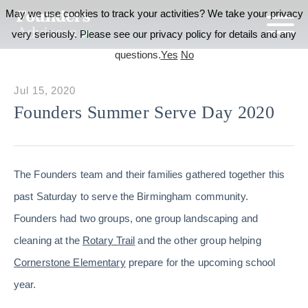
May we use cookies to track your activities? We take your privacy
very seriously. Please see our privacy policy for details and any
questions.
Yes
No
Jul 15, 2020
Founders Summer Serve Day 2020
The Founders team and their families gathered together this
past Saturday to serve the Birmingham community.
Founders had two groups, one group landscaping and
cleaning at the
Rotary Trail
and the other group helping
Cornerstone Elementary
prepare for the upcoming school
year.