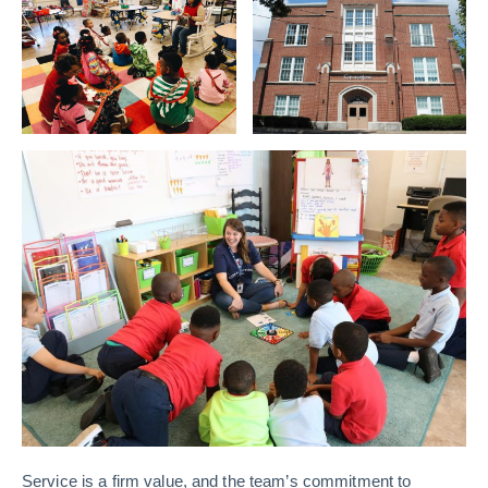
Service is a firm value, and the team’s commitment to