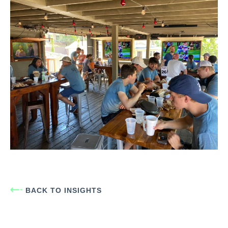
BACK TO INSIGHTS