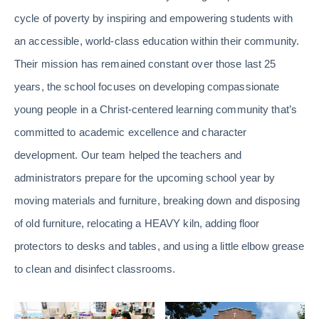
cycle of poverty by inspiring and empowering students with
an accessible, world-class education within their community.
Their mission has remained constant over those last 25
years, the school focuses on developing compassionate
young people in a Christ-centered learning community that’s
committed to academic excellence and character
development. Our team helped the teachers and
administrators prepare for the upcoming school year by
moving materials and furniture, breaking down and disposing
of old furniture, relocating a HEAVY kiln, adding floor
protectors to desks and tables, and using a little elbow grease
to clean and disinfect classrooms.