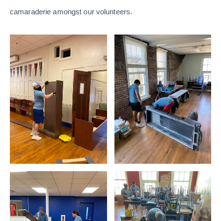
camaraderie amongst our volunteers.