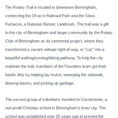
The Rotary Trail is located in downtown Birmingham,
connecting the 19-acre Railroad Park and the Sloss
Furnaces, a National Historic Landmark. The trail was a gift
to the city of Birmingham and larger community by the Rotary
Club of Birmingham as its centennial project, where they
transformed a vacant railroad right-of-way, or “cut,” into a
beautiful walking/running/biking pathway. To help the city
maintain the trail, members of the Founders team got their
hands dirty by helping lay mulch, sweeping the sidewalk,
blowing leaves, and picking up garbage.
The second group of volunteers traveled to Cornerstone, a
non-profit Christian school in Birmingham’s inner city. The
school was established over 25 years ago to prevent the