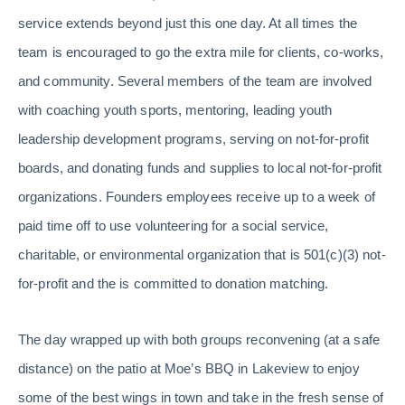
service extends beyond just this one day. At all times the
team is encouraged to go the extra mile for clients, co-works,
and community. Several members of the team are involved
with coaching youth sports, mentoring, leading youth
leadership development programs, serving on not-for-profit
boards, and donating funds and supplies to local not-for-profit
organizations. Founders employees receive up to a week of
paid time off to use volunteering for a social service,
charitable, or environmental organization that is 501(c)(3) not-
for-profit and the is committed to donation matching.
The day wrapped up with both groups reconvening (at a safe
distance) on the patio at Moe’s BBQ in Lakeview to enjoy
some of the best wings in town and take in the fresh sense of