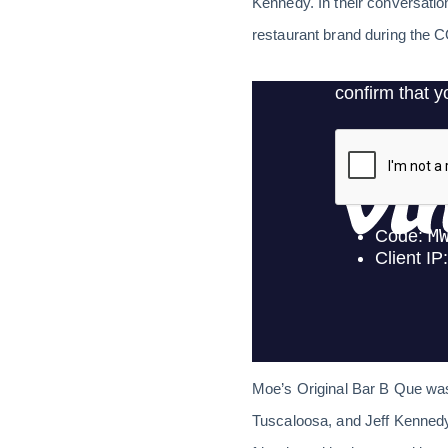
Kennedy. In their conversatio
restaurant brand during the
Moe’s Original Bar B Que wa
Tuscaloosa, and Jeff Kennedy 