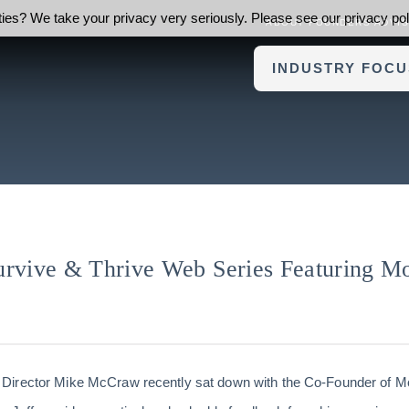
ies? We take your privacy very seriously. Please see our privacy poli
ABOUT FOUNDERS ADVI
INDUSTRY FOCU
urvive & Thrive Web Series Featuring M
Director Mike McCraw recently sat down with the Co-Founder of Mo