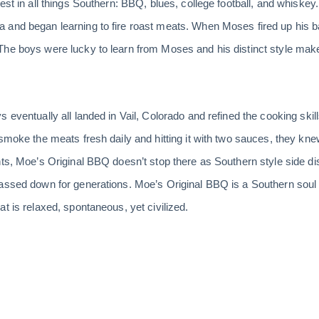
est in all things Southern: BBQ, blues, college football, and whiske
 and began learning to fire roast meats. When Moses fired up his b
he boys were lucky to learn from Moses and his distinct style makes
 eventually all landed in Vail, Colorado and refined the cooking skil
 smoke the meats fresh daily and hitting it with two sauces, they k
nts, Moe’s Original BBQ doesn’t stop there as Southern style side d
assed down for generations. Moe’s Original BBQ is a Southern soul 
t is relaxed, spontaneous, yet civilized.