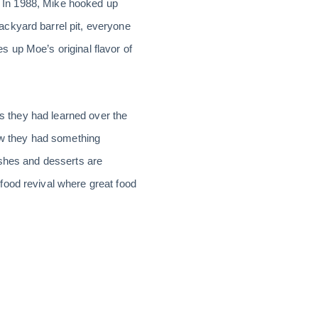
y. In 1988, Mike hooked up
ackyard barrel pit, everyone
 up Moe’s original flavor of
ls they had learned over the
new they had something
ishes and desserts are
food revival where great food