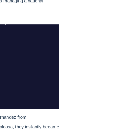
es managing a national
ernandez from
caloosa, they instantly became