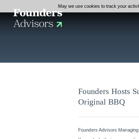
May we use cookies to track your activit
Founders Hosts S
Original BBQ
Founders Advisors Managing 