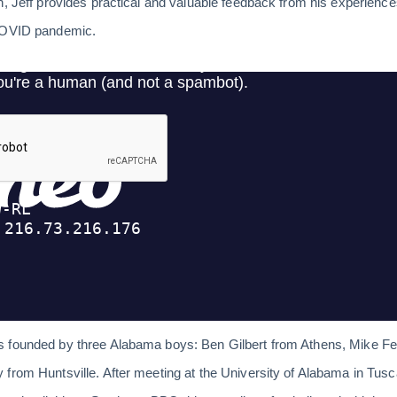
n, Jeff provides practical and valuable feedback from his experienc
 COVID pandemic.
s founded by three Alabama boys: Ben Gilbert from Athens, Mike F
from Huntsville. After meeting at the University of Alabama in Tus