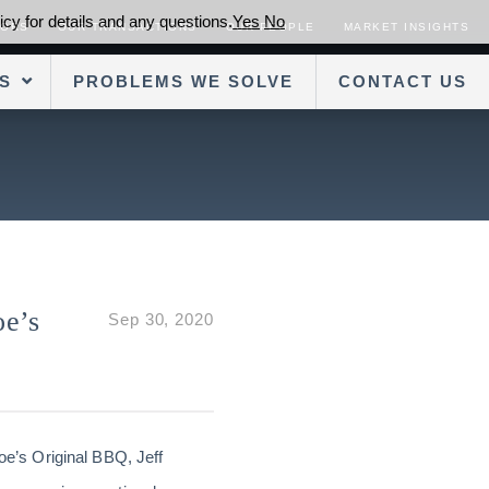
cy for details and any questions.
Yes
No
SORS
OUR TRANSACTIONS
OUR PEOPLE
MARKET INSIGHTS
S
PROBLEMS WE SOLVE
CONTACT US
oe’s
Sep 30, 2020
e’s Original BBQ, Jeff