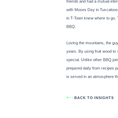
friends and had a mutual inter
with Moses Day in Tuscaloosa
in T-Town knew where to go. T
BBQ.
Loving the mountains, the guys
years. By using fruit wood to
special. Unlike other BBQ joi
prepared daily from recipes p
is served in an atmosphere tha
BACK TO INSIGHTS