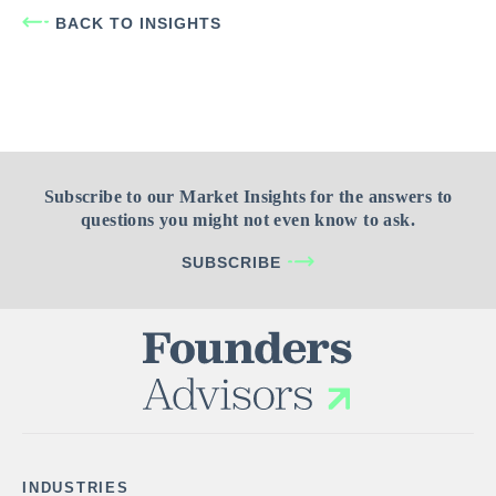
BACK TO INSIGHTS
Subscribe to our Market Insights for the answers to
questions you might not even know to ask.
SUBSCRIBE
INDUSTRIES