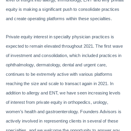
equity is making a significant push to consolidate practices
and create operating platforms within these specialties.
Private equity interest in specialty physician practices is
expected to remain elevated throughout 2021. The first wave
of investment and consolidation, which included practices in
ophthalmology, dermatology, dental and urgent care,
continues to be extremely active with various platforms
reaching the size and scale to transact again in 2021. In
addition to allergy and ENT, we have seen increasing levels
of interest from private equity in orthopedics, urology,
women’s health and gastroenterology. Founders Advisors is
actively involved in representing clients in several of these
specialties, and we welcome the opportunity to answer any