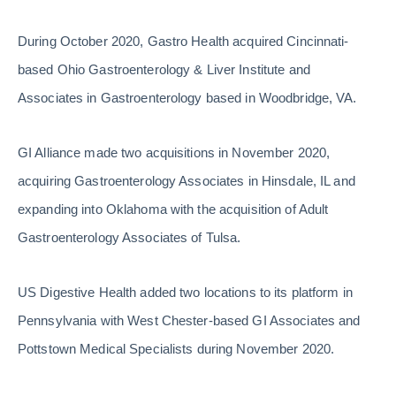
During October 2020, Gastro Health acquired Cincinnati-
based Ohio Gastroenterology & Liver Institute and
Associates in Gastroenterology based in Woodbridge, VA.
GI Alliance made two acquisitions in November 2020,
acquiring Gastroenterology Associates in Hinsdale, IL and
expanding into Oklahoma with the acquisition of Adult
Gastroenterology Associates of Tulsa.
US Digestive Health added two locations to its platform in
Pennsylvania with West Chester-based GI Associates and
Pottstown Medical Specialists during November 2020.