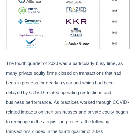
The fourth quarter of 2020 was a particularly busy time, as
many private equity firms closed on transactions that had
been in process for nearly a year and which had been
delayed by COVID-related operating restrictions and
business performance. As practices worked through COVID-
related impacts on their businesses and private equity began
to reengage in the acquisition process, the following
transactions closed in the fourth quarter of 2020: