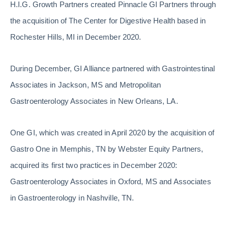
H.I.G. Growth Partners created Pinnacle GI Partners through
the acquisition of The Center for Digestive Health based in
Rochester Hills, MI in December 2020.
During December, GI Alliance partnered with Gastrointestinal
Associates in Jackson, MS and Metropolitan
Gastroenterology Associates in New Orleans, LA.
One GI, which was created in April 2020 by the acquisition of
Gastro One in Memphis, TN by Webster Equity Partners,
acquired its first two practices in December 2020:
Gastroenterology Associates in Oxford, MS and Associates
in Gastroenterology in Nashville, TN.