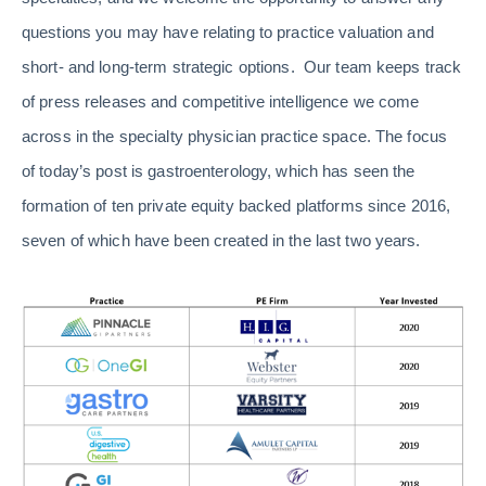
questions you may have relating to practice valuation and
short- and long-term strategic options. Our team keeps track
of press releases and competitive intelligence we come
across in the specialty physician practice space. The focus
of today’s post is gastroenterology, which has seen the
formation of ten private equity backed platforms since 2016,
seven of which have been created in the last two years.