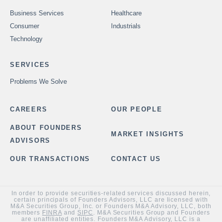
Business Services
Healthcare
Consumer
Industrials
Technology
SERVICES
Problems We Solve
CAREERS
OUR PEOPLE
ABOUT FOUNDERS
MARKET INSIGHTS
ADVISORS
OUR TRANSACTIONS
CONTACT US
In order to provide securities-related services discussed herein,
certain principals of Founders Advisors, LLC are licensed with
M&A Securities Group, Inc. or Founders M&A Advisory, LLC, both
members
FINRA
and
SIPC
. M&A Securities Group and Founders
are unaffiliated entities. Founders M&A Advisory, LLC is a