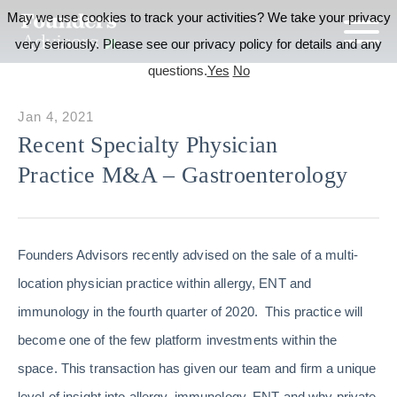
May we use cookies to track your activities? We take your privacy
very seriously. Please see our privacy policy for details and any
questions.
Yes
No
Jan 4, 2021
Recent Specialty Physician
Practice M&A – Gastroenterology
Founders Advisors recently advised on the sale of a multi-
location physician practice within allergy, ENT and
immunology in the fourth quarter of 2020. This practice will
become one of the few platform investments within the
space. This transaction has given our team and firm a unique
level of insight into allergy, immunology, ENT and why private