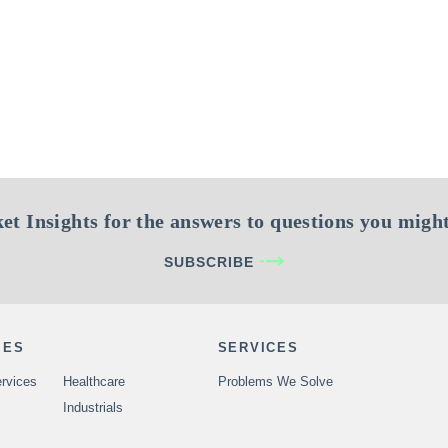
et Insights for the answers to questions you might
SUBSCRIBE
IES
SERVICES
rvices
Healthcare
Problems We Solve
Industrials