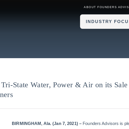
ABOUT FOUNDERS ADVI
INDUSTRY FOCU
Tri-State Water, Power & Air on its Sale
ners
BIRMINGHAM,
Ala. (Jan 7, 2021)
–
Founders Advisors is p