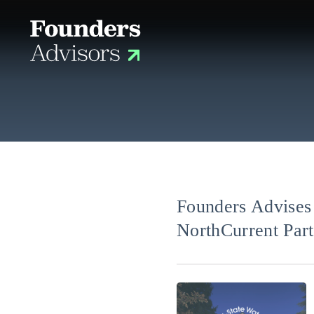
Founders Advises 
NorthCurrent Part