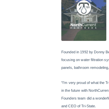
Founded in 1992 by Donny Bea
focusing on water filtration 
panels, bathroom remodeling,
“I’m very proud of what the T
in the future with NorthCurren
Founders team did a wonderful
and CEO of Tri-State.