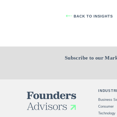
BACK TO INSIGHTS
Subscribe to our Mark
INDUSTR
Business Se
Consumer
Technology