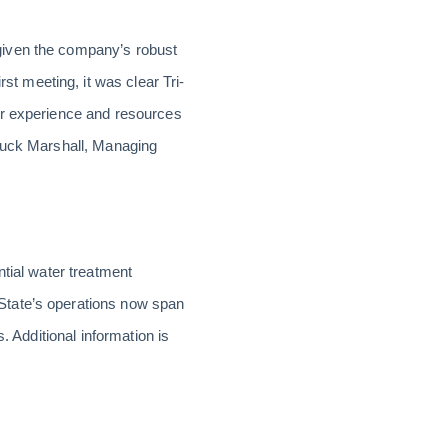
given the company’s robust
 meeting, it was clear Tri-
ur experience and resources
 Buck Marshall, Managing
ntial water treatment
State’s operations now span
. Additional information is