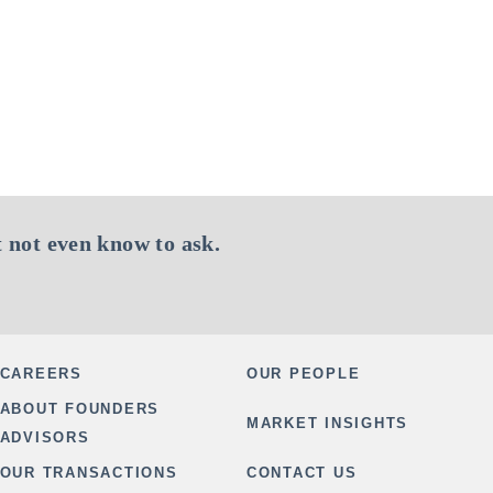
 not even know to ask.
CAREERS
OUR PEOPLE
ABOUT FOUNDERS
MARKET INSIGHTS
ADVISORS
OUR TRANSACTIONS
CONTACT US