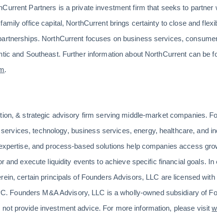
Current Partners is a private investment firm that seeks to partner
mily office capital, NorthCurrent brings certainty to close and flexibi
partnerships. NorthCurrent focuses on business services, consumer
ntic and Southeast. Further information about NorthCurrent can be f
om
.
ition, & strategic advisory firm serving middle-market companies. F
rvices, technology, business services, energy, healthcare, and indu
n expertise, and process-based solutions help companies access gro
r and execute liquidity events to achieve specific financial goals. In 
rein, certain principals of Founders Advisors, LLC are licensed wi
 Founders M&A Advisory, LLC is a wholly-owned subsidiary of Fo
not provide investment advice. For more information, please visit
w