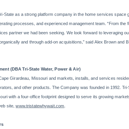
ri-State as a strong platform company in the home services space 
rating processes, and experienced management team. “From the first
rvices partner we had been seeking. We look forward to leveraging o
 organically and through add-on acquisitions,” said Alex Brown and
ment (DBA Tri-State Water, Power & Air)
 Cape Girardeau, Missouri and markets, installs, and services reside
rators, and other products. The Company was founded in 1992. Tri-
uri with a four-office footprint designed to serve its growing markets
eb site,
www.tristatewhywait.com
.
rs