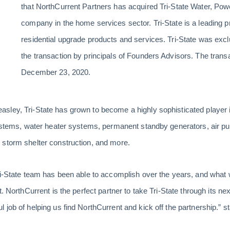
that NorthCurrent Partners has acquired Tri-State Water, Powe
company in the home services sector. Tri-State is a leading 
residential upgrade products and services. Tri-State was exc
the transaction by principals of Founders Advisors. The trans
December 23, 2020.
sley, Tri-State has grown to become a highly sophisticated player
systems, water heater systems, permanent standby generators, air pur
 storm shelter construction, and more.
ri-State team has been able to accomplish over the years, and what 
t. NorthCurrent is the perfect partner to take Tri-State through its n
 job of helping us find NorthCurrent and kick off the partnership.”