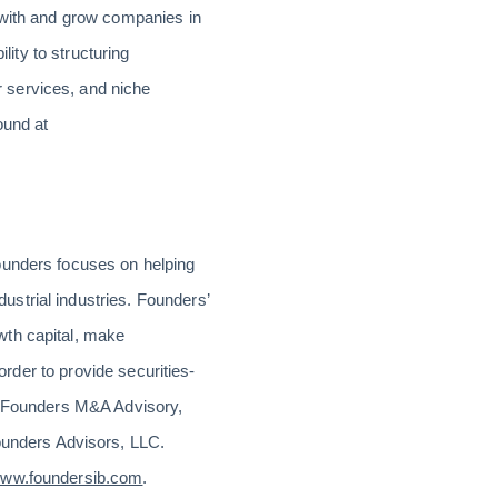
 with and grow companies in
lity to structuring
 services, and niche
ound at
ounders focuses on helping
strial industries. Founders’
wth capital, make
order to provide securities-
th Founders M&A Advisory,
unders Advisors, LLC.
ww.foundersib.com
.