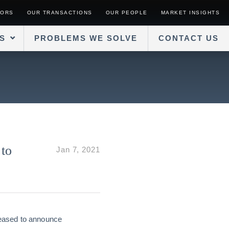
SORS
OUR TRANSACTIONS
OUR PEOPLE
MARKET INSIGHTS
S
PROBLEMS WE SOLVE
CONTACT US
 to
Jan 7, 2021
leased to announce