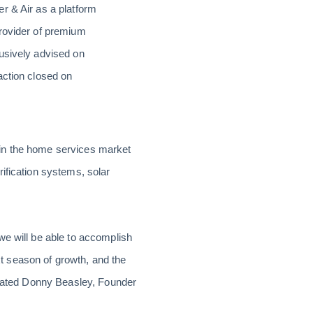
r & Air as a platform
provider of premium
lusively advised on
action closed on
 in the home services market
ification systems, solar
we will be able to accomplish
ext season of growth, and the
 stated Donny Beasley, Founder