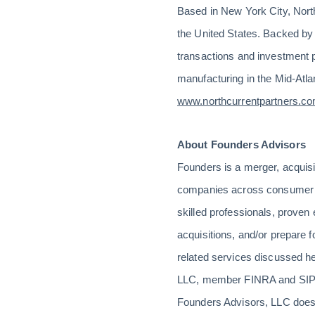
Based in New York City, North
the United States. Backed by fa
transactions and investment 
manufacturing in the Mid-Atla
www.northcurrentpartners.c
About Founders Advisors
Founders is a merger, acquis
companies across consumer se
skilled professionals, prove
acquisitions, and/or prepare fo
related services discussed he
LLC, member FINRA and SIPC.
Founders Advisors, LLC does 