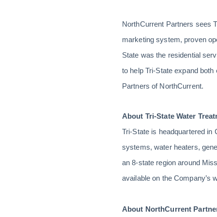
NorthCurrent Partners sees T
marketing system, proven ope
State was the residential se
to help Tri-State expand both
Partners of NorthCurrent.
About Tri-State Water Treat
Tri-State is headquartered in
systems, water heaters, gene
an 8-state region around Misso
available on the Company’s w
About NorthCurrent Partne