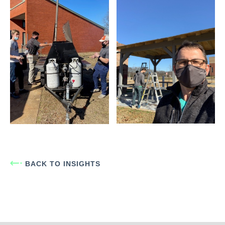
BACK TO INSIGHTS