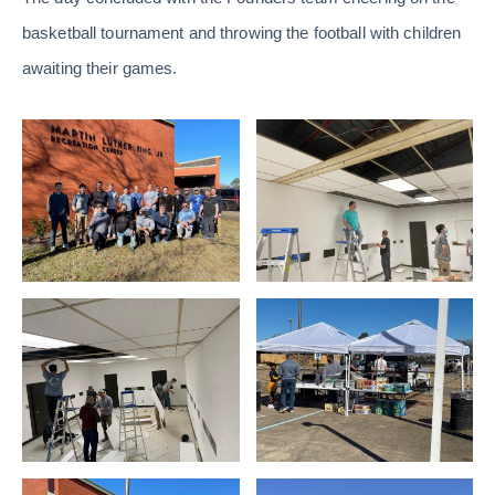
basketball tournament and throwing the football with children
awaiting their games.