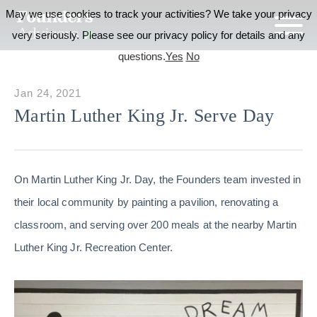
May we use cookies to track your activities? We take your privacy
very seriously. Please see our privacy policy for details and any
questions.
Yes
No
Jan 24, 2021
Martin Luther King Jr. Serve Day
On Martin Luther King Jr. Day, the Founders team invested in
their local community by painting a pavilion, renovating a
classroom, and serving over 200 meals at the nearby Martin
Luther King Jr. Recreation Center.