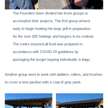
The Founders team divided into three groups to
accomplish their projects. The first group arrived
early to begin heating the large grill in preparation
for the over 200 hotdogs and burgers to be cooked.
The cooks ensured all food was prepared in
accordance with COVID-19 guidelines by
packaging the burger topping individually in bags.
Another group went to work with ladders, rollers, and brushes
to cover a new pavilion with a coat of grey paint.