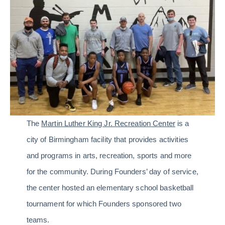
The
Martin Luther King Jr. Recreation Center
is a
city of Birmingham facility that provides activities
and programs in arts, recreation, sports and more
for the community. During Founders’ day of service,
the center hosted an elementary school basketball
tournament for which Founders sponsored two
teams.