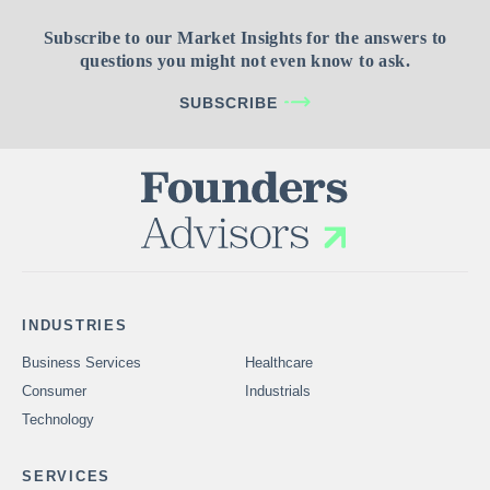
Subscribe to our Market Insights for the answers to
questions you might not even know to ask.
SUBSCRIBE
INDUSTRIES
Business Services
Healthcare
Consumer
Industrials
Technology
SERVICES