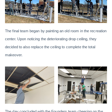
The final team began by painting an old room in the recreation
center. Upon noticing the deteriorating drop ceiling, they
decided to also replace the ceiling to complete the total
makeover.
The day concluded with the Founders team cheering on the